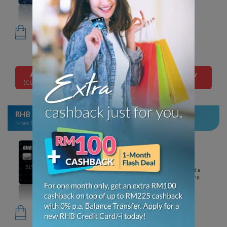
for the following years.
Up to 10% cashback on online
food & grocery
delivery,
in-store
grocery shopping, petrol,
dining & utilities.
Apply Now
Apply Now
(Conventional Card)
(Islamic Card)
RHB Rewards Credit Card/-i
2
More Rewarding with Every Purchase
Minimum income per annum
RM24,000
No annual fee
Annual fee waived for the 1st year. Waived a
minimum of RM10,000 p.a. for the following
years.
Up to 10x Loyalty Points on
movie tickets,
overseas spend,
online & e-wallet top-up, retail
shopping & more