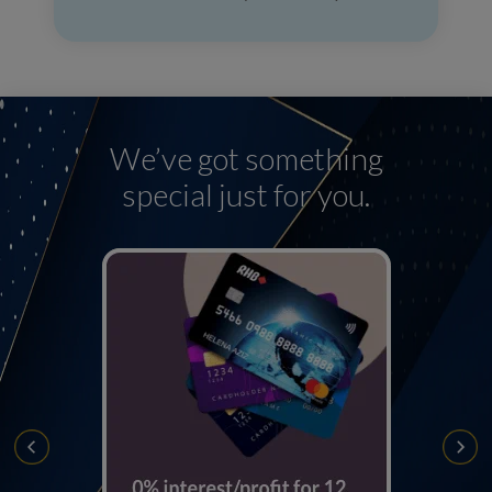
We’ve got something
special just for you.