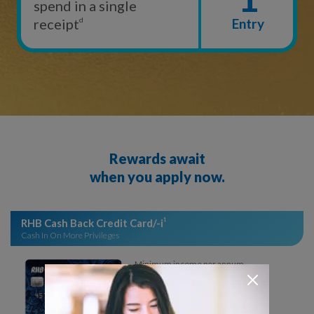
spend in a single
receipt
d
Entry
Rewards await
when you apply now.
RHB Cash Back Credit Card/-i
1
Cash In On More Privileges
Minimum income per annum
RM24,000
No annual fee
Annual fee waived for the 1st year.
Waived a minimum of RM10,000 p.a.