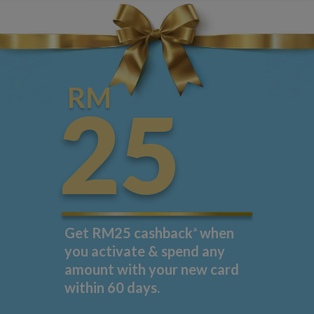
RM
25
Get RM25 cashback
a
when
you activate & spend any
amount with your new card
within 60 days.