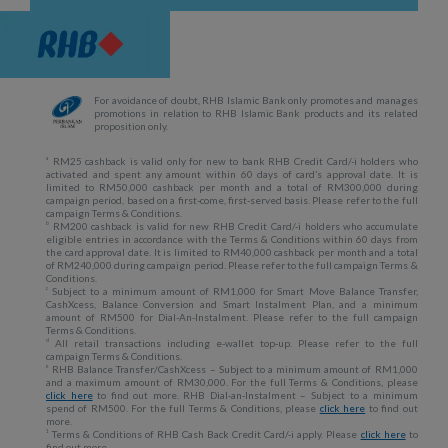
For avoidance of doubt, RHB Islamic Bank only promotes and manages
promotions in relation to RHB Islamic Bank products and its related
proposition only.
a
RM25 cashback is valid only for new to bank RHB Credit Card/-i holders who
activated and spent any amount within 60 days of card’s approval date. It is
limited to RM50,000 cashback per month and a total of RM300,000 during
campaign period, based on a first-come, first-served basis. Please refer to the full
campaign Terms & Conditions.
b
RM200 cashback is valid for new RHB Credit Card/-i holders who accumulate
eligible entries in accordance with the Terms & Conditions within 60 days from
the card approval date. It is limited to RM40,000 cashback per month and a total
of RM240,000 during campaign period. Please refer to the full campaign Terms &
Conditions.
c
Subject to a minimum amount of RM1,000 for Smart Move Balance Transfer,
CashXcess, Balance Conversion and Smart Instalment Plan, and a minimum
amount of RM500 for Dial-An-Instalment. Please refer to the full campaign
Terms & Conditions.
d
All retail transactions including e-wallet top-up. Please refer to the full
campaign Terms & Conditions.
e
RHB Balance Transfer/CashXcess – Subject to a minimum amount of RM1,000
and a maximum amount of RM30,000. For the full Terms & Conditions, please
click here
to find out more. RHB Dial-an-Instalment – Subject to a minimum
spend of RM500. For the full Terms & Conditions, please
click here
to find out
more.
1
Terms & Conditions of RHB Cash Back Credit Card/-i apply. Please
click here
to
find out more.