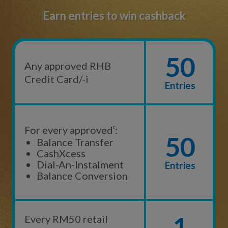
Earn entries to win cashback
50
Any approved RHB
Credit Card/-i
Entries
For every approved
c
:
50
Balance Transfer
CashXcess
Dial-An-Instalment
Entries
Balance Conversion
1
Every RM50 retail