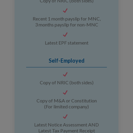
Copy of NRIC (both sides)
Recent 1 month payslip for MNC,
3 months payslip for non-MNC
Latest EPF statement
Self-Employed
Copy of NRIC (both sides)
Copy of M&A or Constitution
(For limited company)
Latest Notice Assessment AND
Latest Tax Payment Receipt