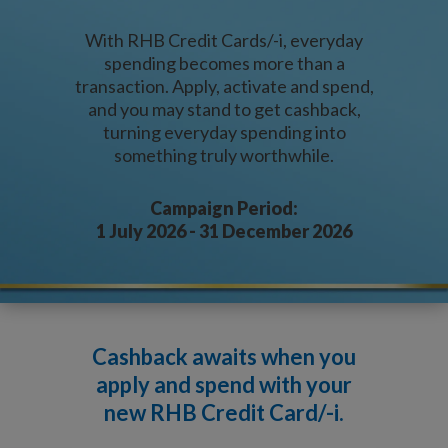
With RHB Credit Cards/-i, everyday
spending becomes more than a
transaction. Apply, activate and spend,
and you may stand to get cashback,
turning everyday spending into
something truly worthwhile.
Campaign Period:
1 July 2026 - 31 December 2026
Cashback awaits when you
apply and spend
with your
new RHB Credit Card/-i.