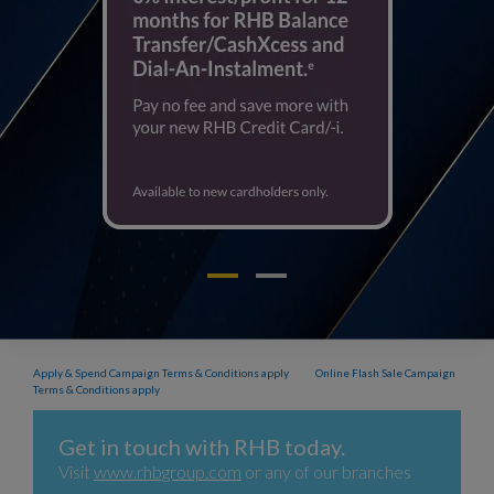
Apply & Spend Campaign Terms & Conditions apply
Online Flash Sale Campaign
Terms & Conditions apply
Get in touch with RHB today.
Visit
www.rhbgroup.com
or any of our branches