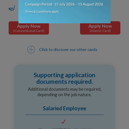
Golf Privileges
Apply Now
Apply Now
(Conventional Card)
(Islamic Card)
Click to discover our other cards
Supporting application
documents required.
Additional documents may be required,
depending on the job nature.
Salaried Employee