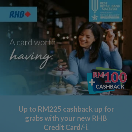
Up to RM225 cashback up for
grabs with your new RHB
Credit Card/-i.