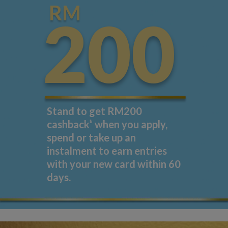
RM
200
Stand to get RM200
cashback
b
when you apply,
spend or take up an
instalment to earn entries
with your new card within 60
days.