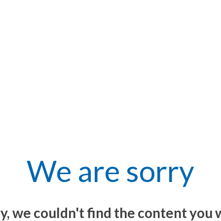
We are sorry
y, we couldn't find the content you