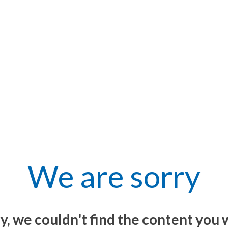
We are sorry
y, we couldn't find the content you