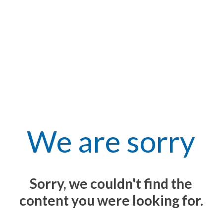
We are sorry
Sorry, we couldn't find the
content you were looking for.