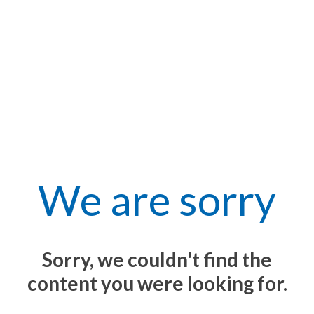
We are sorry
Sorry, we couldn't find the
content you were looking for.