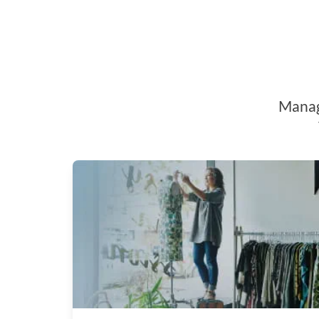
Manage