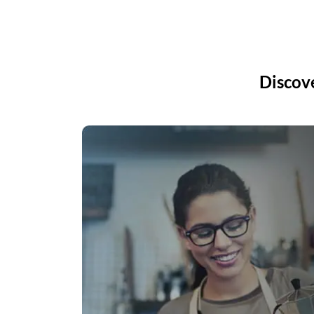
Discov
Accounting
lenox works via
View real-time bank balance 