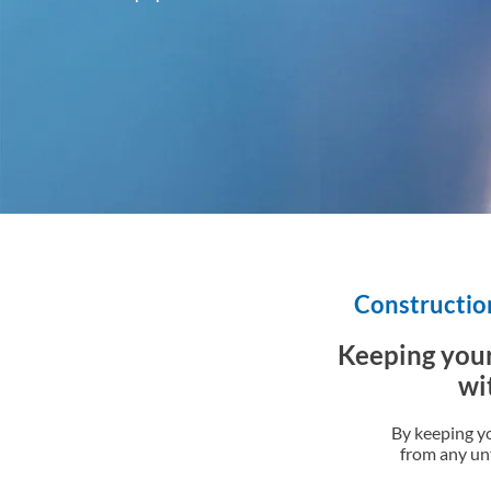
Construction
Keeping your
wi
By keeping y
from any unf