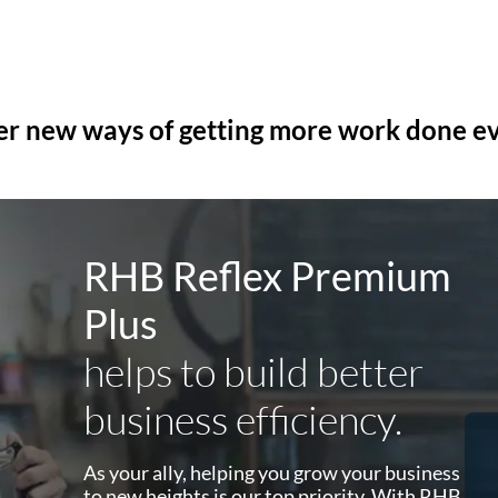
er new ways of getting more work done e
RHB Reflex Premium
Plus
helps to build better
business efficiency.
HR
As your ally, helping you grow your business
and
to new heights is our top priority. With RHB
Kakitangan / Talenox works via