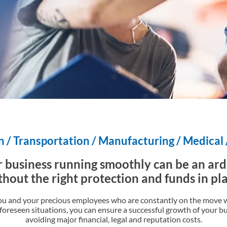
 / Transportation / Manufacturing / Medical
 business running smoothly can be an ar
thout the right protection and funds in pla
ou and your precious employees who are constantly on the move w
oreseen situations, you can ensure a successful growth of your b
avoiding major financial, legal and reputation costs.