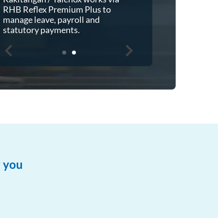
make payment directly from
RHB Reflex 
Financio then automated
manage leave
reconciliation to RHB Reflex.
statutory p
r you