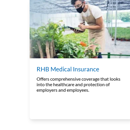
RHB Medical Insurance
Offers comprehensive coverage that looks
into the healthcare and protection of
employers and employees.