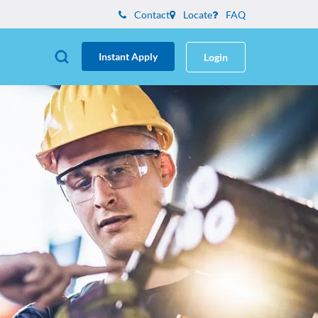
Contact
Locate
FAQ
Instant Apply
Login