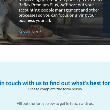
Reflex Premium Plus, we’ll sort out your
RHB Reflex Premium Plus to
accounting, people management and other
manage leave, payroll and
processes so you can focus on giving your
statutory payments.
business your all.
Know more
in touch with us to find out what’s best fo
Please complete the form below
Fill out the form below to get in touch with us.