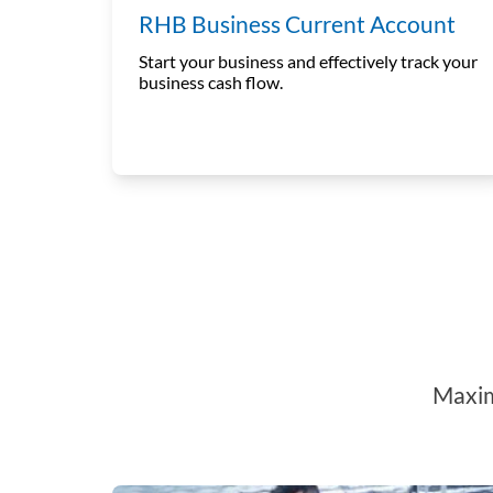
RHB Business Current Account
Start your business and effectively track your
business cash flow.
Maxim