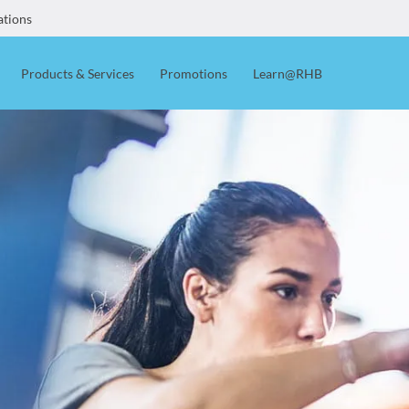
ations
Products & Services
Promotions
Learn@RHB