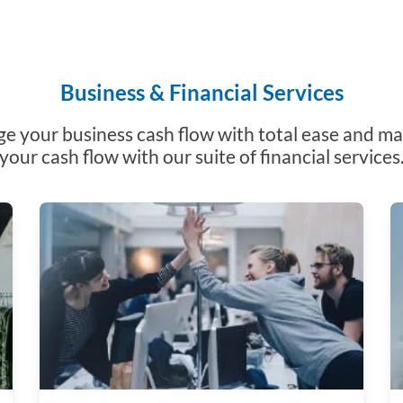
Business & Financial Services
 your business cash flow with total ease and m
your cash flow with our suite of financial services