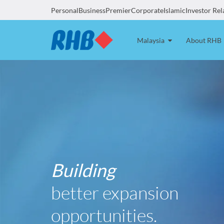
Personal
Business
Premier
Corporate
Islamic
Investor Rel
Malaysia
About RHB
Building
better expansion
opportunities.