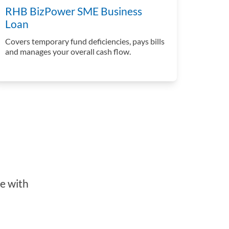
RHB BizPower SME Business
Loan
Covers temporary fund deficiencies, pays bills
and manages your overall cash flow.
e with