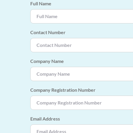
Full Name
Contact Number
Company Name
Company Registration Number
Email Address