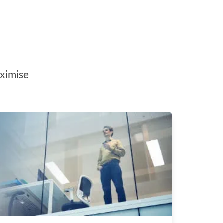
aximise
.