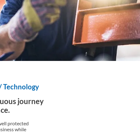
 / Technology
duous journey
ce.
ell protected
usiness while