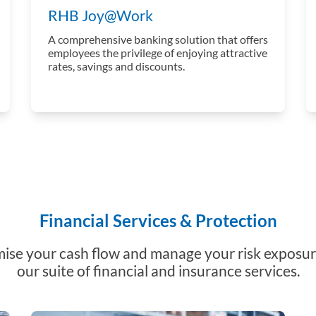
RHB Joy@Work
A comprehensive banking solution that offers
employees the privilege of enjoying attractive
rates, savings and discounts.
Financial Services & Protection
ise your cash flow and manage your risk exposur
our suite of financial and insurance services.