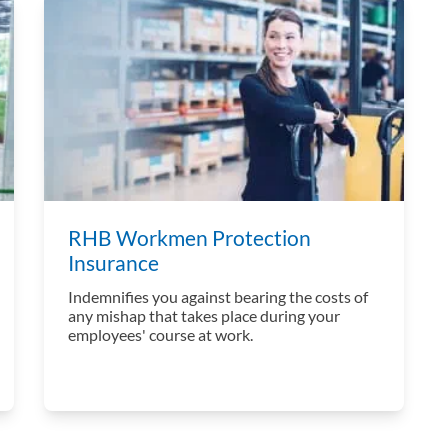
RHB Workmen Protection
Insurance
Indemnifies you against bearing the costs of
any mishap that takes place during your
employees' course at work.