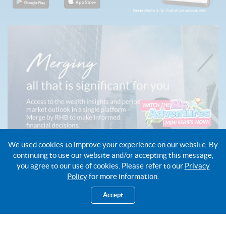
Image shown is for illustration purpose only.
We used cookies to improve your experience on our website. By
continuing to use our website and/or accepting this message,
you agree to our use of cookies. Please refer to our
Privacy
Policy
for more information.
Accept
About Us
Open Account
Cards
Get a Loan
Insurance