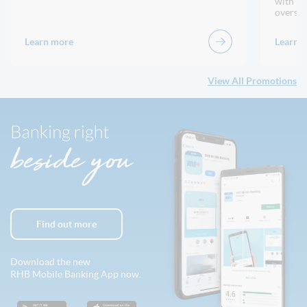
with no
oversea
Learn more
Learn 
View All Promotions
Find out more
Download the new
RHB Mobile Banking App now.