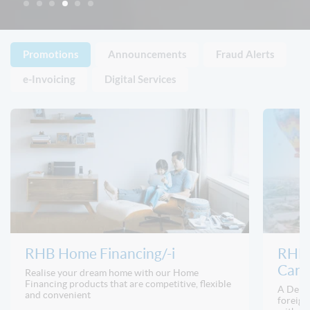
Promotions
Announcements
Fraud Alerts
e-Invoicing
Digital Services
RHB Home Financing/-i
RHB 
Card/
Realise your dream home with our Home
Financing products that are competitive, flexible
A Debit
and convenient
foreign