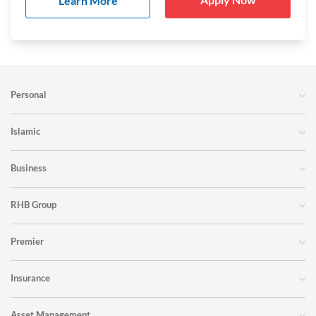
Learn More
Personal
Islamic
Business
RHB Group
Premier
Insurance
Asset Management