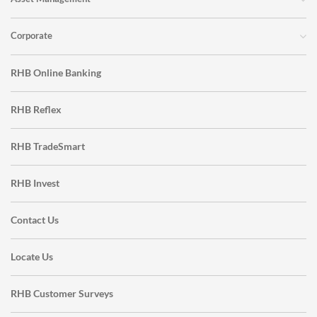
Corporate
RHB Online Banking
RHB Reflex
RHB TradeSmart
RHB Invest
Contact Us
Locate Us
RHB Customer Surveys