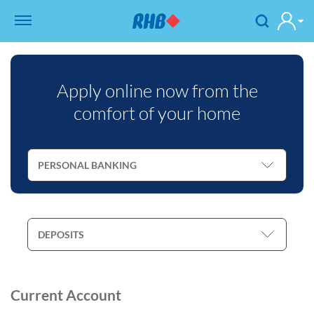
Apply online now from the
comfort of your home
Current Account