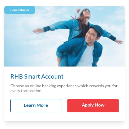
Conventional
RHB Smart Account
Choose an online banking experience which rewards you for
every transaction.
Apply Now
Learn More