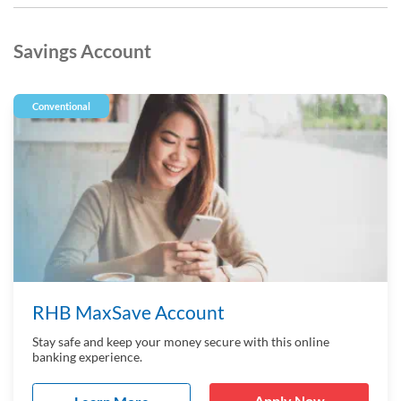
Savings Account
Conventional
RHB MaxSave Account
Stay safe and keep your money secure with this online
banking experience.
Apply Now