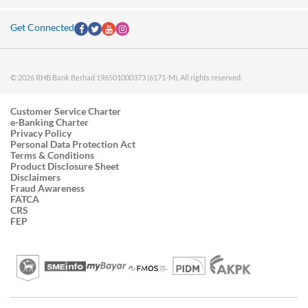
Get Connected
© 2026 RHB Bank Berhad 196501000373 (6171-M). All rights reserved.
Customer Service Charter
e-Banking Charter
Privacy Policy
Personal Data Protection Act
Terms & Conditions
Product Disclosure Sheet
Disclaimers
Fraud Awareness
FATCA
CRS
FEP