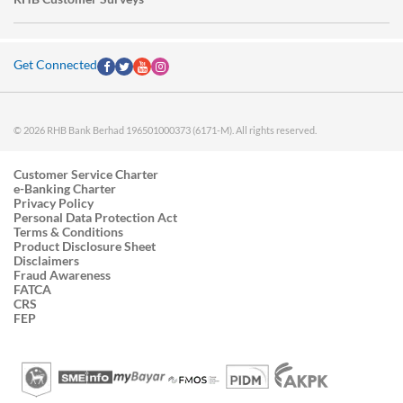
Get Connected
© 2026 RHB Bank Berhad 196501000373 (6171-M). All rights reserved.
Customer Service Charter
e-Banking Charter
Privacy Policy
Personal Data Protection Act
Terms & Conditions
Product Disclosure Sheet
Disclaimers
Fraud Awareness
FATCA
CRS
FEP