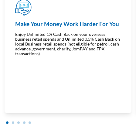
Make Your Money Work Harder For You
Enjoy Unlimited 1% Cash Back on your overseas
business retail spends and Unlimited 0.5% Cash Back on
local Business retail spends (not eligible for petrol, cash
advance, government, charity, JomPAY and FPX
transactions).