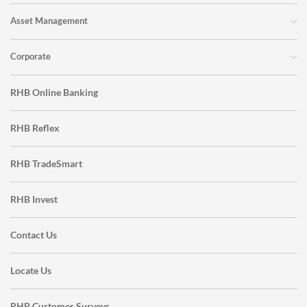
Asset Management
Corporate
RHB Online Banking
RHB Reflex
RHB TradeSmart
RHB Invest
Contact Us
Locate Us
RHB Customer Surveys