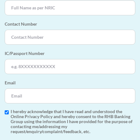
Contact Number
IC/Passport Number
Email
I hereby acknowledge that I have read and understood the
Online Privacy Policy and hereby consent to the RHB Banking
Group using the information I have provided for the purpose of
contacting me/addressing my
request/enquiry/complaint/feedback, etc.