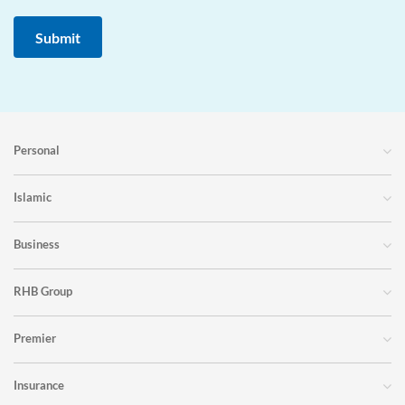
Personal
Islamic
Business
RHB Group
Premier
Insurance