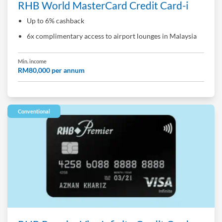
RHB World MasterCard Credit Card-i
Up to 6% cashback
6x complimentary access to airport lounges in Malaysia
Min. income
RM80,000 per annum
Conventional