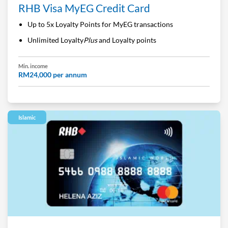
RHB Visa MyEG Credit Card
Up to 5x Loyalty Points for MyEG transactions
Unlimited Loyalty
Plus
and Loyalty points
Min. income
RM24,000 per annum
Islamic