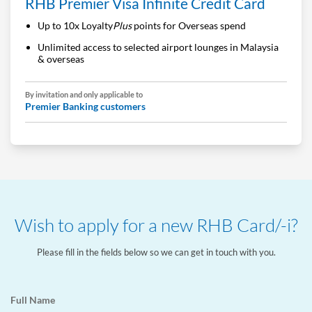
RHB Premier Visa Infinite Credit Card
Up to 10x Loyalty
Plus
points for Overseas spend
Unlimited access to selected airport lounges in Malaysia
& overseas
By invitation and only applicable to
Premier Banking customers
Wish to apply for a new RHB Card/-i?
Please fill in the fields below so we can get in touch with you.
Full Name