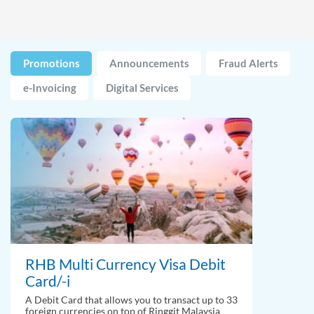
Promotions
Announcements
Fraud Alerts
e-Invoicing
Digital Services
RHB Multi Currency Visa Debit
Card/-i
A Debit Card that allows you to transact up to 33
foreign currencies on top of Ringgit Malaysia