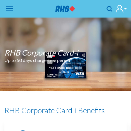
RHB Corporate Card-i
Up to 50 days charge-free period
RHB Corporate Card-i Benefits