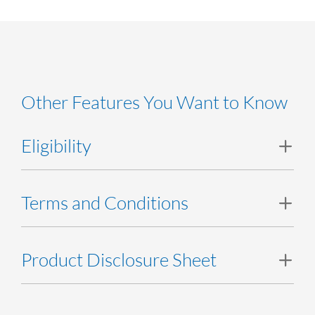
Other Features You Want to Know
Eligibility
SME, Commercial and Corporate customers can apply.
Terms and Conditions
Terms and Conditions
Product Disclosure Sheet
Product Disclosure Sheet