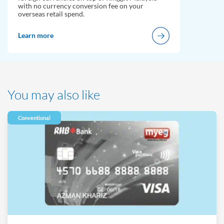
with no currency conversion fee on your
overseas retail spend.
Learn more
You may also like
Conventional