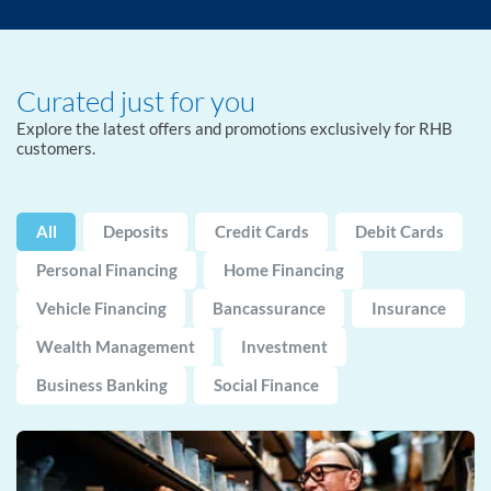
Curated just for you
Explore the latest offers and promotions exclusively for RHB
customers.
All
Deposits
Credit Cards
Debit Cards
Personal Financing
Home Financing
Vehicle Financing
Bancassurance
Insurance
Wealth Management
Investment
Business Banking
Social Finance