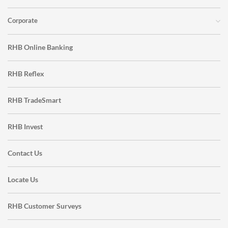
Corporate
RHB Online Banking
RHB Reflex
RHB TradeSmart
RHB Invest
Contact Us
Locate Us
RHB Customer Surveys