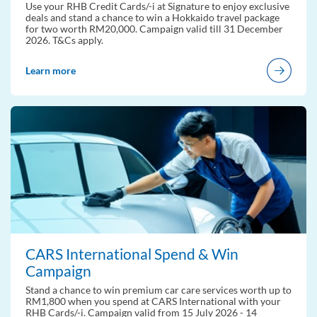
Use your RHB Credit Cards/-i at Signature to enjoy exclusive
deals and stand a chance to win a Hokkaido travel package
for two worth RM20,000. Campaign valid till 31 December
2026. T&Cs apply.
Learn more
CARS International Spend & Win
Campaign
Stand a chance to win premium car care services worth up to
RM1,800 when you spend at CARS International with your
RHB Cards/-i. Campaign valid from 15 July 2026 - 14