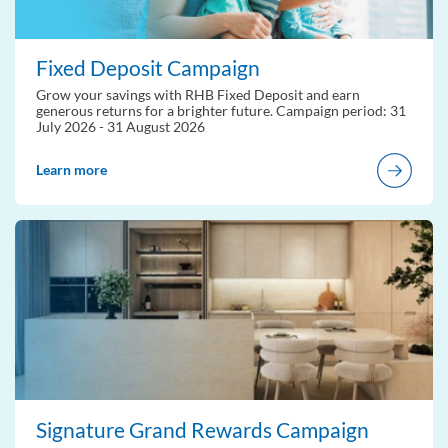
Fixed Deposit Campaign
Grow your savings with RHB Fixed Deposit and earn
generous returns for a brighter future. Campaign period: 31
July 2026 - 31 August 2026
Learn more
Signature Grand Rewards Campaign