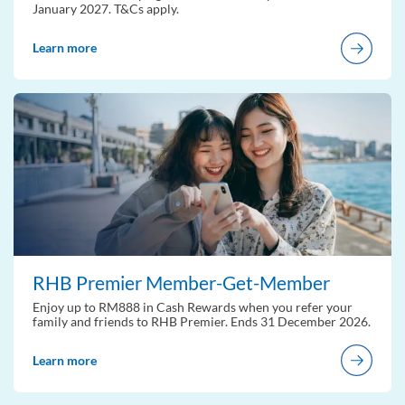
January 2027. T&Cs apply.
Learn more
RHB Premier Member-Get-Member
Enjoy up to RM888 in Cash Rewards when you refer your
family and friends to RHB Premier. Ends 31 December 2026.
Learn more