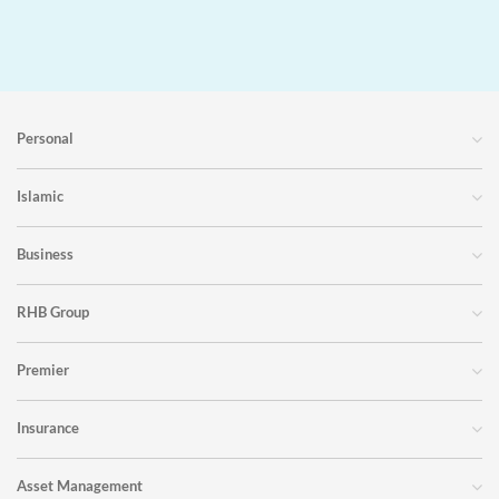
Personal
Islamic
Business
RHB Group
Premier
Insurance
Asset Management