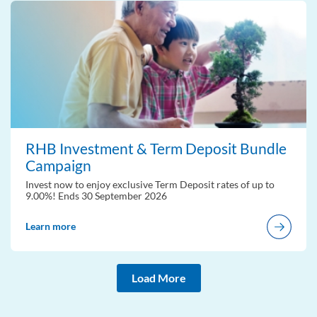
RHB Investment & Term Deposit Bundle
Campaign
Invest now to enjoy exclusive Term Deposit rates of up to
9.00%! Ends 30 September 2026
Learn more
Load More