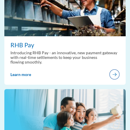
RHB Pay
Introducing RHB Pay - an innovative, new payment gateway
with real-time settlements to keep your business
flowing smoothly.
Learn more