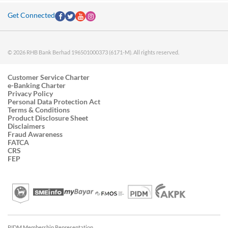
Get Connected
© 2026 RHB Bank Berhad 196501000373 (6171-M). All rights reserved.
Customer Service Charter
e-Banking Charter
Privacy Policy
Personal Data Protection Act
Terms & Conditions
Product Disclosure Sheet
Disclaimers
Fraud Awareness
FATCA
CRS
FEP
PIDM Membership Representation