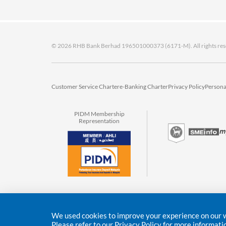
© 2026 RHB Bank Berhad 196501000373 (6171-M). All rights res
Customer Service Charter
e-Banking Charter
Privacy Policy
Persona
PIDM Membership
Representation
We used cookies to improve your experience on our we
Please refer to our
Privacy Policy
for more informati