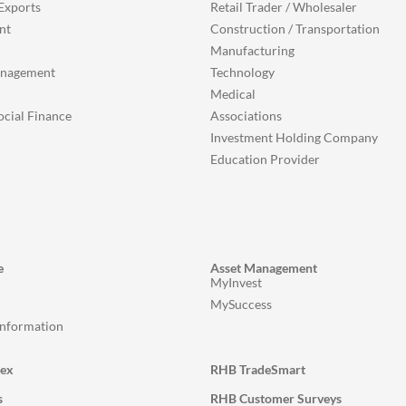
Exports
Retail Trader / Wholesaler
nt
Construction / Transportation
Manufacturing
anagement
Technology
Medical
ocial Finance
Associations
Investment Holding Company
Education Provider
e
Asset Management
MyInvest
MySuccess
Information
lex
RHB TradeSmart
s
RHB Customer Surveys