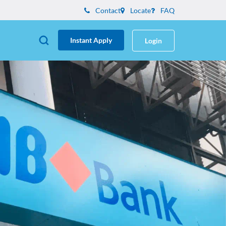
Contact
Locate
FAQ
Instant Apply
Login