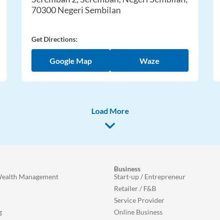
70300 Negeri Sembilan
Get Directions:
Google Map
Waze
Load More
Business
Wealth Management
Start-up / Entrepreneur
Retailer / F&B
Service Provider
g
Online Business