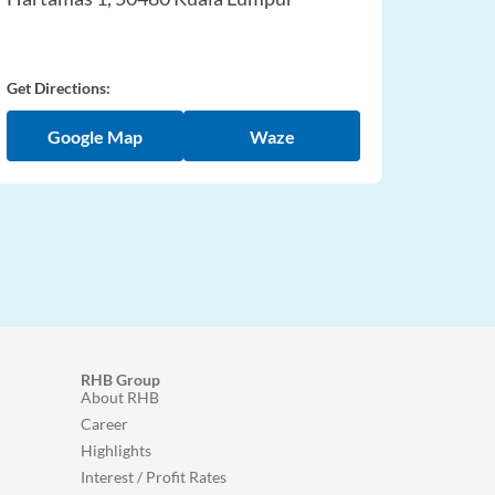
Get Directions:
Google Map
Waze
RHB Group
About RHB
Career
Highlights
Interest / Profit Rates