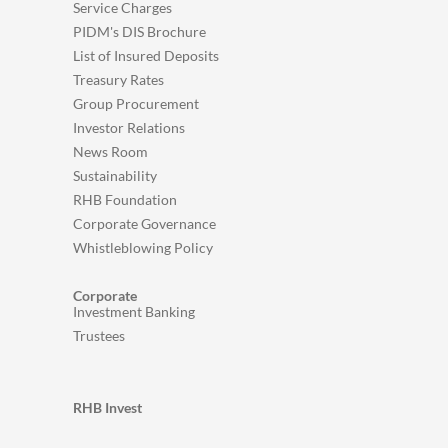
Service Charges
PIDM's DIS Brochure
List of Insured Deposits
Treasury Rates
Group Procurement
Investor Relations
News Room
Sustainability
RHB Foundation
Corporate Governance
Whistleblowing Policy
Corporate
Investment Banking
Trustees
RHB Invest