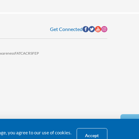
Get Connected
wareness
FATCA
CRS
FEP
e, you agree to our use of cookies.
Accept