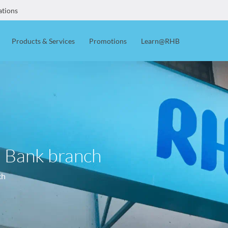
ations
Products & Services
Promotions
Learn@RHB
B Bank branch
ch