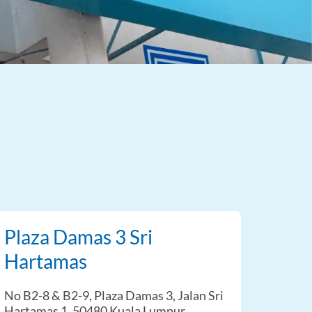
Plaza Damas 3 Sri
Hartamas
No B2-8 & B2-9, Plaza Damas 3, Jalan Sri
Hartamas 1, 50480 Kuala Lumpur