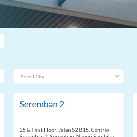
Select City
Seremban 2
25 & First Floor, Jalan S2 B15, Centrio
Seremban 2, Seremban, Negeri Sembilan,