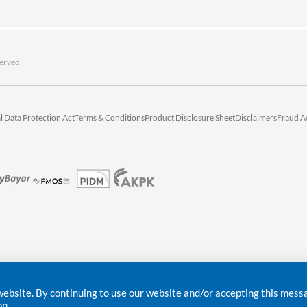
erved.
l Data Protection Act
Terms & Conditions
Product Disclosure Sheet
Disclaimers
Fraud A
bsite. By continuing to use our website and/or accepting this messag
on.