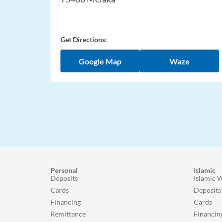
Get Directions:
Google Map
Waze
Personal
Islamic
Deposits
Islamic 
Cards
Deposits
Financing
Cards
Remittance
Financin