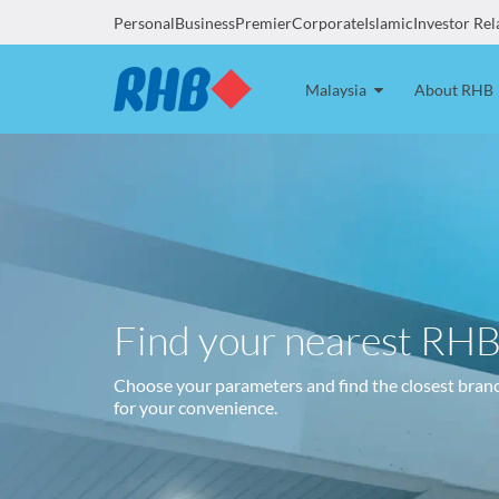
Personal
Business
Premier
Corporate
Islamic
Investor Rel
Malaysia
About RHB
Find your nearest RH
Choose your parameters and find the closest bran
for your convenience.