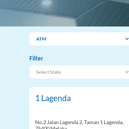
ATM
Filter
Select State
1 Lagenda
No.2 Jalan Lagenda 2, Taman 1 Lagenda,
75400 Melaka