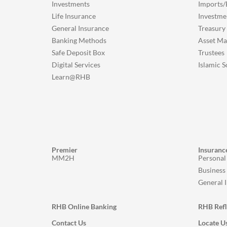
Investments
Imports/
Life Insurance
Investme
General Insurance
Treasury
Banking Methods
Asset M
Safe Deposit Box
Trustees
Digital Services
Islamic S
Learn@RHB
Premier
Insuranc
MM2H
Personal
Business
General 
RHB Online Banking
RHB Ref
Contact Us
Locate U