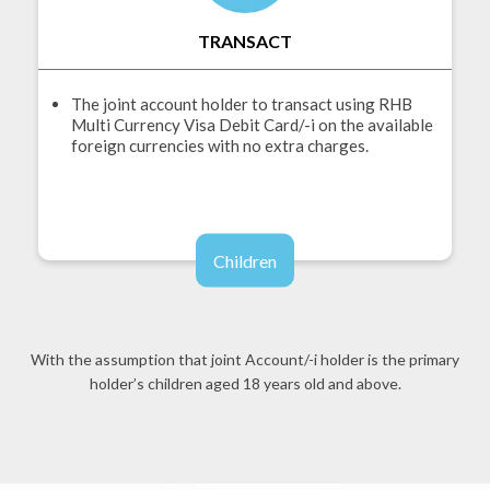
TRANSACT
The joint account holder to transact using RHB
Multi Currency Visa Debit Card/-i on the available
foreign currencies with no extra charges.
Children
With the assumption that joint Account/-i holder is the primary
holder’s children aged 18 years old and above.