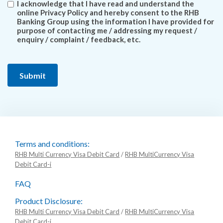
I acknowledge that I have read and understand the
online Privacy Policy and hereby consent to the RHB
Banking Group using the information I have provided for
purpose of contacting me / addressing my request /
enquiry / complaint / feedback, etc.
Terms and conditions:
RHB Multi Currency Visa Debit Card
/
RHB MultiCurrency Visa
Debit Card-i
FAQ
Product Disclosure:
RHB Multi Currency Visa Debit Card
/
RHB MultiCurrency Visa
Debit Card-i