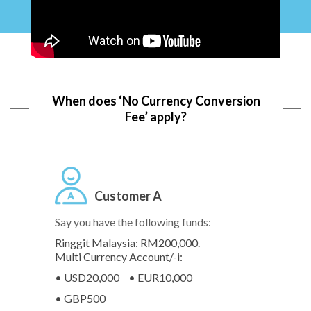
When does ‘No Currency Conversion
Fee’ apply?
Customer A
Say you have the following funds:
Ringgit Malaysia: RM200,000.
Multi Currency Account/-i:
• USD20,000
• EUR10,000
• GBP500