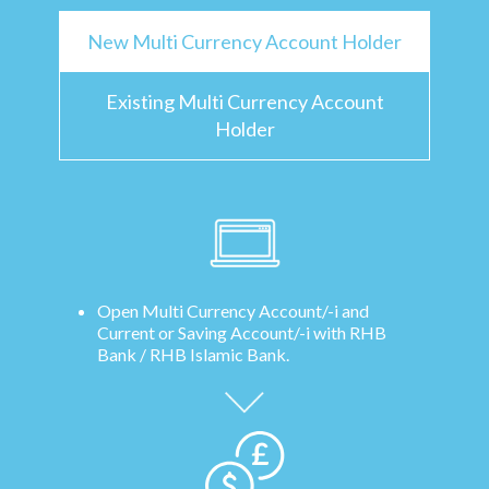
New Multi Currency Account Holder
Existing Multi Currency Account
Holder
Open Multi Currency Account/-i and
Current or Saving Account/-i with RHB
Bank / RHB Islamic Bank.