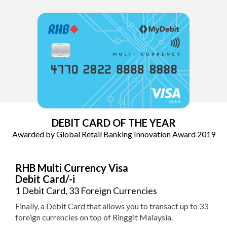
DEBIT CARD OF THE YEAR
Awarded by Global Retail Banking
Innovation Award 2019
RHB Multi Currency Visa
Debit Card/-i
1 Debit Card, 33 Foreign Currencies
Finally, a Debit Card that allows you to transact up to 33
foreign currencies on top of Ringgit Malaysia.