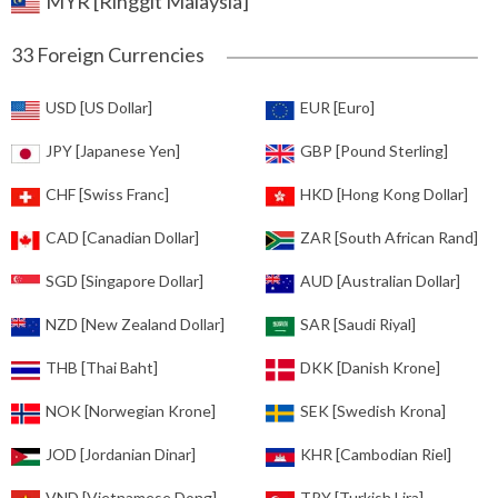
MYR [Ringgit Malaysia]
33 Foreign Currencies
USD [US Dollar]
EUR [Euro]
JPY [Japanese Yen]
GBP [Pound Sterling]
CHF [Swiss Franc]
HKD [Hong Kong Dollar]
CAD [Canadian Dollar]
ZAR [South African Rand]
SGD [Singapore Dollar]
AUD [Australian Dollar]
NZD [New Zealand Dollar]
SAR [Saudi Riyal]
THB [Thai Baht]
DKK [Danish Krone]
NOK [Norwegian Krone]
SEK [Swedish Krona]
JOD [Jordanian Dinar]
KHR [Cambodian Riel]
VND [Vietnamese Dong]
TRY [Turkish Lira]