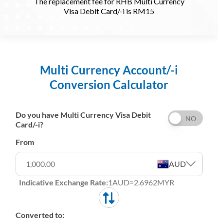
The replacement fee for RHB Multi Currency
Visa Debit Card/-i is RM15