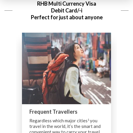
RHB Multi Currency Visa
Debit Card/-i
Perfect for just about anyone
Frequent Travellers
Regardless which major cities
you
1
travel in the world, it’s the smart and
B
convenient way to carry your travel