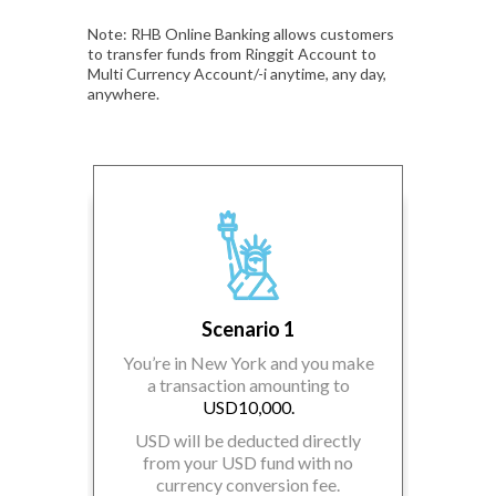
Note: RHB Online Banking allows customers
to transfer funds from Ringgit Account to
Multi Currency Account/-i anytime, any day,
anywhere.
Scenario 1
You’re in New York and you make
a transaction amounting to
USD10,000.
 make a
You’r
,000.
tr
USD will be deducted directly
from your USD fund with no
fund in
currency conversion fee.
unt/-i
EUR