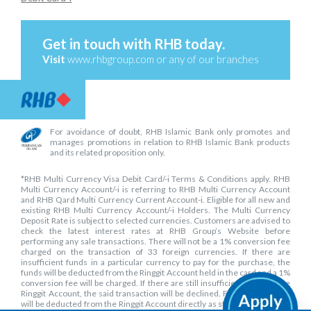
Get in touch with RHB today.
Visit
www.rhbgroup.com
or any of our branches
For avoidance of doubt, RHB Islamic Bank only promotes and
manages promotions in relation to RHB Islamic Bank products
and its related proposition only.
*RHB Multi Currency Visa Debit Card/-i Terms & Conditions apply. RHB
Multi Currency Account/-i is referring to RHB Multi Currency Account
and RHB Qard Multi Currency Current Account-i. Eligible for all new and
existing RHB Multi Currency Account/-i Holders. The Multi Currency
Deposit Rate is subject to selected currencies. Customers are advised to
check the latest interest rates at RHB Group’s Website before
performing any sale transactions. There will not be a 1% conversion fee
charged on the transaction of 33 foreign currencies. If there are
insufficient funds in a particular currency to pay for the purchase, the
funds will be deducted from the Ringgit Account held in the card and a 1%
conversion fee will be charged. If there are still insufficient funds in the
Ringgit Account, the said transaction will be declined. Fees and charges
will be deducted from the Ringgit Account directly as stated in RHB Multi