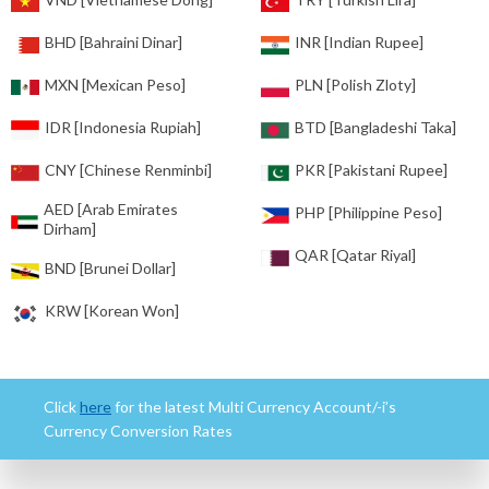
BHD [Bahraini Dinar]
INR [Indian Rupee]
MXN [Mexican Peso]
PLN [Polish Zloty]
IDR [Indonesia Rupiah]
BTD [Bangladeshi Taka]
CNY [Chinese Renminbi]
PKR [Pakistani Rupee]
AED [Arab Emirates
PHP [Philippine Peso]
Dirham]
QAR [Qatar Riyal]
BND [Brunei Dollar]
KRW [Korean Won]
Click
here
for the latest Multi Currency Account/-i’s
Currency Conversion Rates