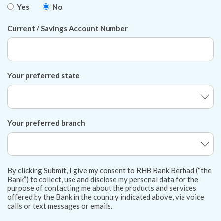
Yes
No
Current / Savings Account Number
Your preferred state
Your preferred branch
By clicking Submit, I give my consent to RHB Bank Berhad (“the
Bank”) to collect, use and disclose my personal data for the
purpose of contacting me about the products and services
offered by the Bank in the country indicated above, via voice
calls or text messages or emails.