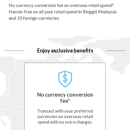
No currency conversion fee on overseas retail spend*.
Hassle-free on all your retail spend in Ringgit Malaysia
and 33 foreign currencies.
Enjoy exclusive benefits
No currency conversion
fee*
t/-i,
Transact with your preferred
Enjoy
ings
currencies on overseas retail
i
y PIDM
spend with no extra charges.
curre
ch