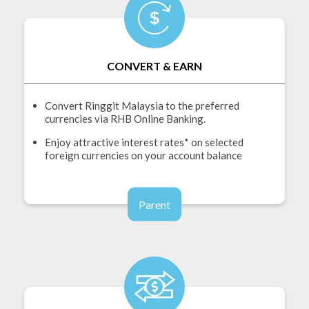
CONVERT & EARN
Convert Ringgit Malaysia to the preferred
currencies via RHB Online Banking.
Enjoy attractive interest rates* on selected
foreign currencies on your account balance
Parent