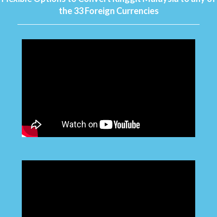
the 33 Foreign Currencies