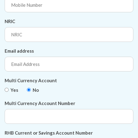
NRIC
Email address
Multi Currency Account
Yes
No
Multi Currency Account Number
RHB Current or Savings Account Number