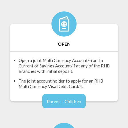
OPEN
Open a joint Multi Currency Account/-i and a
Current or Savings Account/-i at any of the RHB
Branches with initial deposit.
The joint account holder to apply for an RHB
Multi Currency Visa Debit Card/-i.
Parent + Children