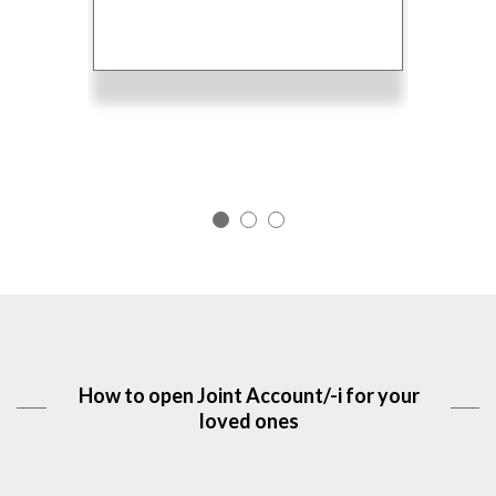
the
fro
ined.
Acc
How to open Joint Account/-i for your
loved ones