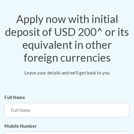
Apply now with initial
deposit of USD 200^ or its
equivalent in other
foreign currencies
Leave your details and we'll get back to you
Full Name
Mobile Number