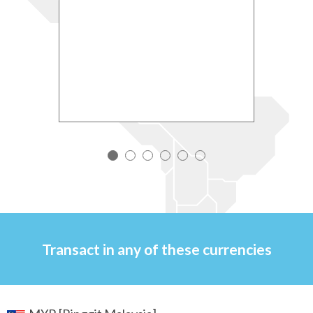
ccount
ti
r
ed by
Clic
Accou
Transact in any of
these currencies