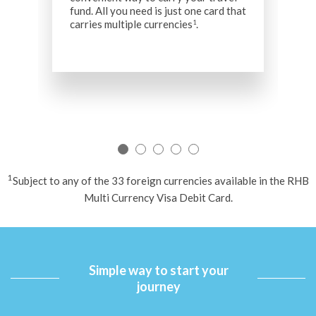
fund. All you need is just one card that
F
carries multiple currencies
.
1
t
f
t
W
d
e
y
1
Subject to any of the 33 foreign currencies available in the RHB
Multi Currency Visa Debit Card.
Simple way to start your
journey