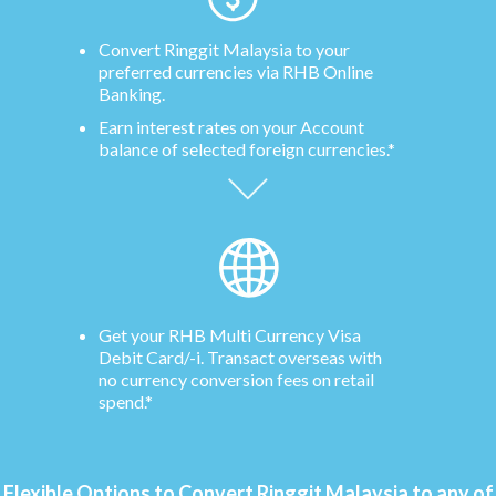
Convert Ringgit Malaysia to your
preferred currencies via RHB Online
Banking.
Earn interest rates on your Account
balance of selected foreign currencies.*
Get your RHB Multi Currency Visa
Debit Card/-i. Transact overseas with
no currency conversion fees on retail
spend.*
Flexible Options to Convert Ringgit Malaysia to any of