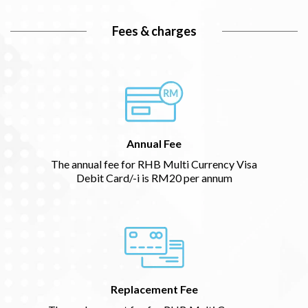
Fees & charges
Annual Fee
The annual fee for RHB Multi Currency Visa
Debit Card/-i is RM20 per annum
Replacement Fee