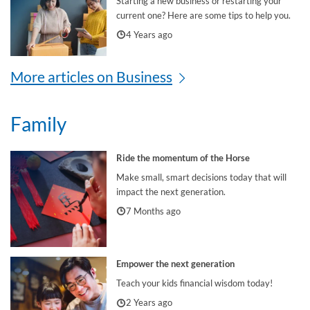
Starting a new business or restarting your
current one? Here are some tips to help you.
4 Years ago
More articles on Business
Family
Ride the momentum of the Horse
Make small, smart decisions today that will
impact the next generation.
7 Months ago
Empower the next generation
Teach your kids financial wisdom today!
2 Years ago