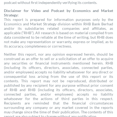
podcast without first independently verifying its contents.
Disclaimer for Video and Podcast by Economics and Market
Strategy:
This report is prepared for information purposes only by the
Economics and Market Strategy division within RHB Bank Berhad
and/or its subsidiaries related companies and affiliates, as
applicable (“RHB”). All research is based on material compiled from
data considered to be reliable at the time of writing, but RHB does
not make any representation or warranty, express or implied, as to
its accuracy, completeness or correctness.
Neither this report, nor any opinion expressed herein, should be
construed as an offer to sell or a solicitation of an offer to acquire
any securities or financial instruments mentioned herein. RHB
(including its officers, directors, associates, connected parties,
and/or employees) accepts no liability whatsoever for any direct or
consequential loss arising from the use of this report or its
contents. This report may not be reproduced, distributed or
published by any recipient for any purpose without prior consent
of RHB and RHB (including its officers, directors, associates,
connected parties, and/or employees) accepts no liability
whatsoever for the actions of third parties in this respect.
Recipients are reminded that the financial circumstances
surrounding any company or any market covered in the reports
may change since the time of their publication. The contents of this
report are also subject to change without any notification.