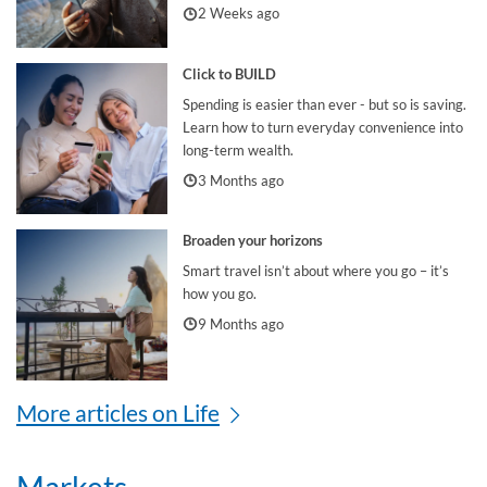
2 Weeks ago
Click to BUILD
Spending is easier than ever - but so is saving.
Learn how to turn everyday convenience into
long-term wealth.
3 Months ago
Broaden your horizons
Smart travel isn’t about where you go – it’s
how you go.
9 Months ago
More articles on Life
Markets