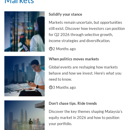
Solidify your stance
Markets remain uncertain, but opportunities
still exist. Discover how investors can position
for Q2 2026 through selective growth,
income strategies and diversification.
2 Months ago
When politics moves markets
Global events are reshaping how markets
behave and how we invest. Here’s what you
need to know.
3 Months ago
Don’t chase tips. Ride trends
Discover the key themes shaping Malaysia’s
equity market in 2026 and how to position
your portfolio.