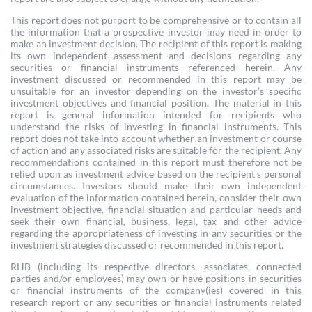
This report does not purport to be comprehensive or to contain all
the information that a prospective investor may need in order to
make an investment decision. The recipient of this report is making
its own independent assessment and decisions regarding any
securities or financial instruments referenced herein. Any
investment discussed or recommended in this report may be
unsuitable for an investor depending on the investor’s specific
investment objectives and financial position. The material in this
report is general information intended for recipients who
understand the risks of investing in financial instruments. This
report does not take into account whether an investment or course
of action and any associated risks are suitable for the recipient. Any
recommendations contained in this report must therefore not be
relied upon as investment advice based on the recipient's personal
circumstances. Investors should make their own independent
evaluation of the information contained herein, consider their own
investment objective, financial situation and particular needs and
seek their own financial, business, legal, tax and other advice
regarding the appropriateness of investing in any securities or the
investment strategies discussed or recommended in this report.
RHB (including its respective directors, associates, connected
parties and/or employees) may own or have positions in securities
or financial instruments of the company(ies) covered in this
research report or any securities or financial instruments related