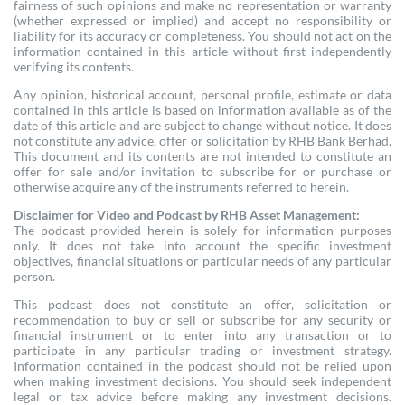
fairness of such opinions and make no representation or warranty
(whether expressed or implied) and accept no responsibility or
liability for its accuracy or completeness. You should not act on the
information contained in this article without first independently
verifying its contents.
Any opinion, historical account, personal profile, estimate or data
contained in this article is based on information available as of the
date of this article and are subject to change without notice. It does
not constitute any advice, offer or solicitation by RHB Bank Berhad.
This document and its contents are not intended to constitute an
offer for sale and/or invitation to subscribe for or purchase or
otherwise acquire any of the instruments referred to herein.
Disclaimer for Video and Podcast by RHB Asset Management:
The podcast provided herein is solely for information purposes
only. It does not take into account the specific investment
objectives, financial situations or particular needs of any particular
person.
This podcast does not constitute an offer, solicitation or
recommendation to buy or sell or subscribe for any security or
financial instrument or to enter into any transaction or to
participate in any particular trading or investment strategy.
Information contained in the podcast should not be relied upon
when making investment decisions. You should seek independent
legal or tax advice before making any investment decisions.