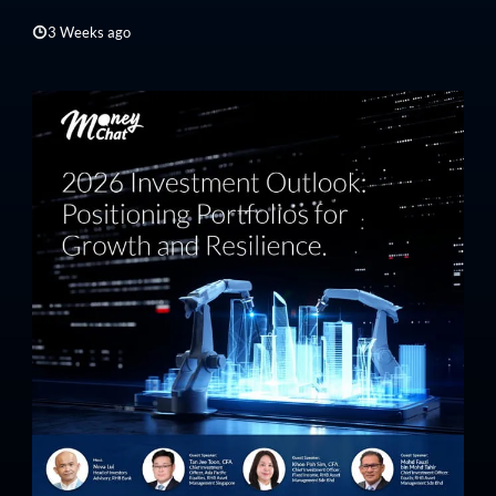
3 Weeks ago