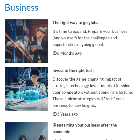
Business
The right way to go global
It’s time to expand. Prepare your business
(and yourself) for the challenges and
opportunities of going global.
6 Months ago
Invest in the right tech
Discover the game-changing impact of
strategic technology investments. Outshine
your competitors without spending a fortune.
These 4 niche strategies will "tech" your
business to new heights.
3 Years ago
(Re)starting your business after the
pandemic