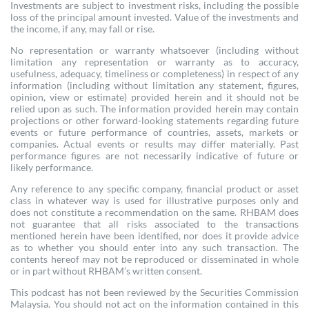
Investments are subject to investment risks, including the possible
loss of the principal amount invested. Value of the investments and
the income, if any, may fall or rise.
No representation or warranty whatsoever (including without
limitation any representation or warranty as to accuracy,
usefulness, adequacy, timeliness or completeness) in respect of any
information (including without limitation any statement, figures,
opinion, view or estimate) provided herein and it should not be
relied upon as such. The information provided herein may contain
projections or other forward-looking statements regarding future
events or future performance of countries, assets, markets or
companies. Actual events or results may differ materially. Past
performance figures are not necessarily indicative of future or
likely performance.
Any reference to any specific company, financial product or asset
class in whatever way is used for illustrative purposes only and
does not constitute a recommendation on the same. RHBAM does
not guarantee that all risks associated to the transactions
mentioned herein have been identified, nor does it provide advice
as to whether you should enter into any such transaction. The
contents hereof may not be reproduced or disseminated in whole
or in part without RHBAM’s written consent.
This podcast has not been reviewed by the Securities Commission
Malaysia. You should not act on the information contained in this