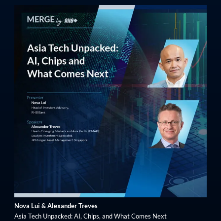
Nova Lui & Alexander Treves
Asia Tech Unpacked: AI, Chips, and What Comes Next