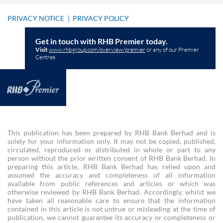
PRIVACY NOTICE
|
PRIVACY POLICY
Get in touch with RHB Premier today.
Visit
www.rhbgroup.com/overview/premier
or any of our Premier
Centres
This publication has been prepared by RHB Bank Berhad and is
solely for your information only. It may not be copied, published,
circulated, reproduced or distributed in whole or part to any
person without the prior written consent of RHB Bank Berhad. In
preparing this article, RHB Bank Berhad has relied upon and
assumed the accuracy and completeness of all information
available from public references and articles or which was
otherwise reviewed by RHB Bank Berhad. Accordingly, whilst we
have taken all reasonable care to ensure that the information
contained in this article is not untrue or misleading at the time of
publication, we cannot guarantee its accuracy or completeness or