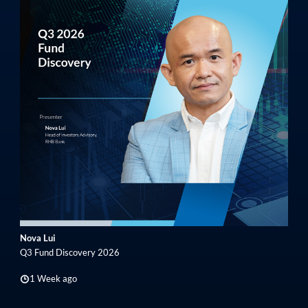
Nova Lui
Q3 Fund Discovery 2026
1 Week ago