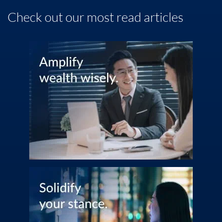
Wealth
Check out our most read articles
Family
Business
Life
Markets
Live