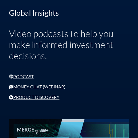
Global Insights
Video podcasts to help you
make informed investment
decisions.
PODCAST
MONEY CHAT (WEBINAR)
PRODUCT DISCOVERY