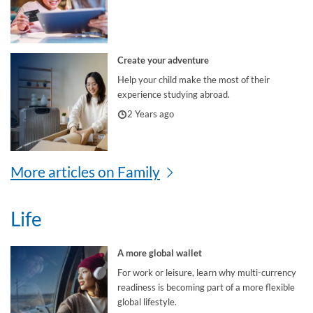
Create your adventure
Help your child make the most of their
experience studying abroad.
2 Years ago
More articles on Family
Life
A more global wallet
For work or leisure, learn why multi-currency
readiness is becoming part of a more flexible
global lifestyle.