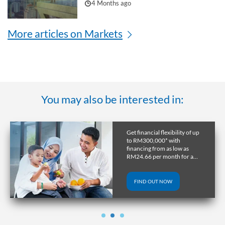
4 Months ago
More articles on Markets
You may also be interested in:
Get a home in the UK or
Australia with RHB
Overseas Property Loan and
lock in favourable exchange
rate through early release.
FIND OUT NOW