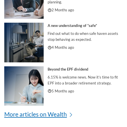
planning.
2 Months ago
A new understanding of “safe”
Find out what to do when safe haven assets
stop behaving as expected.
4 Months ago
Beyond the EPF dividend
6.15% is welcome news. Now it’s time to fit
EPF into a broader retirement strategy.
5 Months ago
More articles on Wealth