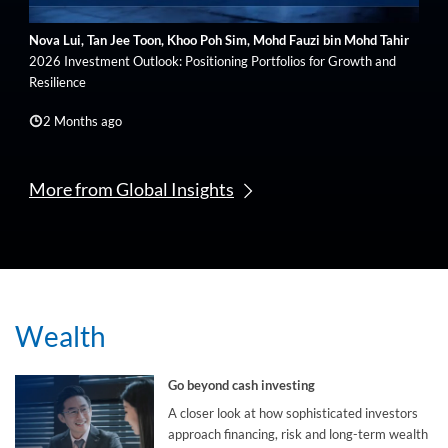
Nova Lui, Tan Jee Toon, Khoo Poh Sim, Mohd Fauzi bin Mohd Tahir
2026 Investment Outlook: Positioning Portfolios for Growth and
Resilience
2 Months ago
More from Global Insights
Wealth
Go beyond cash investing
A closer look at how sophisticated investors
approach financing, risk and long-term wealth