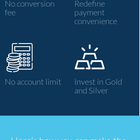
No conversion
Redefine
fee
payment
convenience
No account limit
Invest in Gold
and Silver