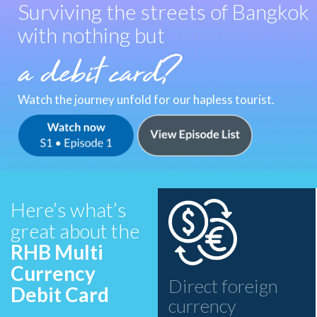
Surviving the streets of Bangkok
with nothing but
Watch the journey unfold for our hapless tourist.
Watch Now - MS Adventures
Watch Episodes List - MS Adventures
Here’s what’s
great about the
RHB Multi
Currency
Direct foreign
Debit Card
currency