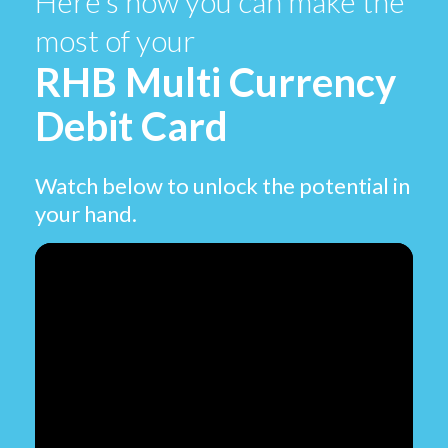
Here’s how you can make the
most of your
RHB Multi Currency
Debit Card
Watch below to unlock the potential in
your hand.