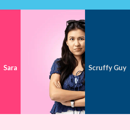
Sara
Scruffy Guy