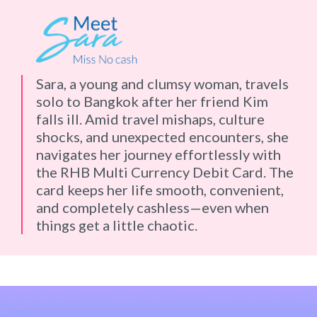
Sara, a young and clumsy woman, travels
solo to Bangkok after her friend Kim
falls ill. Amid travel mishaps, culture
shocks, and unexpected encounters, she
navigates her journey effortlessly with
the RHB Multi Currency Debit Card. The
card keeps her life smooth, convenient,
and completely cashless—even when
things get a little chaotic.