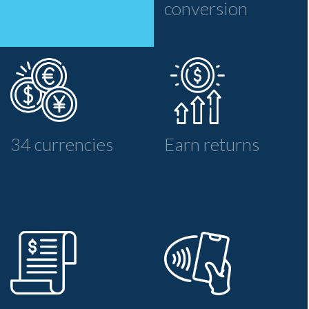
conversion
34 currencies
Earn returns