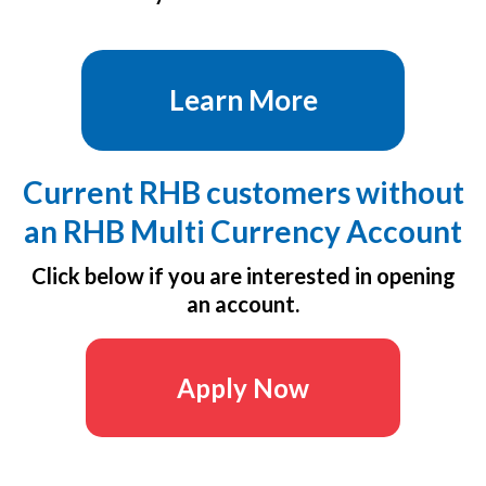
Learn More
Current RHB customers without
an RHB Multi Currency Account
Click below if you are interested in opening
an account.
Apply Now