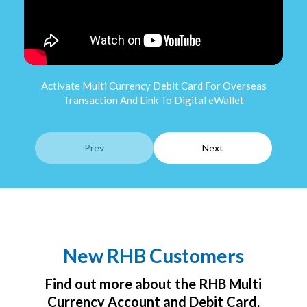
Activate Multi Currency Debit Card For Overseas
A
Transaction And Link To Digital eWallet
Pres
Prev
Next
New RHB Customers
Find out more about the RHB Multi
Currency Account and Debit Card.