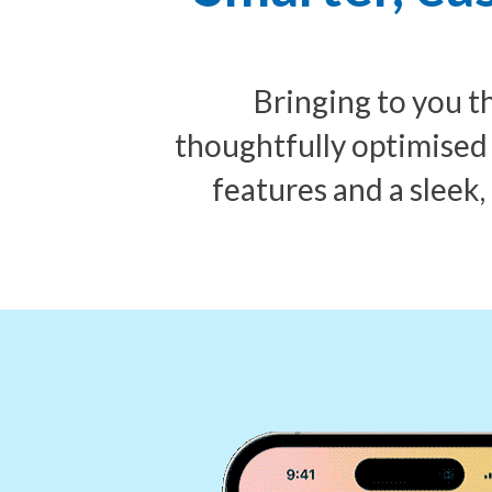
Bringing to you 
thoughtfully optimised
features and a sleek,