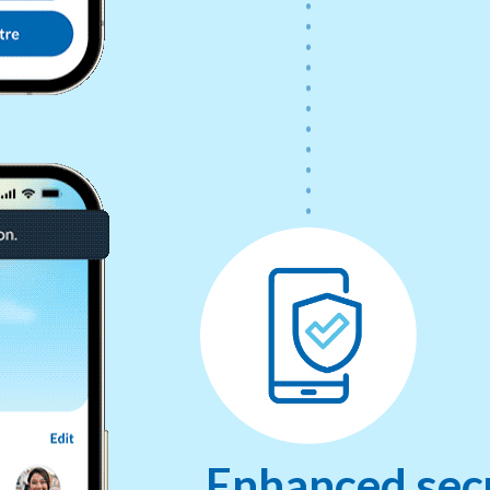
Enhanced secu