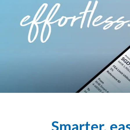
Smarter, eas