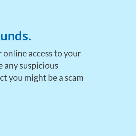
funds.
 online access to your
e any suspicious
ect you
might be a scam