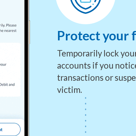
Protect your 
Temporarily lock your
accounts if
you notic
transactions or susp
victim.