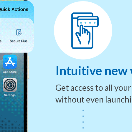
Intuitive new
Get access to all you
without even launch