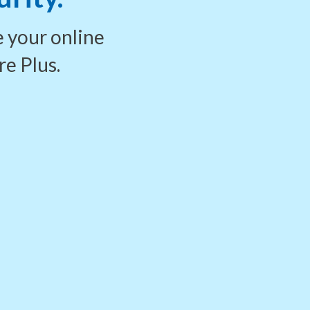
e your
online
re Plus.