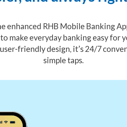
the enhanced RHB Mobile Banking App.
 to make everyday banking easy for y
 user-friendly design, it’s 24/7 conve
simple taps.