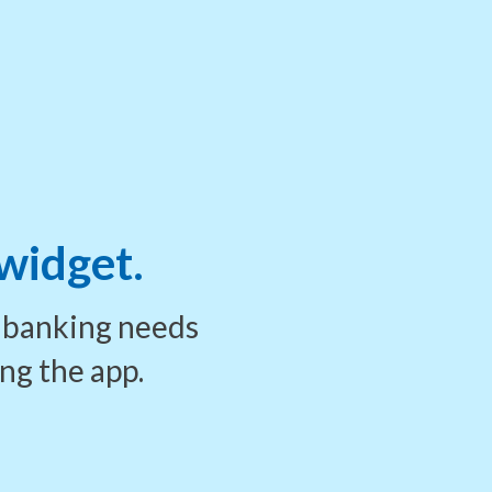
 widget.
r banking needs
ing
the app.