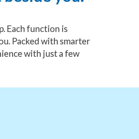
 Each function is
ou. Packed with smarter
nience with just a few