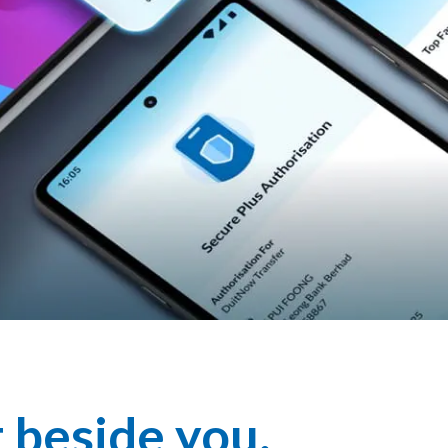
t beside you.