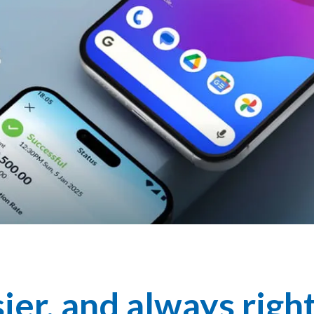
ier, and always righ