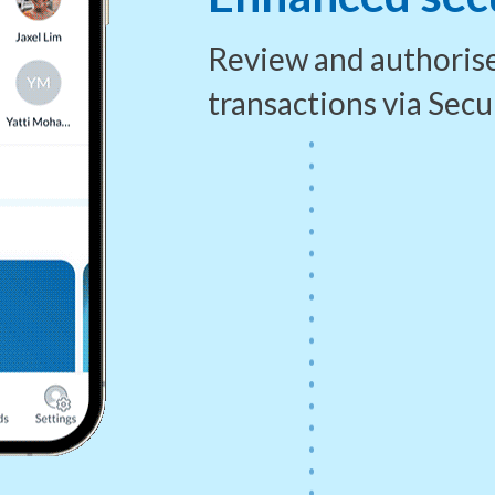
Review and authoris
transactions via
Secu