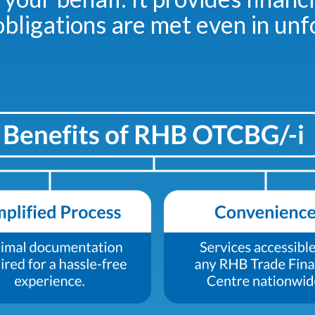
bligations are met even in un