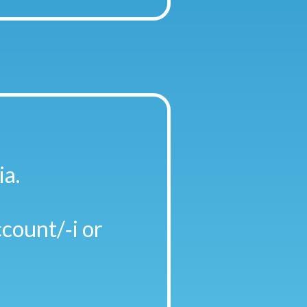
ia.
count/‑i or