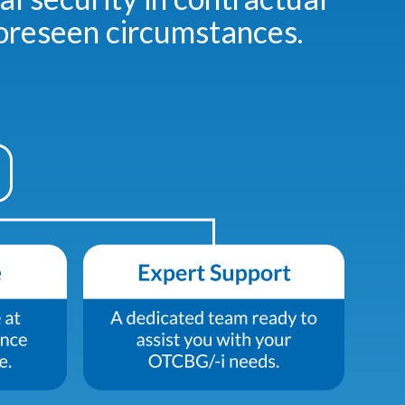
foreseen circumstances.