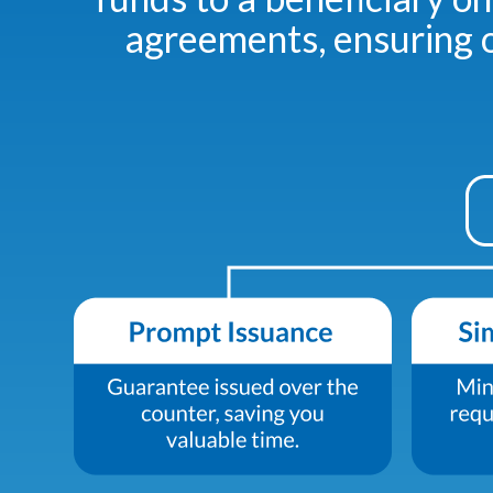
agreements, ensuring o