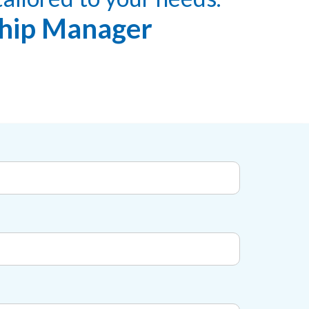
nship Manager