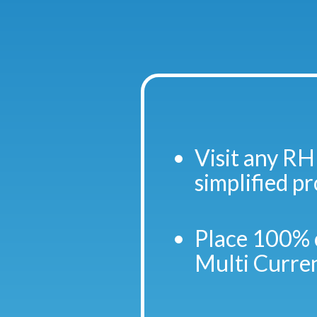
Visit any RH
simplified p
Place 100% 
Multi Curre