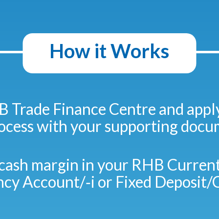
How it Works
B Trade Finance Centre and appl
rocess with your supporting docu
cash margin in your RHB Current
ncy Account/‑i or Fixed Deposit/