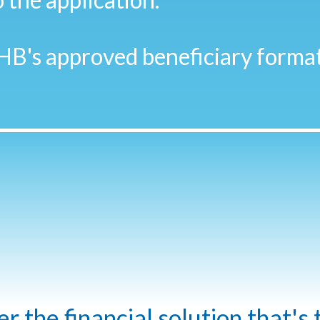
HB's approved beneficiary format
 the financial solution that's 