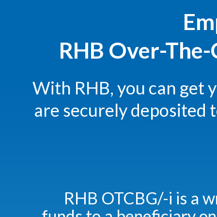
Emp
RHB Over-The-C
With RHB, you can get 
are securely deposited 
RHB OTCBG/-i is a w
funds to a beneficiary on