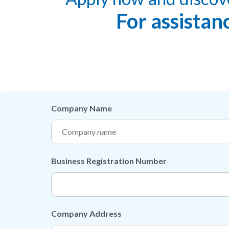
For assistan
Company Name
Business Registration Number
Company Address