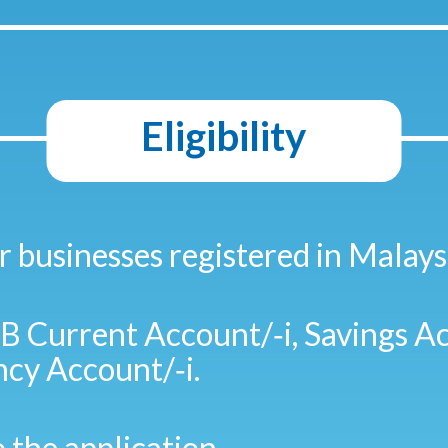
Eligibility
r businesses registered in Malays
 Current Account/‑i, Savings Ac
cy Account/‑i.
o the application.