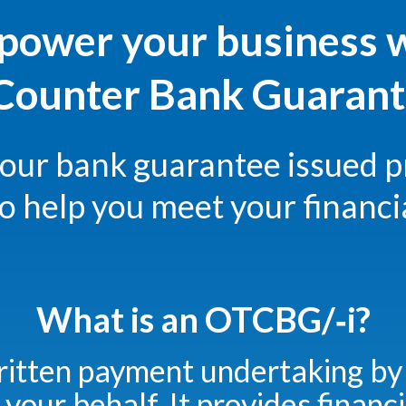
ower your business 
ounter Bank Guarante
your bank guarantee issued p
to help you meet your financi
What is an OTCBG/‑i?
ritten payment undertaking by
 your behalf. It provides financi