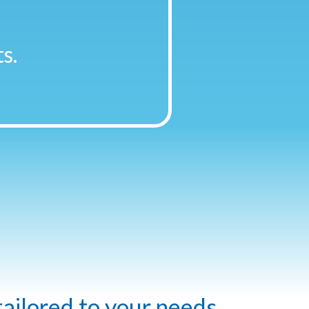
s.
tailored to your needs.