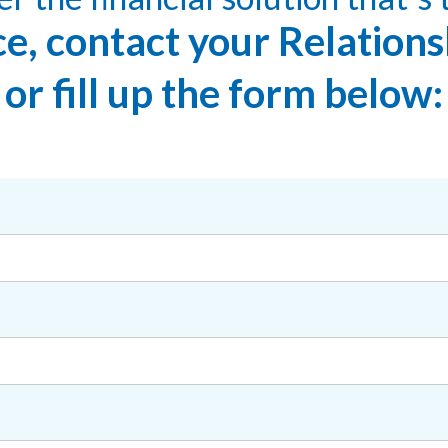
ce, contact your Relatio
or fill up the form below: