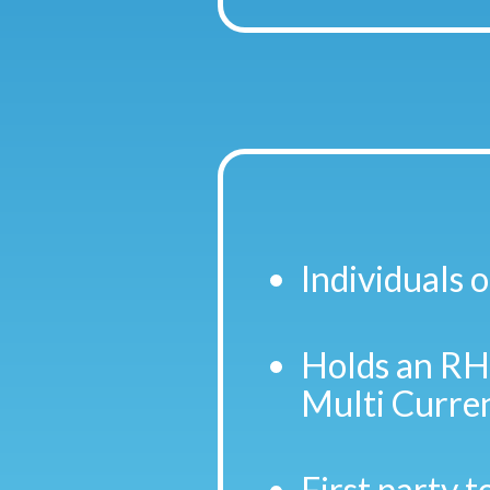
Individuals o
Holds an RHB
Multi Curren
First party t