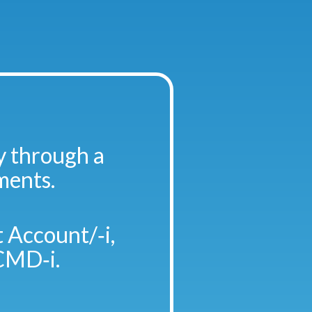
y through a
ments.
 Account/‑i,
CMD‑i.