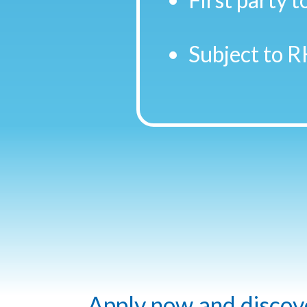
Subject to R
Apply now and discover