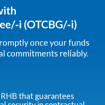
with
e/‑i (OTCBG/‑i)
romptly once your funds
al commitments reliably.
 RHB that guarantees
al security in contractual