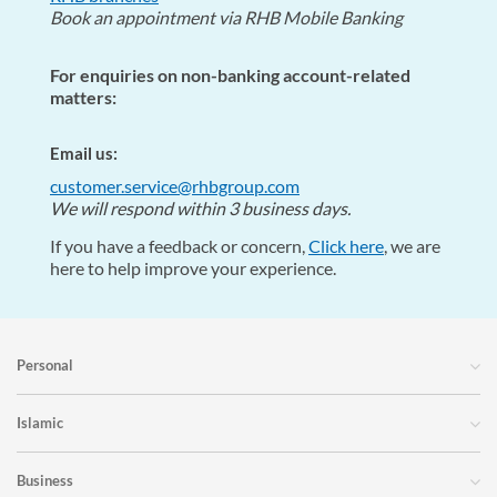
Book an appointment via RHB Mobile Banking
For enquiries on non-banking account-related
matters:
Email us:
customer.service@rhbgroup.com
We will respond within 3 business days.
If you have a feedback or concern,
Click here
, we are
here to help improve your experience.
Personal
Islamic
Business