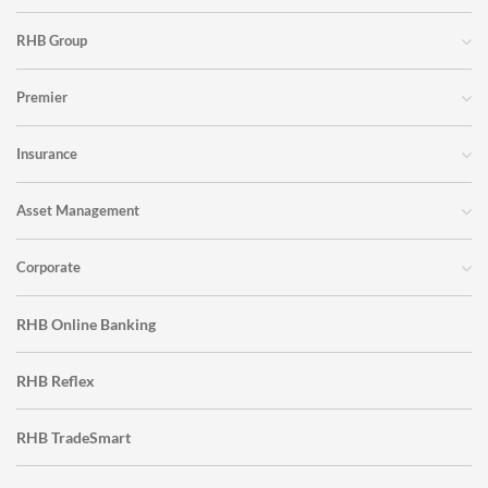
RHB Group
Premier
Insurance
Asset Management
Corporate
RHB Online Banking
RHB Reflex
RHB TradeSmart