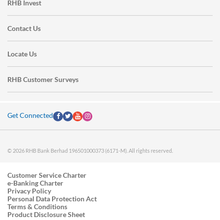
RHB Invest
Contact Us
Locate Us
RHB Customer Surveys
Get Connected
© 2026 RHB Bank Berhad 196501000373 (6171-M). All rights reserved.
Customer Service Charter
e-Banking Charter
Privacy Policy
Personal Data Protection Act
Terms & Conditions
Product Disclosure Sheet