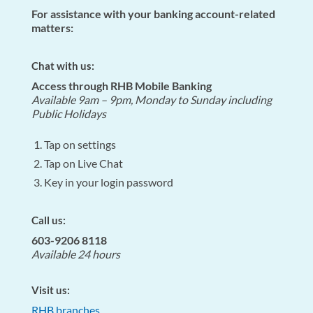
For assistance with your banking account-related
matters:
Chat with us:
Access through RHB Mobile Banking
Available 9am – 9pm, Monday to Sunday including
Public Holidays
Tap on settings
Tap on Live Chat
Key in your login password
Call us:
603-9206 8118
Available 24 hours
Visit us:
RHB branches