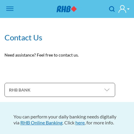
Contact Us
Need assistance? Feel free to contact us.
You can perform your daily banking needs digitally
via
RHB Online Banking
. Click
here
, for more info.