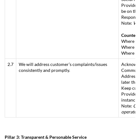
Provide a
be on the
Respond w
Note:
Whe
Counter
Where no 
Where fol
Where enq
2.7
We will address customer’s complaints/issues
Acknowled
consistently and promptly.
Communica
Address t
later tha
Keep cust
Provide in
instance.
Note:
Com
operate a
Pillar 3: Transparent & Personable Service