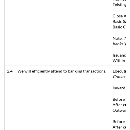
Existing 
Close Acc
Basic Sav
Basic Cur
Note:
Thi
banks’ pr
Issuance 
Within sa
2.4
We will efficiently attend to banking transactions.
Executing
Commonly
Inward – 
Before cu
After cut
Outward –
Before cu
After cut