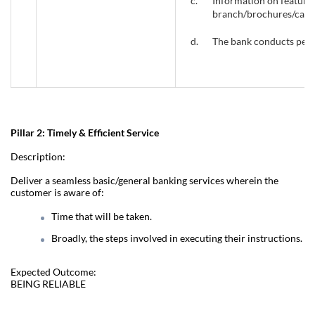
c.
Information on features
branch/brochures/call c
d.
The bank conducts perio
Pillar 2: Timely & Efficient Service
Description:
Deliver a seamless basic/general banking services wherein the
customer is aware of:
Time that will be taken.
Broadly, the steps involved in executing their instructions.
Expected Outcome:
BEING RELIABLE