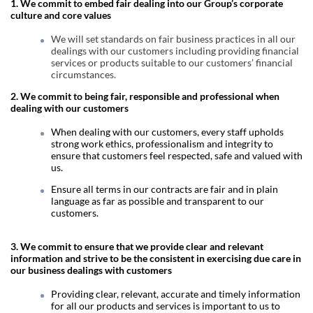
1. We commit to embed fair dealing into our Group’s corporate
culture and core values
We will set standards on fair business practices in all our
dealings with our customers including providing financial
services or products suitable to our customers’ financial
circumstances.
2.
We commit to being fair, responsible and professional when
dealing with our customers
When dealing with our customers, every staff upholds
strong work ethics, professionalism and integrity to
ensure that customers feel respected, safe and valued with
us.
Ensure all terms in our contracts are fair and in plain
language as far as possible and transparent to our
customers.
3. We commit to ensure that we provide clear and relevant
information and strive to be the consistent in exercising due care in
our business dealings with customers
Providing clear, relevant, accurate and timely information
for all our products and services is important to us to