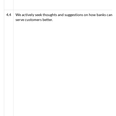
4.4
We actively seek thoughts and suggestions on how banks can
serve customers better.