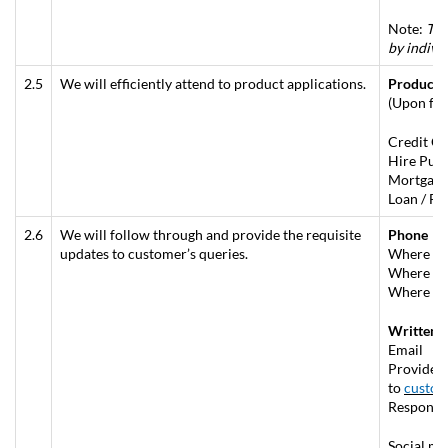
Note:
The
by indivi
2.5
We will efficiently attend to product applications.
Product 
(Upon ful
Credit Ca
Hire Purc
Mortgage 
Loan / Fi
2.6
We will follow through and provide the requisite
Phone
updates to customer’s queries.
Where no 
Where fol
Where enq
Written (
Email
Provide a
to
custom
Respond w
Social me