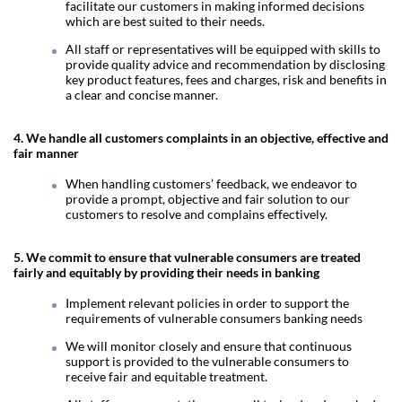
facilitate our customers in making informed decisions
which are best suited to their needs.
All staff or representatives will be equipped with skills to
provide quality advice and recommendation by disclosing
key product features, fees and charges, risk and benefits in
a clear and concise manner.
4. We handle all customers complaints in an objective, effective and
fair manner
When handling customers’ feedback, we endeavor to
provide a prompt, objective and fair solution to our
customers to resolve and complains effectively.
5. We commit to ensure that vulnerable consumers are treated
fairly and equitably by providing their needs in banking
Implement relevant policies in order to support the
requirements of vulnerable consumers banking needs
We will monitor closely and ensure that continuous
support is provided to the vulnerable consumers to
receive fair and equitable treatment.