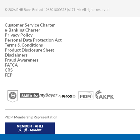
© 2026 RHB Bank Berhad 196501000373 (6171-M). All rights reserved.
Customer Service Charter
e-Banking Charter
Privacy Policy
Personal Data Protection Act
Terms & Conditions
Product Disclosure Sheet
Disclaimers
Fraud Awareness
FATCA
CRS
FEP
PIDM Membership Representation