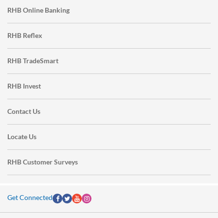
RHB Online Banking
RHB Reflex
RHB TradeSmart
RHB Invest
Contact Us
Locate Us
RHB Customer Surveys
Get Connected