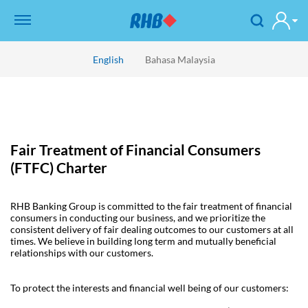
English
Bahasa Malaysia
Fair Treatment of Financial Consumers
(FTFC) Charter
RHB Banking Group is committed to the fair treatment of financial
consumers in conducting our business, and we prioritize the
consistent delivery of fair dealing outcomes to our customers at all
times. We believe in building long term and mutually beneficial
relationships with our customers.
To protect the interests and financial well being of our customers: