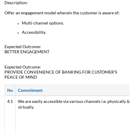
Description:
Offer an engagement model wherein the customer is aware of:
Multi-channel options.
Accessibility.
Expected Outcome:
BETTER ENGAGEMENT
Expected Outcome:
PROVIDE CONVENIENCE OF BANKING FOR CUSTOMER’S
PEACE OF MIND
No
Commitment
4.1
We are easily accessible via various channels i.e. physically &
virtually.