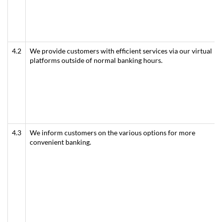
4.2
We provide customers with efficient services via our virtual
platforms outside of normal banking hours.
4.3
We inform customers on the various options for more
convenient banking.