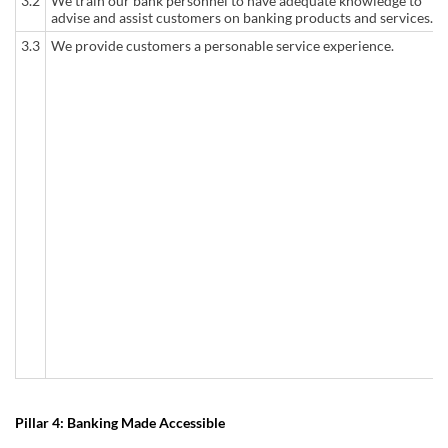
3.2
We train our bank personnel to have adequate knowledge to
advise and assist customers on banking products and services.
3.3
We provide customers a personable service experience.
Pillar 4: Banking Made Accessible