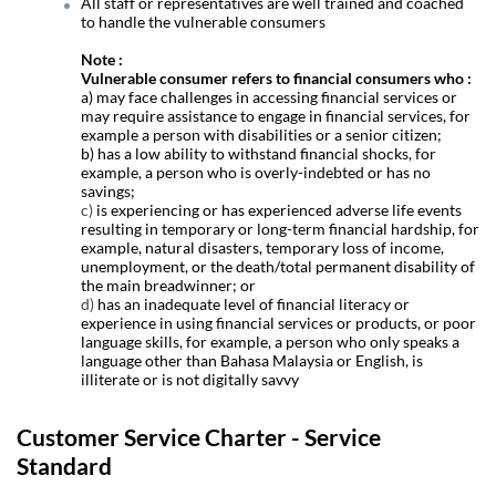
All staff or representatives are well trained and coached
to handle the vulnerable consumers
Note :
Vulnerable consumer refers to financial consumers who :
a) may face challenges in accessing financial services or
may require assistance to engage in financial services, for
example a person with disabilities or a senior citizen;
b)
has a low ability to withstand financial shocks, for
example, a person who is overly-indebted or has no
savings;
c)
is experiencing or has experienced adverse life events
resulting in temporary or long-term financial hardship, for
example, natural disasters, temporary loss of income,
unemployment, or the death/total permanent disability of
the main breadwinner; or
d)
has an inadequate level of financial literacy or
experience in using financial services or products, or poor
language skills, for example, a person who only speaks a
language other than Bahasa Malaysia or English, is
illiterate or is not digitally savvy
Customer Service Charter - Service
Standard