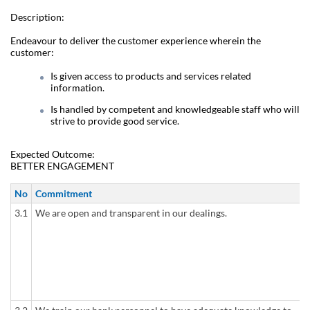
Description:
Endeavour to deliver the customer experience wherein the
customer:
Is given access to products and services related
information.
Is handled by competent and knowledgeable staff who will
strive to provide good service.
Expected Outcome:
BETTER ENGAGEMENT
No
Commitment
3.1
We are open and transparent in our dealings.