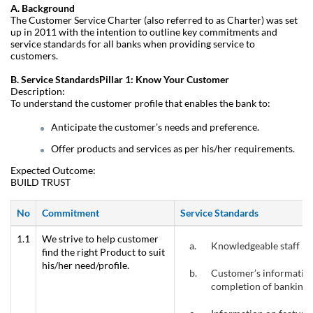
A. Background
The Customer Service Charter (also referred to as Charter) was set
up in 2011 with the intention to outline key commitments and
service standards for all banks when providing service to
customers.
B. Service StandardsPillar 1: Know Your Customer
Description:
To understand the customer profile that enables the bank to:
Anticipate the customer’s needs and preference.
Offer products and services as per his/her requirements.
Expected Outcome:
BUILD TRUST
No
Commitment
Service Standards
1.1
We strive to help customer
a.
Knowledgeable staff is 
find the right Product to suit
his/her need/profile.
b.
Customer’s information
completion of banking 