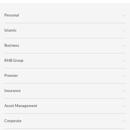
Personal
Islamic
Business
RHB Group
Premier
Insurance
Asset Management
Corporate