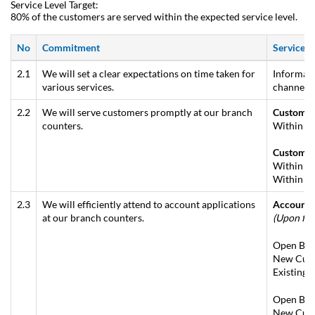
Service Level Target:
80% of the customers are served within the expected service level.
No
Commitment
Service S
2.1
We will set a clear expectations on time taken for
Informati
various services.
channels 
2.2
We will serve customers promptly at our branch
Customer
counters.
Within 10
Customer
Within 5 
Within 7 
2.3
We will efficiently attend to account applications
Account 
at our branch counters.
(Upon ful
Open Basi
New Cust
Existing 
Open Basi
New Cust