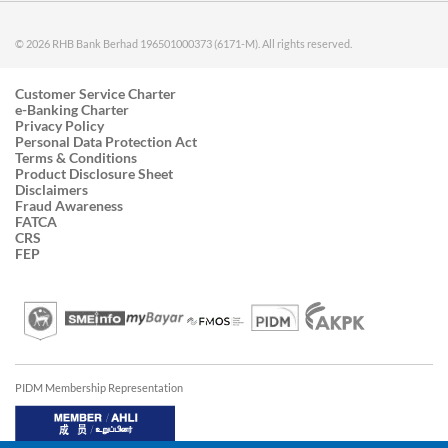
© 2026 RHB Bank Berhad 196501000373 (6171-M). All rights reserved.
Customer Service Charter
e-Banking Charter
Privacy Policy
Personal Data Protection Act
Terms & Conditions
Product Disclosure Sheet
Disclaimers
Fraud Awareness
FATCA
CRS
FEP
PIDM Membership Representation