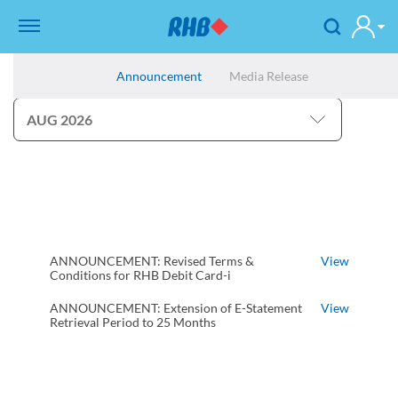
Announcement
Media Release
ANNOUNCEMENT: Revised Terms &
View
Conditions for RHB Debit Card-i
ANNOUNCEMENT: Extension of E-Statement
View
Retrieval Period to 25 Months