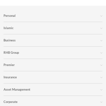
Personal
Islamic
Business
RHB Group
Premier
Insurance
Asset Management
Corporate