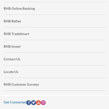
RHB Online Banking
RHB Reflex
RHB TradeSmart
RHB Invest
Contact Us
Locate Us
RHB Customer Surveys
Get Connected