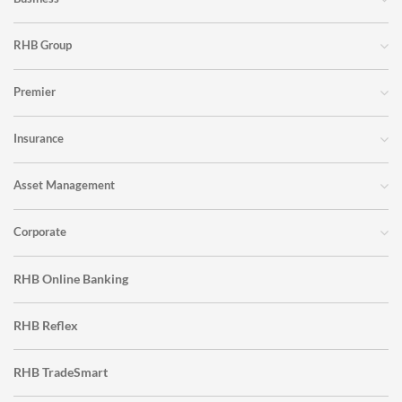
RHB Group
Premier
Insurance
Asset Management
Corporate
RHB Online Banking
RHB Reflex
RHB TradeSmart