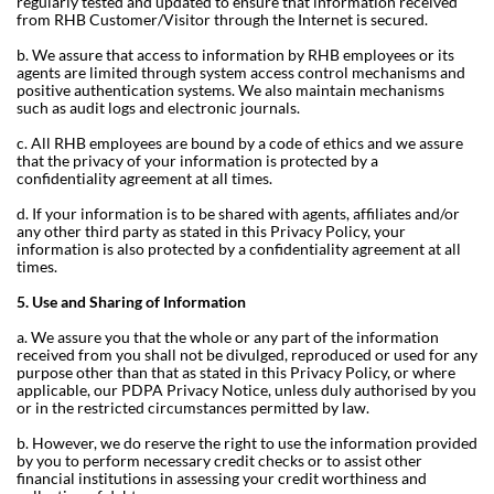
regularly tested and updated to ensure that information received
from RHB Customer/Visitor through the Internet is secured.
b. We assure that access to information by RHB employees or its
agents are limited through system access control mechanisms and
positive authentication systems. We also maintain mechanisms
such as audit logs and electronic journals.
c. All RHB employees are bound by a code of ethics and we assure
that the privacy of your information is protected by a
confidentiality agreement at all times.
d. If your information is to be shared with agents, affiliates and/or
any other third party as stated in this Privacy Policy, your
information is also protected by a confidentiality agreement at all
times.
5. Use and Sharing of Information
a. We assure you that the whole or any part of the information
received from you shall not be divulged, reproduced or used for any
purpose other than that as stated in this Privacy Policy, or where
applicable, our PDPA Privacy Notice, unless duly authorised by you
or in the restricted circumstances permitted by law.
b. However, we do reserve the right to use the information provided
by you to perform necessary credit checks or to assist other
financial institutions in assessing your credit worthiness and