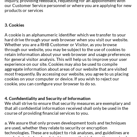
inquiry, providing feedback, requesting for an appointment with
our Customer Service personnel or where you are applying for new
products or services
3. Cookies
A cookie is an alphanumeric identifier which we transfer to your
hard drive through your web browser when you visit our website.
Whether you are a RHB Customer or Visitor, as you browse
through our website, you may be subject to the use of cookies to
retain information about your web browser and usage preferences
for general visitor analysis. This will help us to improve your user
experience on our site. Cookies may also be used to compile
aggregate information about areas of our website that are visited
most frequently. By accessing our website, you agree to us placing
cookies on your computer or device. If you wish to reject our
cookie, you can configure your browser to do so.
4. Confidentiality and Security of Information
We shall strive to ensure that security measures are exemplary and
that all confidential information received shall only be used in the
course of providing financial services to you.
a. We assure that only proven development tools and techniques
are used, whether they relate to security or encryption
technologies. These are subject to risk analyses, and guidelines are