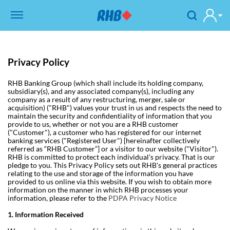
Privacy Policy
RHB Banking Group (which shall include its holding company,
subsidiary(s), and any associated company(s), including any
company as a result of any restructuring, merger, sale or
acquisition) ("RHB") values your trust in us and respects the need to
maintain the security and confidentiality of information that you
provide to us, whether or not you are a RHB customer
("Customer"), a customer who has registered for our internet
banking services ("Registered User") [hereinafter collectively
referred as “RHB Customer”] or a visitor to our website ("Visitor").
RHB is committed to protect each individual's privacy. That is our
pledge to you.
This Privacy Policy sets out RHB's general practices
relating to the use and storage of the information you have
provided to us online via this website. If you wish to obtain more
information on the manner in which RHB processes your
information, please refer to the
PDPA Privacy Notice
1. Information Received