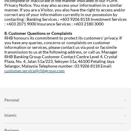
incomplete or inaccurate in the manner indicated in our PDPA
Privacy Notice. You may also access your information in a similar
manner.
If you are a Visitor, you also have the right to access and/or
correct any of your information currently in our possession by
contacting :
Banking Services : +603 9206 8118
Investment Services
: +603 2071 9000
Insurance Services : +603 2180 3000
8. Customer Questions or Complaints
RHB honours its commitment to protect its customers' privacy. If
you have any queries, concerns or complaints on customer
information or services, please contact us via post or facsimile
transmission to us at the following address, or call us.
Manager
RHB Banking Group Customer Contact Centre
Level 4, Crystal
Plaza, No. 4, Jalan 51a/223, Seksyen 51a,
46100 Petaling Jaya
Selangor, Malaysia
Telephone number: 03 9206 8118
Email:
customer.service@rhbgroup.com
Personal
Islamic
Business