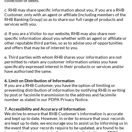
collection of debts.
c. RHB may share specific information about you, if you are a RHB
Customer, only with an agent or affiliate (including members of the
RHB Banking Group) so as to share our full range of products and
services with you.
d. If you are a Visitor to our website, RHB may also share non-
specific information about you whether with an agent or affiliate or
other reputable third parties, so as to advise you of opportunities
and offers that may be of interest to you.
e. Third parties with whom RHB shares your information are not
permitted to retain any customer information unless you have
specifically expressed interest in their products or services and/or
have authorised the same.
6. Limit on Distribution of Information
If you are a RHB Customer, you have the option of limiting or
preventing distribution of information by notifying RHB in writing
by post or facsimile transmission to the address and facsimile
number as stated in our PDPA Privacy Notice.
7. Accessibility and Accuracy of Information
We strive to ensure that RHB Customer’s information is accurate
and kept up to date. However, in order to ensure that your records
are kept up to date, we encourage you to assist us by informing us in
the event that your records require to be updated, are found to be