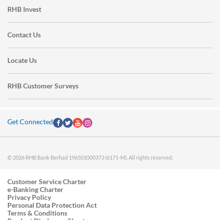
RHB Invest
Contact Us
Locate Us
RHB Customer Surveys
Get Connected
© 2026 RHB Bank Berhad 196501000373 (6171-M). All rights reserved.
Customer Service Charter
e-Banking Charter
Privacy Policy
Personal Data Protection Act
Terms & Conditions