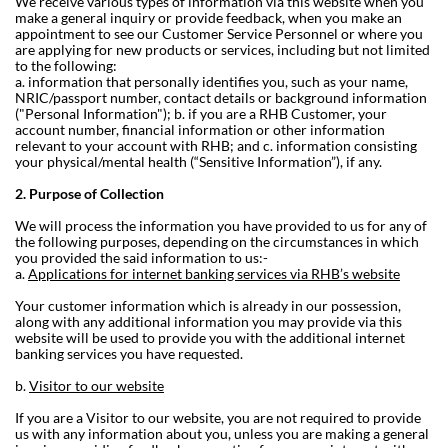
We receive various types of information via this website when you
make a general inquiry or provide feedback, when you make an
appointment to see our Customer Service Personnel or where you
are applying for new products or services, including but not limited
to the following:
a. information that personally identifies you, such as your name,
NRIC/passport number, contact details or background information
("Personal Information");
b. if you are a RHB Customer, your
account number, financial information or other information
relevant to your account with RHB; and
c. information consisting
your physical/mental health (“Sensitive Information”), if any.
2. Purpose of Collection
We will process the information you have provided to us for any of
the following purposes, depending on the circumstances in which
you provided the said information to us:-
a.
Applications for internet banking services via RHB’s website
Your customer information which is already in our possession,
along with any additional information you may provide via this
website will be used to provide you with the additional internet
banking services you have requested.
b.
Visitor to our website
If you are a Visitor to our website, you are not required to provide
us with any information about you, unless you are making a general