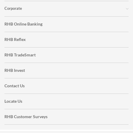
Corporate
RHB Online Banking
RHB Reflex
RHB TradeSmart
RHB Invest
Contact Us
Locate Us
RHB Customer Surveys