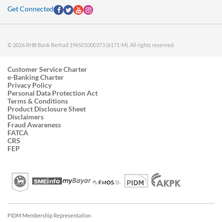
Get Connected
© 2026 RHB Bank Berhad 196501000373 (6171-M). All rights reserved.
Customer Service Charter
e-Banking Charter
Privacy Policy
Personal Data Protection Act
Terms & Conditions
Product Disclosure Sheet
Disclaimers
Fraud Awareness
FATCA
CRS
FEP
PIDM Membership Representation