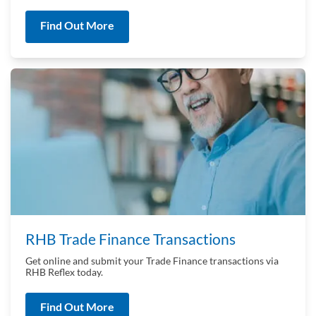
Find Out More
RHB Trade Finance Transactions
Get online and submit your Trade Finance transactions via
RHB Reflex today.
Find Out More