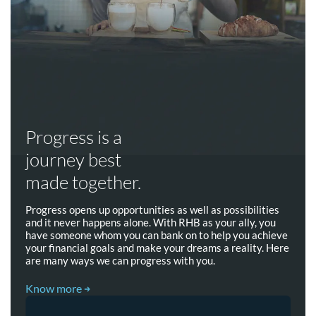
Progress is a
journey best
made together.
Progress opens up opportunities as well as possibilities
and it never happens alone. With RHB as your ally, you
have someone whom you can bank on to help you achieve
your financial goals and make your dreams a reality. Here
are many ways we can progress with you.
Know more