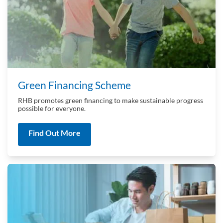
Green Financing Scheme
RHB promotes green financing to make sustainable progress
possible for everyone.
Find Out More