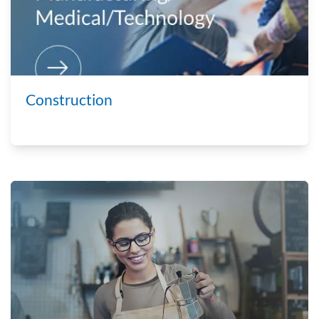
Construction