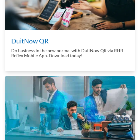
DuitNow QR
Do business in the new normal with DuitNow QR via RHB
Reflex Mobile App. Download today!