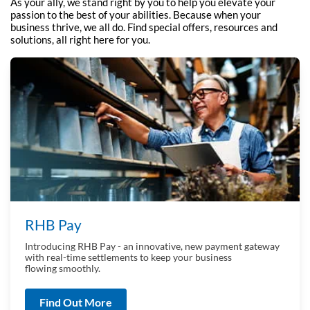
As your ally, we stand right by you to help you elevate your
passion to the best of your
abilities. Because when your
business thrive, we all do. Find special offers, resources and
solutions, all right here for you.
RHB Pay
Introducing RHB Pay - an innovative, new payment gateway
with real-time settlements to keep your business
flowing smoothly.
Find Out More