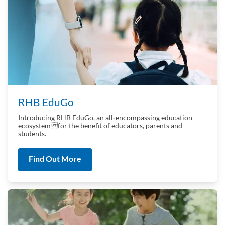
RHB EduGo
Introducing RHB EduGo, an all‑encompassing education
ecosystem for the benefit of educators, parents and
students.
Find Out More