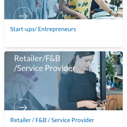
Start-ups/ Entrepreneurs
Retailer / F&B / Service Provider