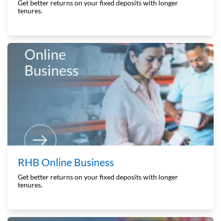
Get better returns on your fixed deposits with longer
tenures.
RHB Online Business
Get better returns on your fixed deposits with longer
tenures.