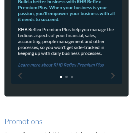
Build a better business with RHB Reflex
E
Premium Plus. When your business is your
t
passion, you'll empower your business with all
t
it needs to succeed.
W
RHB Reflex Premium Plus help you manage the
o
tedious aspects of your financial, sales,
s
accounting, people management and other
a
processes, so you won't get side-tracked in
keeping up with daily business processes.
L
Learn more about RHB Reflex Premium Plus
Promotions