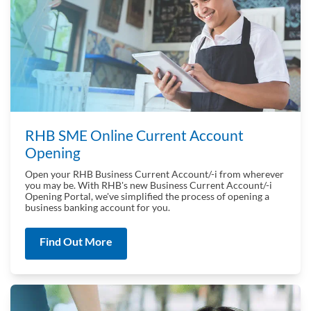
RHB SME Online Current Account
Opening
Open your RHB Business Current Account/-i from wherever
you may be. With RHB's new Business Current Account/-i
Opening Portal, we've simplified the process of opening a
business banking account for you.
Find Out More