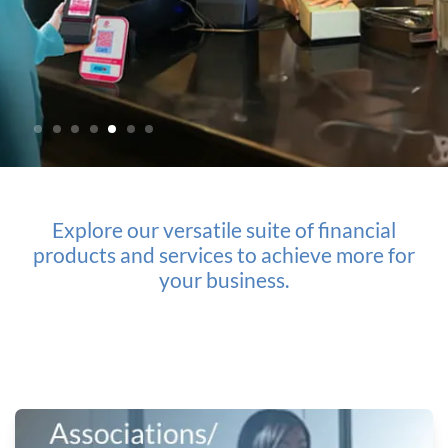
Explore our versatile suite of financial
products
and services to achieve more for
your business.