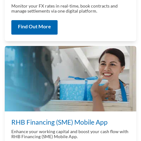
Monitor your FX rates in real-time, book contracts and
manage settlements via one digital platform.
Find Out More
RHB Financing (SME) Mobile App
Enhance your working capital and boost your cash flow with
RHB Financing (SME) Mobile App.