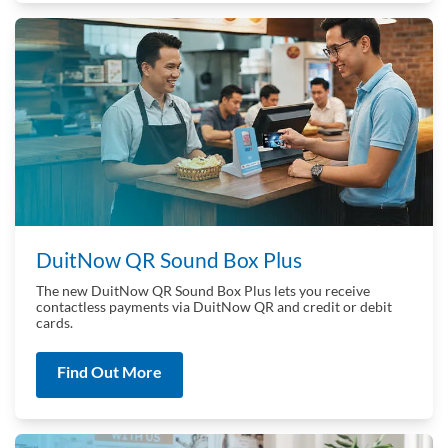
DuitNow QR Sound Box Plus
The new DuitNow QR Sound Box Plus lets you receive
contactless payments via DuitNow QR and credit or debit
cards.
Find Out More