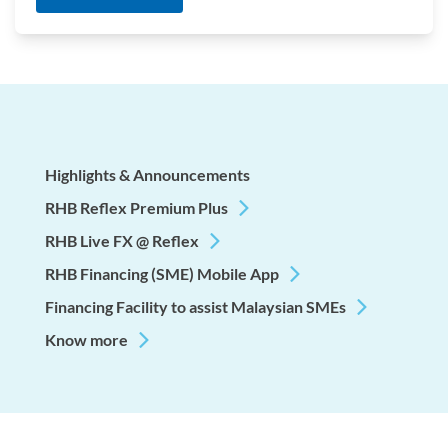
Highlights & Announcements
RHB Reflex Premium Plus
RHB Live FX @ Reflex
RHB Financing (SME) Mobile App
Financing Facility to assist Malaysian SMEs
Know more