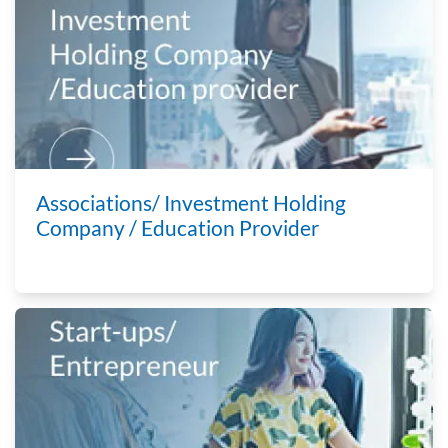
Associations/ Investment Holding
Company / Education Provider