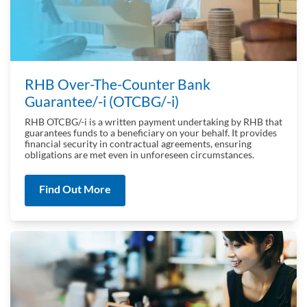
RHB Over-The-Counter Bank
Guarantee/‑i (OTCBG/‑i)
RHB OTCBG/-i is a written payment undertaking by RHB that
guarantees funds to a beneficiary on your behalf. It provides
financial security in contractual agreements, ensuring
obligations are met even in unforeseen circumstances.
Find Out More