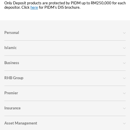
Only Deposit products are protected by PIDM up to RM250,000 for each
depositor. Click
here
for PIDM’s DIS brochure.
Personal
Islamic
Business
RHB Group
Premier
Insurance
Asset Management