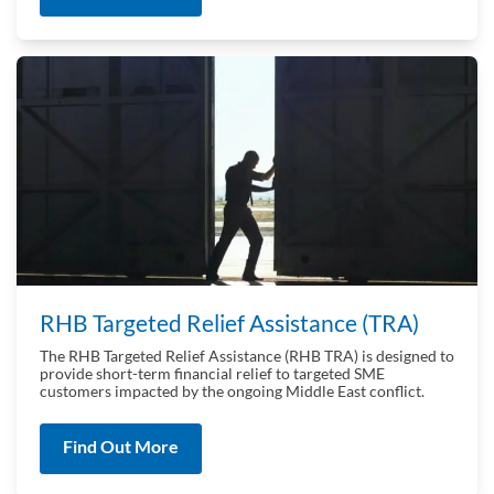
RHB Targeted Relief Assistance (TRA)
The RHB Targeted Relief Assistance (RHB TRA) is designed to
provide short-term financial relief to targeted SME
customers impacted by the ongoing Middle East conflict.
Find Out More