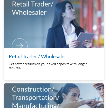
Retail Trader / Wholesaler
Get better returns on your fixed deposits with longer
tenures.