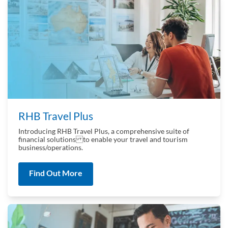
RHB Travel Plus
Introducing RHB Travel Plus, a comprehensive suite of
financial solutions to enable your travel and tourism
business/operations.
Find Out More