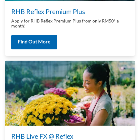
RHB Reflex Premium Plus
Apply for RHB Reflex Premium Plus from only RM50* a
month!
Find Out More
RHB Live FX @ Reflex