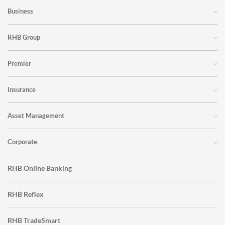
Business
RHB Group
Premier
Insurance
Asset Management
Corporate
RHB Online Banking
RHB Reflex
RHB TradeSmart