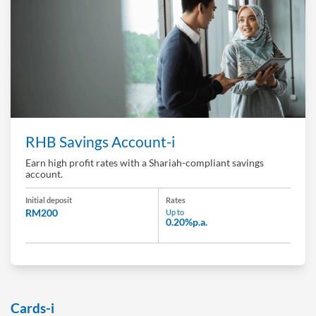
RHB Savings Account-i
Earn high profit rates with a Shariah-compliant savings
account.
Initial deposit
Rates
RM200
Up to
0.20%p.a.
Cards-i