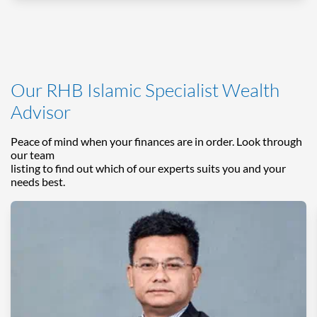
Our RHB Islamic Specialist Wealth
Advisor
Peace of mind when your finances are in order. Look through
our team
listing to find out which of our experts suits you and your
needs best.