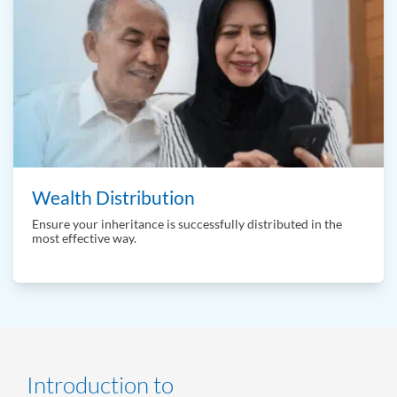
Wealth Distribution
Ensure your inheritance is successfully distributed in the
most effective way.
Introduction to