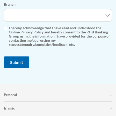
Branch
I hereby acknowledge that I have read and understood the
Online Privacy Policy and hereby consent to the RHB Banking
Group using the information I have provided for the purpose of
contacting me/addressing my
request/enquiry/complaint/feedback, etc.
Personal
Islamic