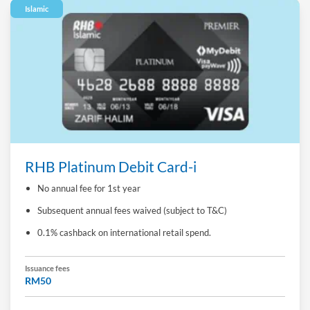
Islamic
RHB Platinum Debit Card-i
No annual fee for 1st year
Subsequent annual fees waived (subject to T&C)
0.1% cashback on international retail spend.
Issuance fees
RM50