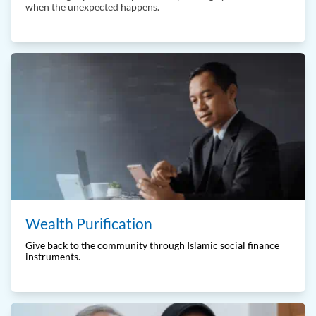
when the unexpected happens.
Wealth Purification
Give back to the community through Islamic social finance
instruments.