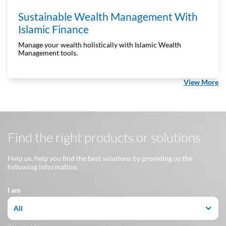
Sustainable Wealth Management With
Islamic Finance
Manage your wealth holistically with Islamic Wealth
Management tools.
View More
Find the right products or solutions
Help us, help you find the best solutions by providing us the
following information.
I am
All