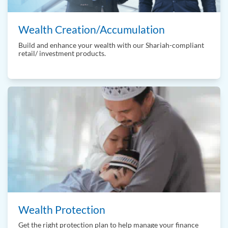
Wealth Creation/Accumulation
Build and enhance your wealth with our Shariah-compliant
retail/ investment products.
Wealth Protection
Get the right protection plan to help manage your finance