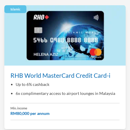
Islamic
RHB World MasterCard Credit Card-i
Up to 6% cashback
6x complimentary access to airport lounges in Malaysia
Min. income
RM80,000 per annum