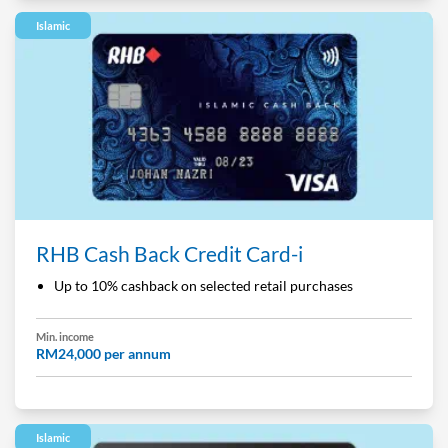
Islamic
RHB Cash Back Credit Card-i
Up to 10% cashback on selected retail purchases
Min. income
RM24,000 per annum
Islamic