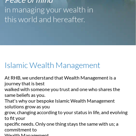
in managing your wealth in
this world and hereafter.
Islamic Wealth Management
At RHB, we understand that Wealth Management is a
journey that is best
walked with someone you trust and one who shares the
same beliefs as you.
That's why our bespoke Islamic Wealth Management
solutions grow as you
grow, changing according to your status in life, and evolving
to fit your
specific needs. Only one thing stays the same with us; a
commitment to
Wealth Management.