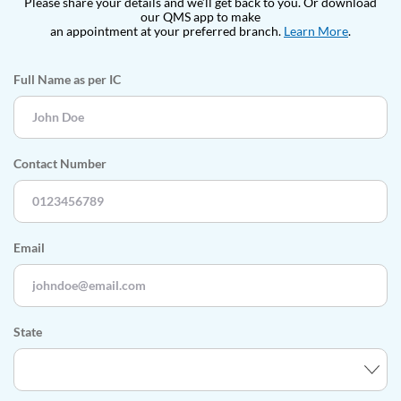
Please share your details and we’ll get back to you. Or download
our QMS app
to make
an appointment at your preferred branch.
Learn More
.
Full Name as per IC
Contact Number
Email
State