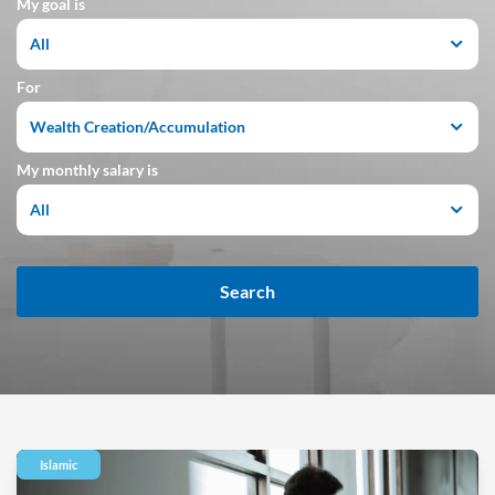
My goal is
All
For
Wealth Creation/Accumulation
My monthly salary is
All
Search
Islamic