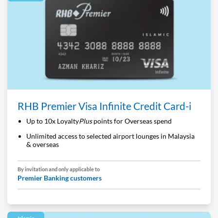
RHB Premier Visa Infinite Credit Card-i
Up to 10x Loyalty
Plus
points for Overseas spend
Unlimited access to selected airport lounges in Malaysia
& overseas
By invitation and only applicable to
Premier Banking customers