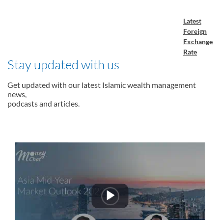
Latest
Foreign
Exchange
Rate
Stay updated with us
Get updated with our latest Islamic wealth management
news,
podcasts and articles.
Play