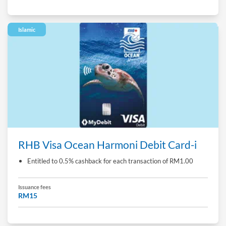
Islamic
RHB Visa Ocean Harmoni Debit Card-i
Entitled to 0.5% cashback for each transaction of RM1.00
Issuance fees
RM15