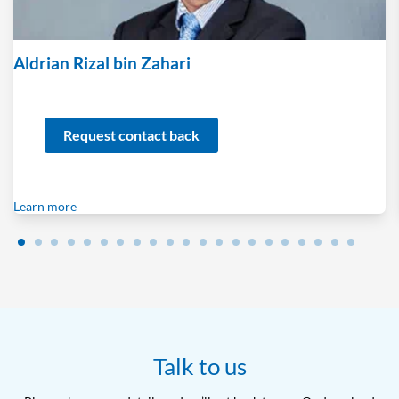
Aldrian Rizal bin Zahari
Request contact back
Learn more
Talk to us