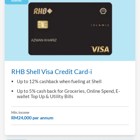
Islamic
RHB Shell Visa Credit Card-i
Up to 12% cashback when fueling at Shell
Up to 5% cash back for Groceries, Online Spend, E-
wallet Top Up & Utility Bills
Min. income
RM24,000 per annum