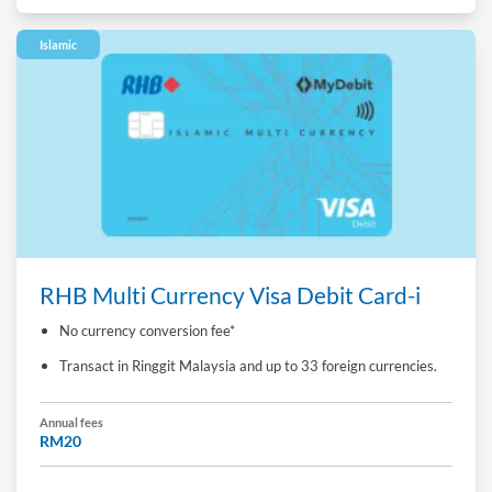
Islamic
RHB Multi Currency Visa Debit Card-i
No currency conversion fee*
Transact in Ringgit Malaysia and up to 33 foreign currencies.
Annual fees
RM20