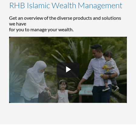
RHB Islamic Wealth Management
Get an overview of the diverse products and solutions
we have
for you to manage your wealth.
Play
Video