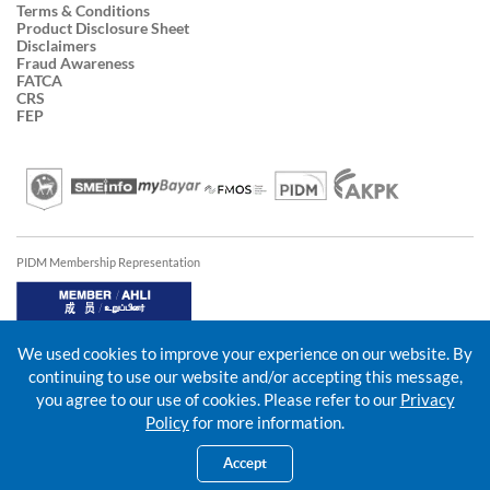
Terms & Conditions
Product Disclosure Sheet
Disclaimers
Fraud Awareness
FATCA
CRS
FEP
PIDM Membership Representation
We used cookies to improve your experience on our website. By
continuing to use our website and/or accepting this message,
you agree to our use of cookies. Please refer to our
Privacy
Policy
for more information.
Accept