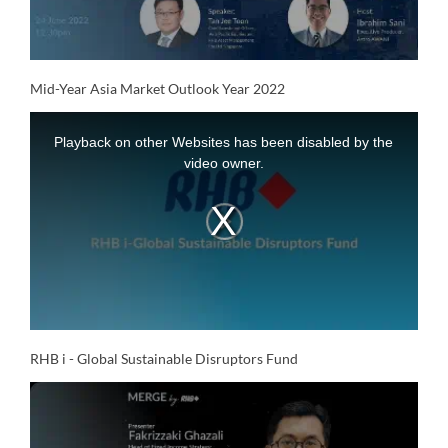
Video
Mid-Year Asia Market Outlook Year 2022
This
is
a
Playback on other Websites has been disabled by the
modal
window.
video owner.
RHB i - Global Sustainable Disruptors Fund