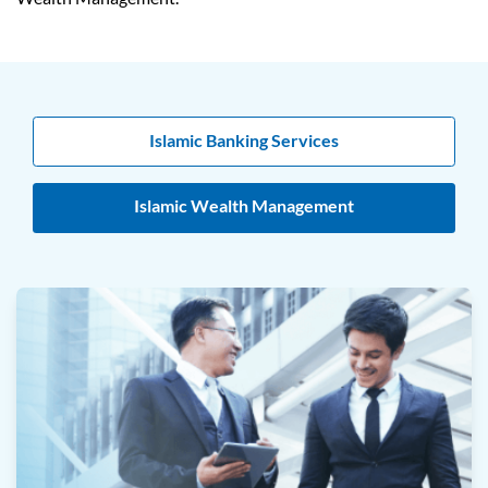
Islamic Banking Services
Islamic Wealth Management