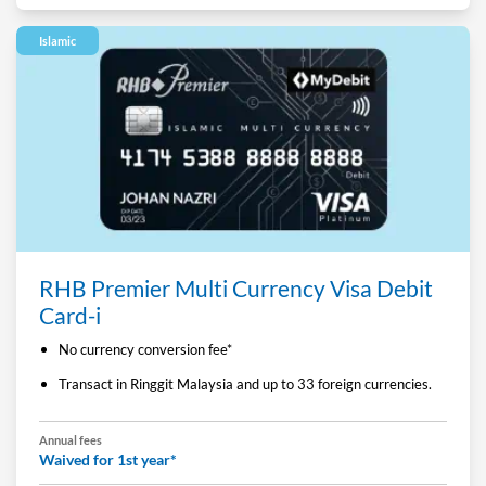
Islamic
RHB Premier Multi Currency Visa Debit
Card-i
No currency conversion fee*
Transact in Ringgit Malaysia and up to 33 foreign currencies.
Annual fees
Waived for 1st year*