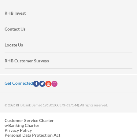
RHB Invest
Contact Us
Locate Us
RHB Customer Surveys
Get Connected
© 2026 RHB Bank Berhad 196501000373 (6171-M). All rights reserved.
Customer Service Charter
e-Banking Charter
Privacy Policy
Personal Data Protection Act