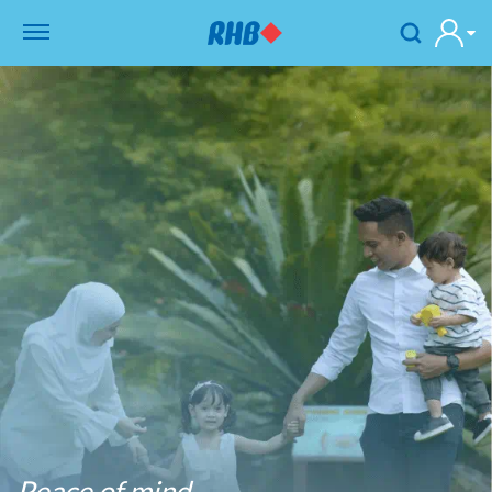
Peace of mind