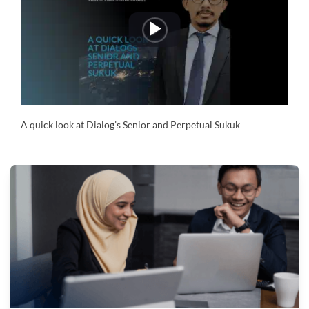
Play
Video
A quick look at Dialog’s Senior and Perpetual Sukuk