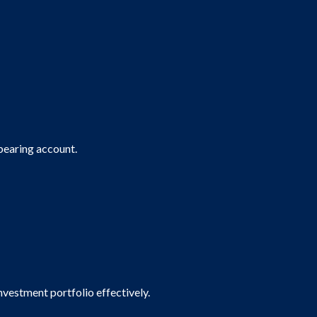
 bearing account.
vestment portfolio effectively.