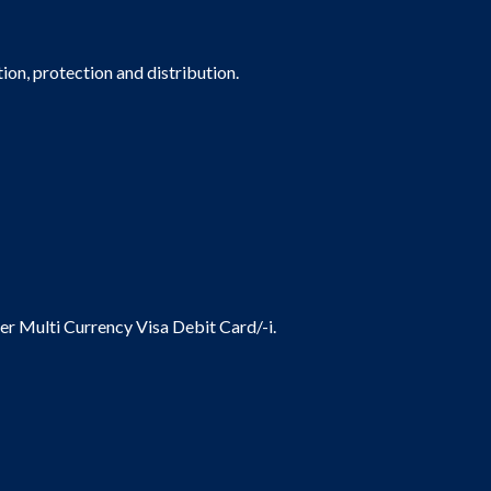
on, protection and distribution.
ier Multi Currency Visa Debit Card/-i.