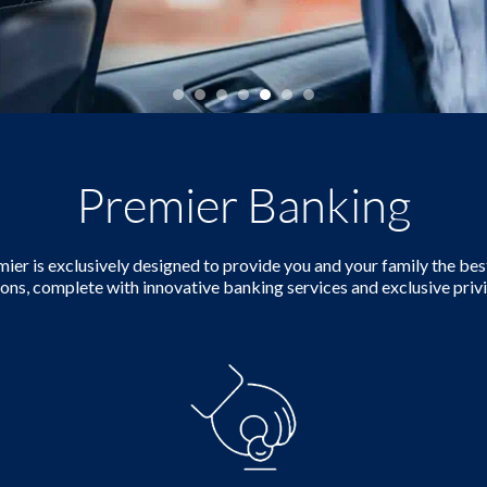
Premier Banking
er is exclusively designed to provide you and your family the best
ions, complete with innovative banking services and exclusive privi