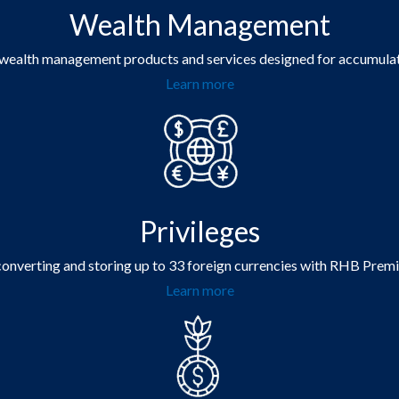
Wealth Management
 wealth management products and services designed for accumulati
Learn more
Privileges
 converting and storing up to 33 foreign currencies with RHB Prem
Learn more