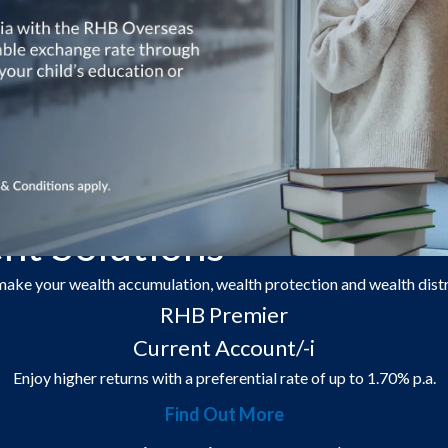
roducts and tools, you can now plan ahead for generations to come.
t Solutions
 make your wealth accumulation, wealth protection and wealth dist
RHB Premier
Current Account/-i
Enjoy higher returns with a preferential rate of up to 1.70% p.a.
Find Out More