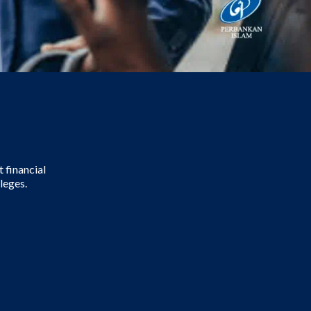
 financial
leges.