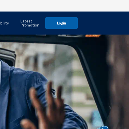
Latest
bility
Login
Promotion