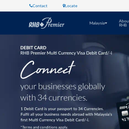
Contact
Locate
Abou
Malaysia
RHB