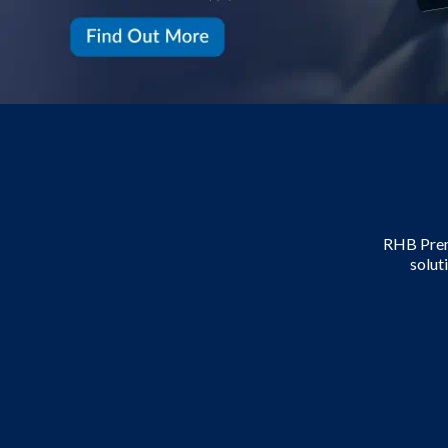
RHB Premi
solut