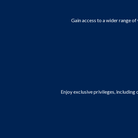
Gain access to a wider range of
Enjoy exclusive privileges, including