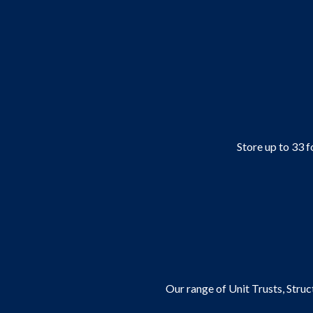
Store up to 33 f
Our range of Unit Trusts, Stru