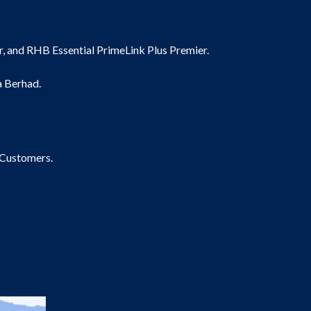
, and RHB Essential PrimeLink Plus Premier.
a Berhad.
 Customers.