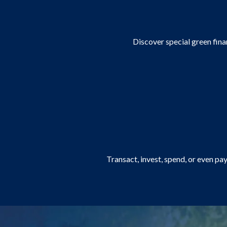
Discover special green finan
Transact, invest, spend, or even pa