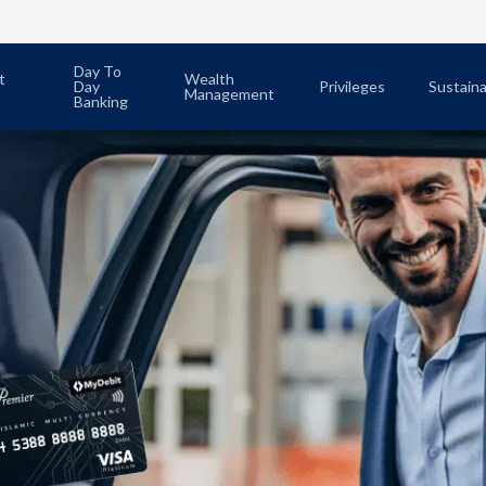
Day To
t
Wealth
Day
Privileges
Sustaina
Management
Banking