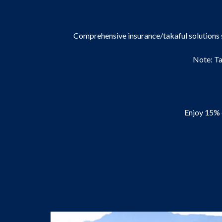
Comprehensive insurance/takaful solutions 
Note: Ta
Enjoy 15% 