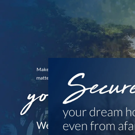
Make the ones who
matter the center of
Wealth Management