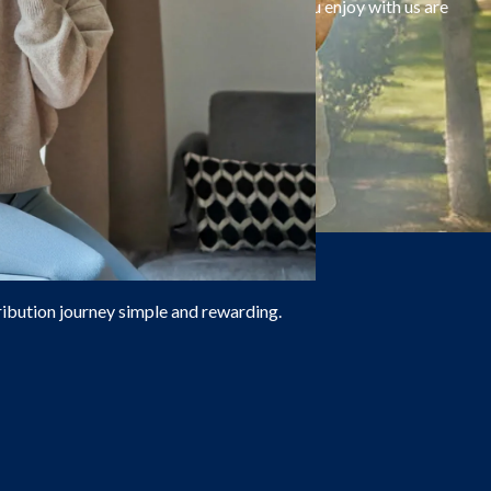
 On top of that, all the benefits that you enjoy with us are
ribution journey simple and rewarding.