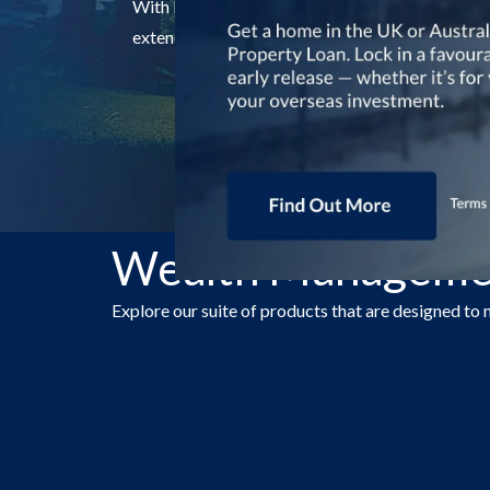
With RHB Premier's suite of wealth management p
extended to your family members too.
Wealth Managemen
Explore our suite of products that are designed to