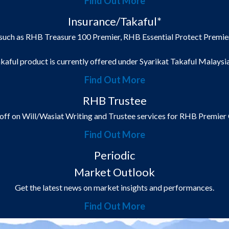
Find Out More
Insurance/Takaful*
such as RHB Treasure 100 Premier, RHB Essential Protect Premier
kaful product is currently offered under Syarikat Takaful Malaysi
Find Out More
RHB Trustee
off on Will/Wasiat Writing and Trustee services for RHB Premier
Find Out More
Periodic
Market Outlook
Get the latest news on market insights and performances.
Find Out More