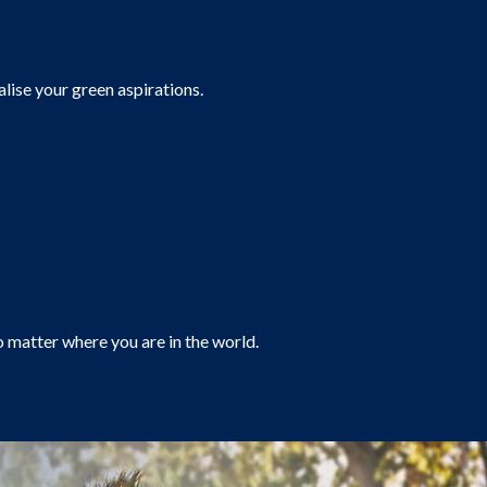
alise your green aspirations.
o matter where you are in the world.