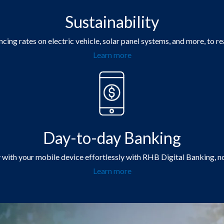
Sustainability
cing rates on electric vehicle, solar panel systems, and more, to re
Learn more
Day-to-day Banking
y with your mobile device effortlessly with RHB Digital Banking, n
Learn more