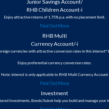
Junior Savings Account/
RHB Children Account-i
Enjoy attractive returns of 1.75% p.a. with no placement limit.
Find Out More
RHB Multi
Currency Account/-i
oreign currencies with attractive conversion rates in this interest*
Enjoy preferential currency conversion rates.
Note: interest is only applicable to RHB Multi Currency Account
Find Out More
Investment
ctured Investments, Bonds/Sukuk help you build and manage your in