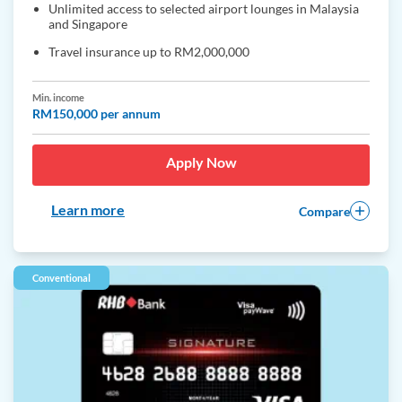
Unlimited access to selected airport lounges in Malaysia
and Singapore
Travel insurance up to RM2,000,000
Min. income
RM150,000 per annum
Apply Now
Learn more
Compare
Conventional