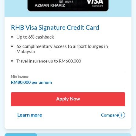
RHB Visa Signature Credit Card
Up to 6% cashback
6x complimentary access to airport lounges in
Malaysia
Travel insurance up to RM600,000
Min. income
RM80,000 per annum
Apply Now
Learn more
Compare