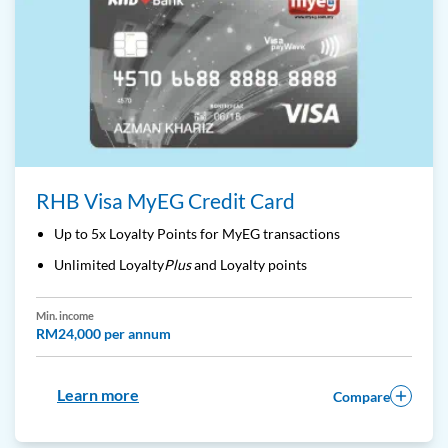
RHB Visa MyEG Credit Card
Up to 5x Loyalty Points for MyEG transactions
Unlimited Loyalty
Plus
and Loyalty points
Min. income
RM24,000 per annum
Learn more
Compare