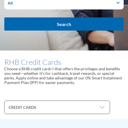
All
Search
RHB Credit Cards
Choose a RHB credit card/-i that offers the privileges and benefits
you need—whether it's for cashback, travel rewards, or special
perks. Apply online and take advantage of our 0% Smart Instalment
Payment Plan (IPP) for easier payments.