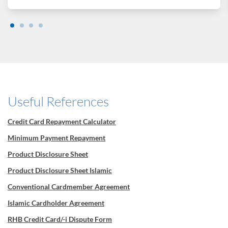
Useful References
Credit Card Repayment Calculator
Minimum Payment Repayment
Product Disclosure Sheet
Product Disclosure Sheet Islamic
Conventional Cardmember Agreement
Islamic Cardholder Agreement
RHB Credit Card/-i Dispute Form