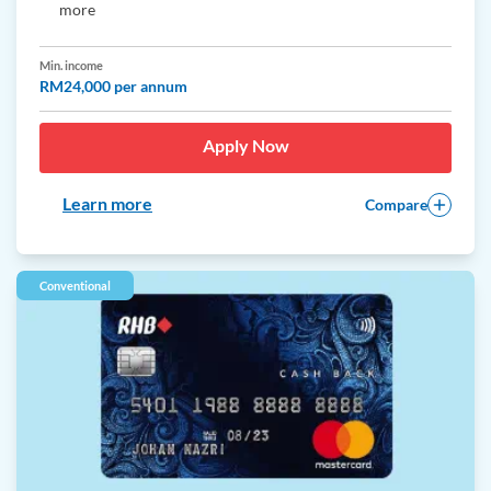
more
Min. income
RM24,000 per annum
Apply Now
Learn more
Compare
Conventional