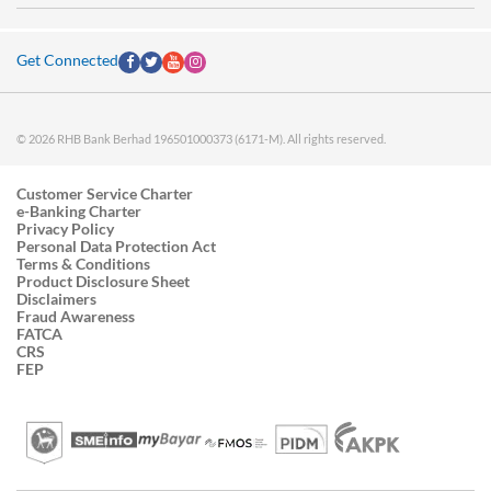
Get Connected
© 2026 RHB Bank Berhad 196501000373 (6171-M). All rights reserved.
Customer Service Charter
e-Banking Charter
Privacy Policy
Personal Data Protection Act
Terms & Conditions
Product Disclosure Sheet
Disclaimers
Fraud Awareness
FATCA
CRS
FEP