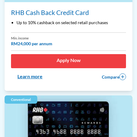
RHB Cash Back Credit Card
Up to 10% cashback on selected retail purchases
Min. income
RM24,000 per annum
Apply Now
Learn more
Compare
Conventional