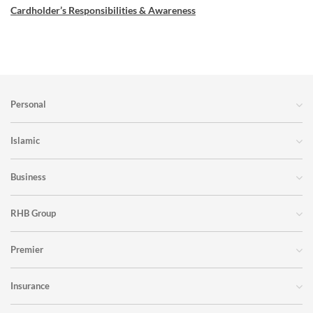
Cardholder’s Responsibilities & Awareness
Personal
Islamic
Business
RHB Group
Premier
Insurance