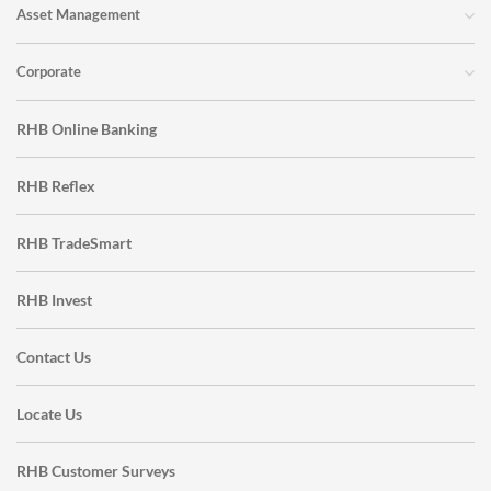
Asset Management
Corporate
RHB Online Banking
RHB Reflex
RHB TradeSmart
RHB Invest
Contact Us
Locate Us
RHB Customer Surveys