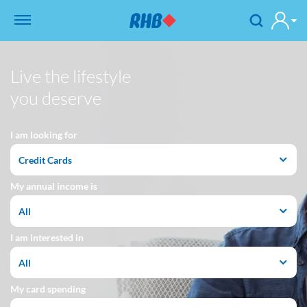
Live the lifestyle
you deserve
I am looking for
Credit Cards
My annual income is
All
I am interested in
All
My card spending