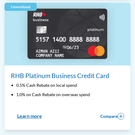
Conventional
RHB Platinum Business Credit Card
0.5% Cash Rebate on local spend
1.0% on Cash Rebate on overseas spend
Learn more
Compare