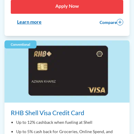
Apply Now
Learn more
Compare
Conventional
RHB Shell Visa Credit Card
Up to 12% cashback when fueling at Shell
Up to 5% cash back for Groceries, Online Spend, and