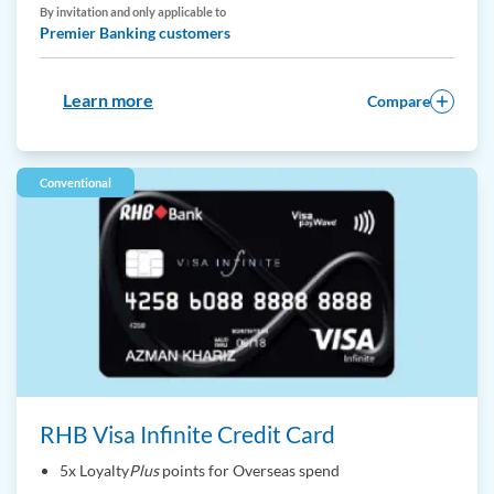
By invitation and only applicable to
Premier Banking customers
Learn more
Compare
Conventional
RHB Visa Infinite Credit Card
5x Loyalty
Plus
points for Overseas spend