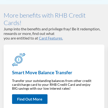
More benefits with RHB Credit
Cards!
Jump into the benefits and privilege fray! Be it redemption,
rewards or more, find out what
you are entitled to at
Card Features.
Smart Move Balance Transfer
Transfer your outstanding balances from other credit
card/charge card to your RHB Credit Card and enjoy
BIG savings with our low interest rates!
Find Out More