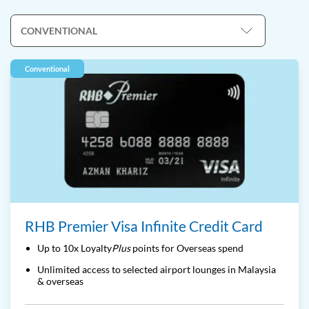
Conventional
RHB Premier Visa Infinite Credit Card
Up to 10x Loyalty
Plus
points for Overseas spend
Unlimited access to selected airport lounges in Malaysia
& overseas