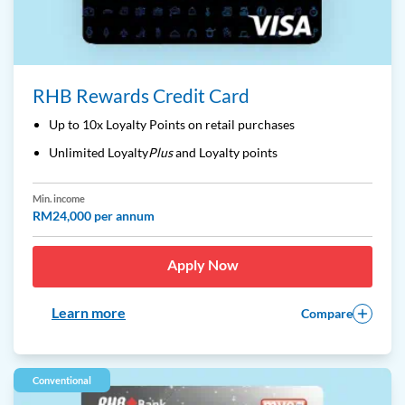
RHB Rewards Credit Card
Up to 10x Loyalty Points on retail purchases
Unlimited Loyalty
Plus
and Loyalty points
Min. income
RM24,000 per annum
Apply Now
Learn more
Compare
Conventional