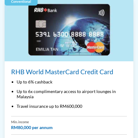
Conventional
RHB World MasterCard Credit Card
Up to 6% cashback
Up to 6x complimentary access to airport lounges in
Malaysia
Travel insurance up to RM600,000
Min. income
RM80,000 per annum