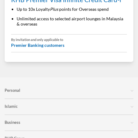
Up to 10x Loyalty
Plus
points for Overseas spend
Unlimited access to selected airport lounges in Malaysia
& overseas
By invitation and only applicable to
Premier Banking customers
Personal
Islamic
Business