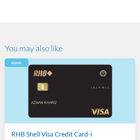
Product Disclosure Sheet
You may also like
Islamic
RHB Shell Visa Credit Card-i