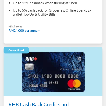
Up to 12% cashback when fueling at Shell
Up to 5% cash back for Groceries, Online Spend, E-
wallet Top Up & Utility Bills
Min. income
RM24,000 per annum
Conventional
RHB Cash Back Credit Card