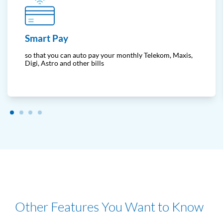
Smart Pay
so that you can auto pay your monthly Telekom, Maxis,
Digi, Astro and other bills
Other Features You Want to Know