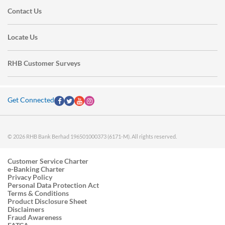
Contact Us
Locate Us
RHB Customer Surveys
Get Connected
© 2026 RHB Bank Berhad 196501000373 (6171-M). All rights reserved.
Customer Service Charter
e-Banking Charter
Privacy Policy
Personal Data Protection Act
Terms & Conditions
Product Disclosure Sheet
Disclaimers
Fraud Awareness