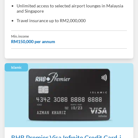
Unlimited access to selected airport lounges in Malaysia
and Singapore
Travel insurance up to RM2,000,000
Min. income
RM150,000 per annum
Islamic
RHB Premier Visa Infinite Credit Card-i