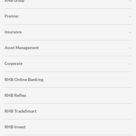
RHB Group
Premier
Insurance
Asset Management
Corporate
RHB Online Banking
RHB Reflex
RHB TradeSmart
RHB Invest