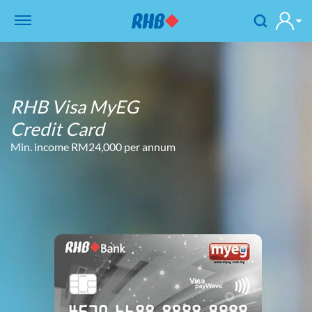
RHB Visa MyEG
Credit Card
Min. income RM24,000 per annum