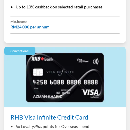
Up to 10% cashback on selected retail purchases
Min. income
RM24,000 per annum
Conventional
RHB Visa Infinite Credit Card
5x Loyalty
Plus
points for Overseas spend