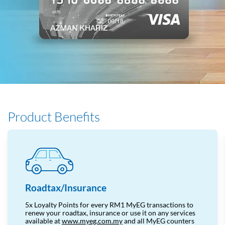
Product Benefits
Roadtax/Insurance
5x Loyalty Points for every RM1 MyEG transactions to
renew your roadtax, insurance or use it on any services
available
at
www.myeg.com.my
and
all MyEG counters