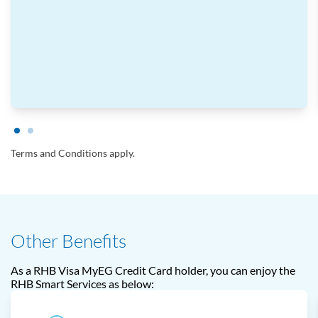
Terms and Conditions apply.
Other Benefits
As a RHB Visa MyEG Credit Card holder, you can enjoy the
RHB Smart Services as below: