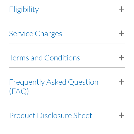
Eligibility
Minimum 21 years old with a minimum income of RM24,000
Service Charges
per annum
View Service Charges
Terms and Conditions
Terms and Conditions
Frequently Asked Question
(FAQ)
Frequently Asked Question (FAQ)
Product Disclosure Sheet