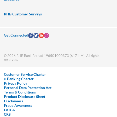
RHB Customer Surveys
Get Connected
© 2026 RHB Bank Berhad 196501000373 (6171-M). All rights
reserved.
Customer Service Charter
e-Banking Charter
Privacy Policy
Personal Data Protection Act
Terms & Conditions
Product Disclosure Sheet
Disclaimers
Fraud Awareness
FATCA
CRS