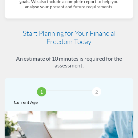
goals. We also include a complete report to help you
analyse your present and future requirements.
Start Planning for Your Financial
Freedom Today
An estimate of 10 minutes is required for the
assessment.
1
2
Current Age