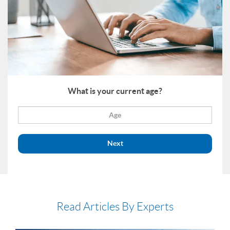
What is your current age?
Next
Read Articles By Experts