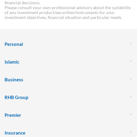
financial decisions.
Please consult your own professional advisors about the suitability
of any investment product/securities/instruments for your
investment objectives, financial situation and particular needs.
Personal
Islamic
Business
RHB Group
Premier
Insurance