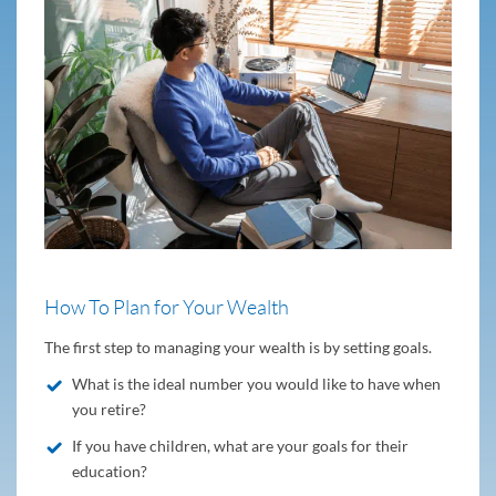
How To Plan for Your Wealth
The first step to managing your wealth is by setting goals.
What is the ideal number you would like to have when
you retire?
If you have children, what are your goals for their
education?