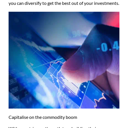
you can diversify to get the best out of your investments.
Capitalise on the commodity boom