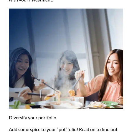
Diversify your portfolio
Add some spice to your “pot”folio! Read on to find out