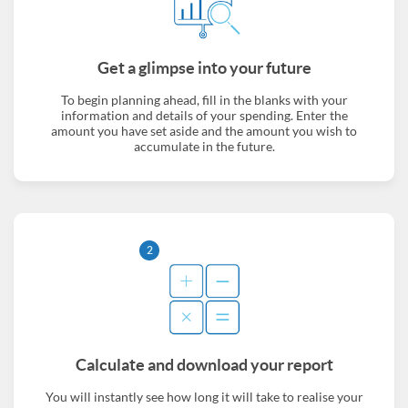
Get a glimpse into your future
To begin planning ahead, fill in the blanks with your
information and details of your spending. Enter the
amount you have set aside and the amount you wish to
accumulate in the future.
2
Calculate and download your report
You will instantly see how long it will take to realise your