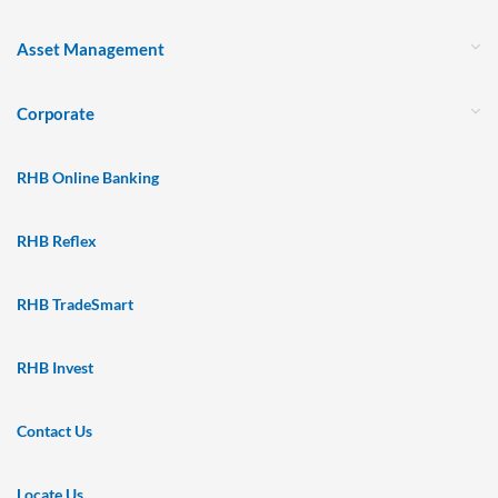
Asset Management
Corporate
RHB Online Banking
RHB Reflex
RHB TradeSmart
RHB Invest
Contact Us
Locate Us