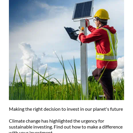
Making the right decision to invest in our planet's future
Climate change has highlighted the urgency for
sustainable investing. Find out how to make a difference
with your investment.