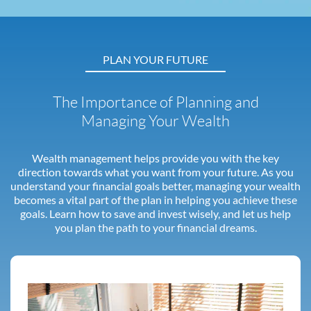
PLAN YOUR FUTURE
The Importance of Planning and
Managing Your Wealth
Wealth management helps provide you with the key
direction towards what you want from your future. As you
understand your financial goals better, managing your wealth
becomes a vital part of the plan in helping you achieve these
goals. Learn how to save and invest wisely, and let us help
you plan the path to your financial dreams.