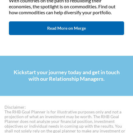
With countries on the path to rebuilding their
economies, the spotlight is on commodities. Find out
how commodities can help diversify your portfolio.
Read More on Merge
Kickstart your journey today and get in touch
with our Relationship Managers.
Disclaimer:
The RHB Goal Planner is for illustrative purposes only and not a
projection of what an investment may be worth. The RHB Goal
Planner does not analyze your financial position, investment
objectives or individual needs in coming up with the results. You
shall not solely rely on the goal planner to make any investment or