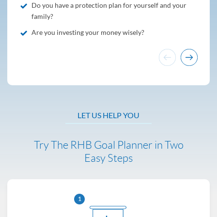
Do you have a protection plan for yourself and your
family?
Are you investing your money wisely?
LET US HELP YOU
Try The RHB Goal Planner in Two
Easy Steps
1