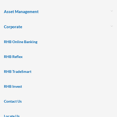
Asset Management
Corporate
RHB Online Banking
RHB Reflex
RHB TradeSmart
RHB Invest
Contact Us
Locate Us