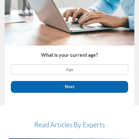
What is your current age?
Next
Read Articles By Experts