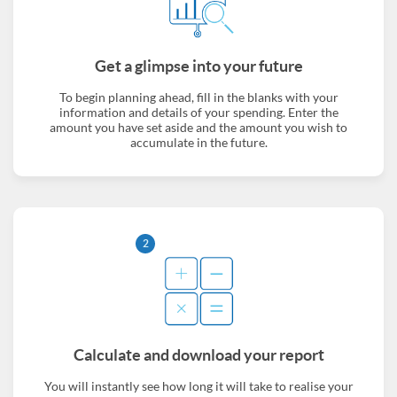
Get a glimpse into your future
To begin planning ahead, fill in the blanks with your
information and details of your spending. Enter the
amount you have set aside and the amount you wish to
accumulate in the future.
2
Calculate and download your report
You will instantly see how long it will take to realise your