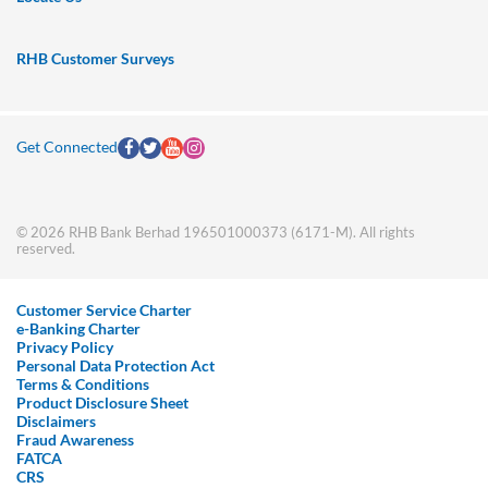
RHB Customer Surveys
Get Connected
© 2026 RHB Bank Berhad 196501000373 (6171-M). All rights
reserved.
Customer Service Charter
e-Banking Charter
Privacy Policy
Personal Data Protection Act
Terms & Conditions
Product Disclosure Sheet
Disclaimers
Fraud Awareness
FATCA
CRS