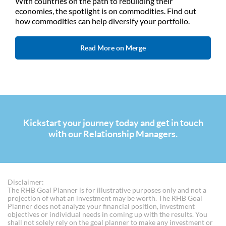
With countries on the path to rebuilding their
economies, the spotlight is on commodities. Find out
how commodities can help diversify your portfolio.
Read More on Merge
Kickstart your journey today and get in touch
with our Relationship Managers.
Disclaimer:
The RHB Goal Planner is for illustrative purposes only and not a
projection of what an investment may be worth. The RHB Goal
Planner does not analyze your financial position, investment
objectives or individual needs in coming up with the results. You
shall not solely rely on the goal planner to make any investment or