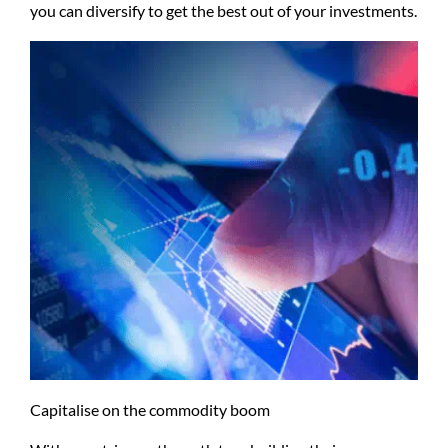
you can diversify to get the best out of your investments.
Capitalise on the commodity boom