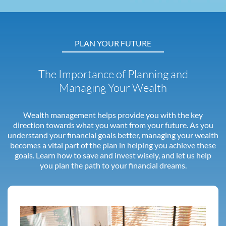
PLAN YOUR FUTURE
The Importance of Planning and
Managing Your Wealth
Wealth management helps provide you with the key
direction towards what you want from your future. As you
understand your financial goals better, managing your wealth
becomes a vital part of the plan in helping you achieve these
goals. Learn how to save and invest wisely, and let us help
you plan the path to your financial dreams.