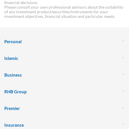
financial decisions.
Please consult your own professional advisors about the suitability
of any investment product/securities/instruments for your
investment objectives, financial situation and particular needs.
Personal
Islamic
Business
RHB Group
Premier
Insurance