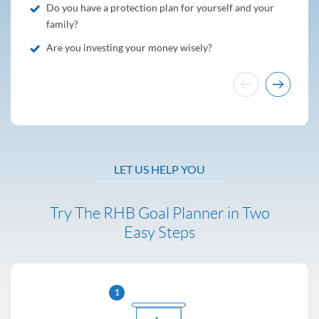
Do you have a protection plan for yourself and your
family?
Are you investing your money wisely?
LET US HELP YOU
Try The RHB Goal Planner in Two
Easy Steps
1