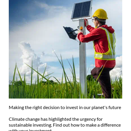
Making the right decision to invest in our planet's future
Climate change has highlighted the urgency for
sustainable investing. Find out how to make a difference
with your investment.