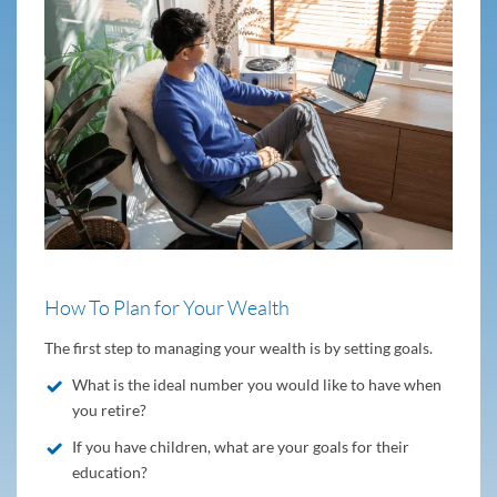
How To Plan for Your Wealth
The first step to managing your wealth is by setting goals.
What is the ideal number you would like to have when
you retire?
If you have children, what are your goals for their
education?