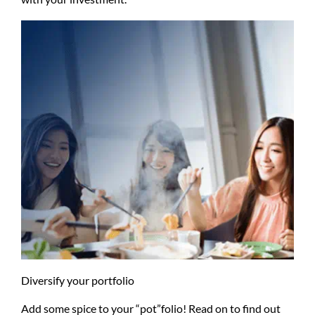
Diversify your portfolio
Add some spice to your “pot”folio! Read on to find out