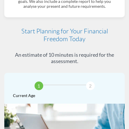
goals. We also include a complete report to help you
analyse your present and future requirements.
Start Planning for Your Financial
Freedom Today
An estimate of 10 minutes is required for the
assessment.
1
2
Current Age