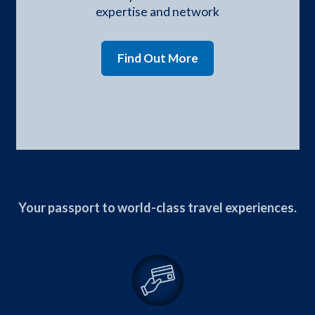
expertise and network
Find Out More
Your passport to world-class travel experiences.