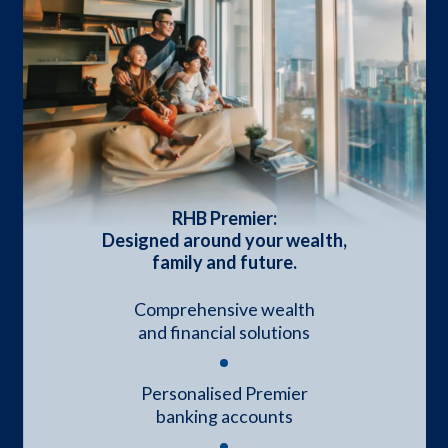
RHB Premier:
Designed around your wealth,
family and future.
Comprehensive wealth
and financial solutions
Personalised Premier
banking accounts