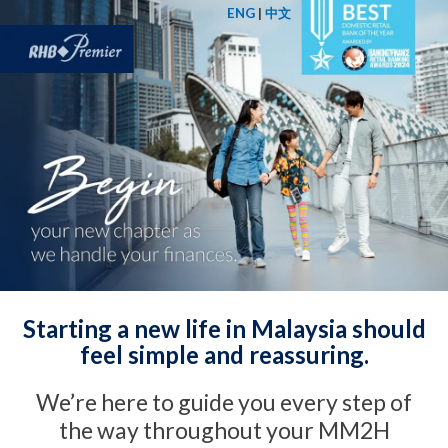
ENG
|
中文
Starting a new life in Malaysia should
feel simple and reassuring.
We’re here to guide you every step of
the way throughout your MM2H