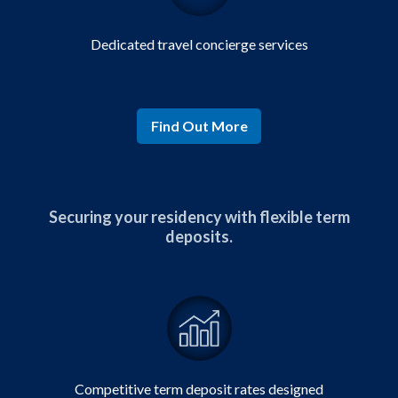
Dedicated
travel concierge
services
Find Out More
Securing your residency with flexible term
deposits.
Competitive
term deposit rates designed