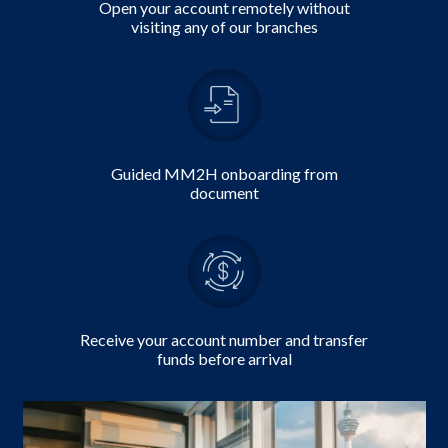
Open your account remotely without
visiting any of our branches
Guided MM2H onboarding from
document
Receive your account number and transfer
funds before arrival