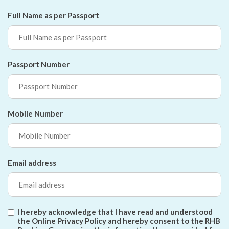
Full Name as per Passport
Passport Number
Mobile Number
Email address
I hereby acknowledge that I have read and understood
the Online Privacy Policy and hereby consent to the RHB