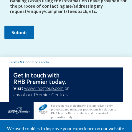
Banking Group using the information I have provided for
the purpose of contacting me/addressing my
request/enquiry/complaint/feedback, etc.
Terms & Conditions apply.
Get in touch with
RHB Premier today.
Visit
www.rhbgroup.com
or
any of our Premier Centres
For avoidance of doubt, RHB Islamic Bank only
promotes and manages promotions in relation to
RHB Islamic Bank products and its related
proposition only.
RHB Deposit Account/-i is protected by Perbadanan Insurans Deposit Malaysia
We used cookies to improve your experience on our website.
(PIDM) up to RM250,000 for each depositor. Multi Currency Account Gold