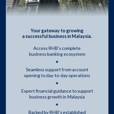
Your gateway to growing
a successful business in Malaysia.
Access RHB’s complete
business banking ecosystem
Seamless support from account
opening to day-to-day operations
Expert financial guidance to support
business growth in Malaysia
Backed by RHB’s established