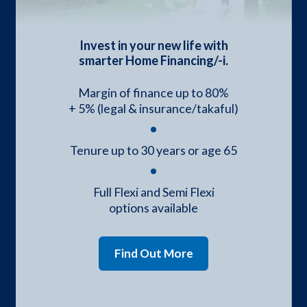
Invest in your new life with
smarter Home Financing/-i.
Margin of finance up to 80%
+ 5% (legal & insurance/takaful)
Tenure up to 30 years or age 65
Full Flexi and Semi Flexi
options available
Find Out More