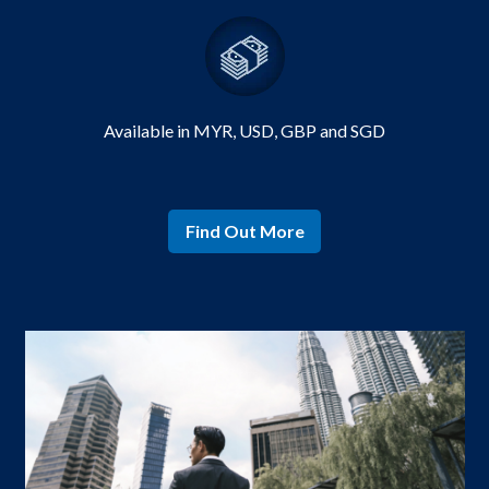
Available in MYR,
USD, GBP and SGD
Find Out More