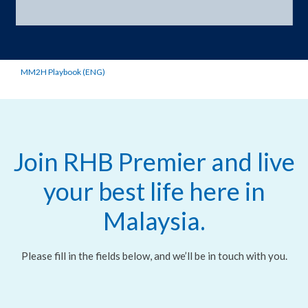
MM2H Playbook (ENG)
Join RHB Premier and live
your best life here in
Malaysia.
Please fill in the fields below, and we’ll be in touch with you.