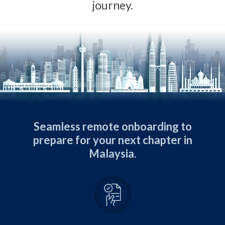
journey.
Seamless remote onboarding to
prepare for your next chapter in
Malaysia.