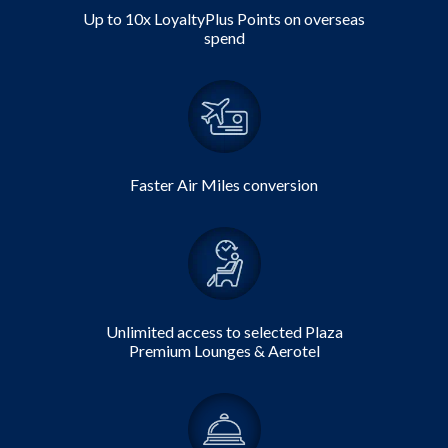
Up to 10x
LoyaltyPlus Points
on overseas
spend
Faster Air Miles conversion
Unlimited access to selected Plaza
Premium Lounges & Aerotel