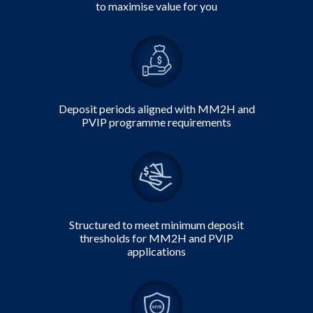
to maximise value for you
Deposit periods
aligned with MM2H and
PVIP programme requirements
Structured to meet minimum deposit
thresholds for MM2H and PVIP
applications