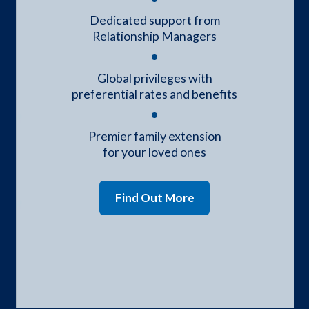
Dedicated support from
Relationship Managers
Global privileges with
preferential rates and benefits
Premier family extension
for your loved ones
Find Out More