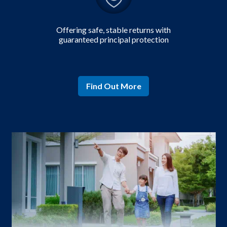
Offering safe,
stable returns with
guaranteed principal protection
Find Out More