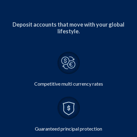
Deposit accounts that move with your global
lifestyle.
Competitive multi currency rates
Guaranteed principal protection