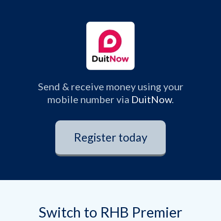
Send & receive money using your
mobile number via
DuitNow
.
Register today
Switch to RHB Premier