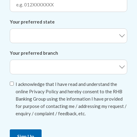
Your preferred state
Your preferred branch
I acknowledge that I have read and understand the
online Privacy Policy and hereby consent to the RHB
Banking Group using the information I have provided
for purpose of contacting me / addressing my request /
enquiry / complaint / feedback, etc.