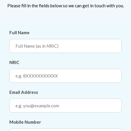
Please fill in the fields below so we can get in touch with you.
Full Name
NRIC
Email Address
Mobile Number