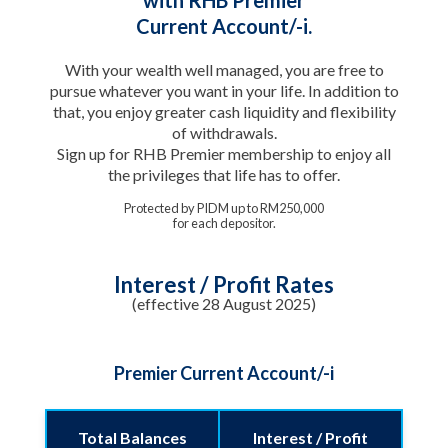
Current Account/-i.
With your wealth well managed, you are free to
pursue whatever you want in your life. In addition to
that, you enjoy greater cash liquidity and flexibility
of withdrawals.
Sign up for RHB Premier membership to enjoy all
the privileges that life has to offer.
Protected by PIDM up to RM250,000
for each depositor.
Interest / Profit Rates
(effective 28 August 2025)
Premier Current Account/-i
Total Balances
Interest / Profit