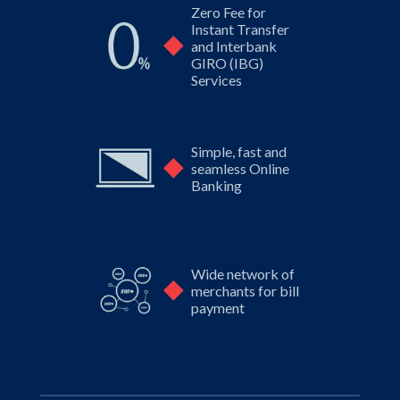
Zero Fee for
Instant
Transfer
and Interbank
GIRO (IBG)
Services
Simple, fast and
seamless
Online
Banking
Wide network of
merchants
for bill
payment