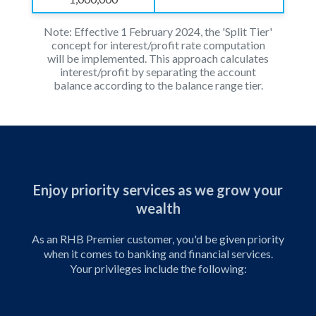
Note: Effective 1 February 2024, the 'Split Tier'
concept for interest/profit rate computation
will be implemented.
This approach calculates
interest/profit by separating the account
balance according to the balance range tier.
Enjoy priority services as we grow your
wealth
As an RHB Premier customer, you'd be given priority
when it comes to banking and financial services.
Your privileges include the following: