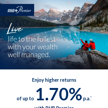
Enjoy higher returns
1.70%
of up to
p.a.
1
with RHB Premier