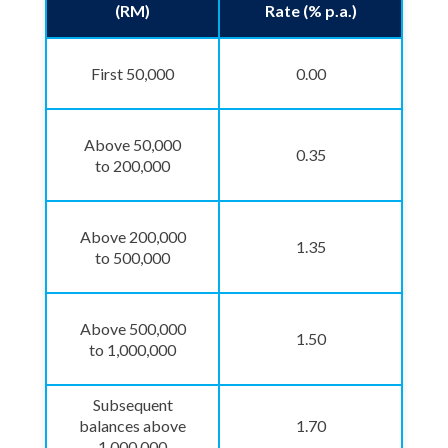
(RM)
Rate (% p.a.)
First 50,000
0.00
Above 50,000
0.35
to 200,000
Above 200,000
1.35
to 500,000
Above 500,000
1.50
to 1,000,000
Subsequent
balances above
1.70
1,000,000