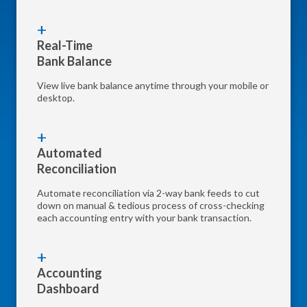
Real-Time
Bank Balance
View live bank balance anytime through your mobile or
desktop.
Automated
Reconciliation
Automate reconciliation via 2-way bank feeds to cut
down on manual & tedious process of cross-checking
each accounting entry with your bank transaction.
Accounting
Dashboard