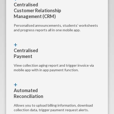
Centralised
Customer Relationship
Management (CRM)
Personalised announcements, students’ worksheets
and progress reports all in one mobile app.
Centralised
Payment
View collection aging report and trigger invoice via
mobile app with in app payment function.
Automated
Reconciliation
Allows you to upload billing information, download
collection data, trigger payment request alerts.