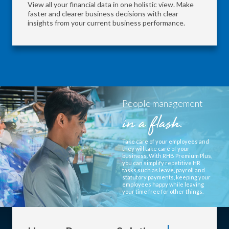
View all your financial data in one holistic view. Make
faster and clearer business decisions with clear
insights from your current business performance.
People management
in a flash.
Take care of your employees and
they will take care of your
business. With RHB Premium Plus,
you can simplify repetitive HR
tasks such as leave, payroll and
statutory payments, keeping your
employees happy while leaving
your time free for other things.