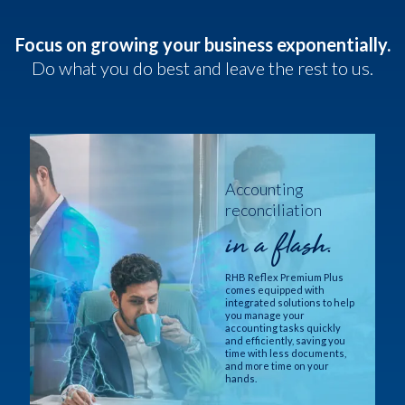
Focus on growing your business exponentially.
Do what you do best and leave the rest to us.
Accounting
reconciliation
in a flash.
RHB Reflex Premium Plus
comes equipped with
integrated solutions to help
you manage your
accounting tasks quickly
and efficiently, saving you
time with less documents,
and more time on your
hands.