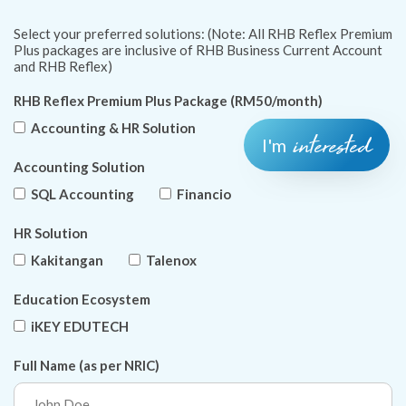
Select your preferred solutions: (Note: All RHB Reflex Premium
Plus packages are inclusive of RHB Business Current Account
and RHB Reflex)
RHB Reflex Premium Plus Package (RM50/month)
Accounting & HR Solution
interested
I'm
Accounting Solution
SQL Accounting
Financio
HR Solution
Kakitangan
Talenox
Education Ecosystem
iKEY EDUTECH
Full Name (as per NRIC)