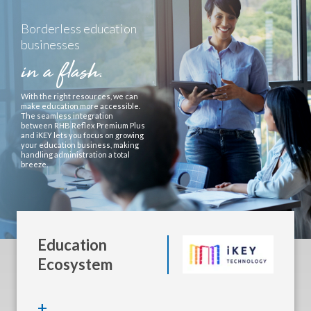
Borderless education
businesses
in a flash.
With the right resources, we can
make education more accessible.
The seamless integration
between RHB Reflex Premium Plus
and iKEY lets you focus on growing
your education business, making
handling administration a total
breeze.
Education
Ecosystem