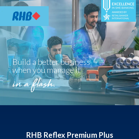
Build a better business
when you manage it
in a flash.
RHB Reflex Premium Plus