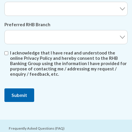
Preferred RHB Branch
I acknowledge that I have read and understood the
online Privacy Policy and hereby consent to the RHB
Banking Group using the information I have provided for
purpose of contacting me / addressing my request /
enquiry / feedback, etc.
Frequently Asked Questions (FAQ)