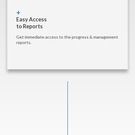
Easy Access
to Reports
Get immediate access to the progress & management
reports.