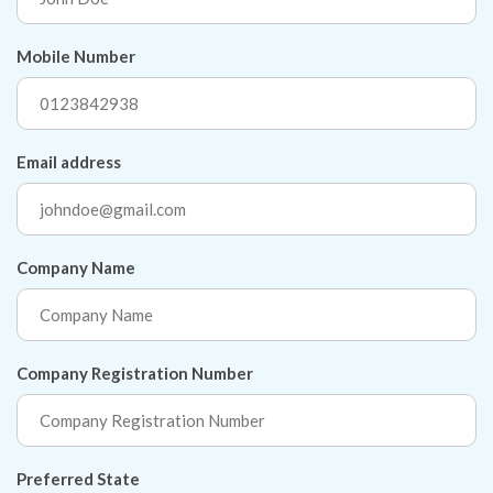
Mobile Number
Email address
Company Name
Company Registration Number
Preferred State