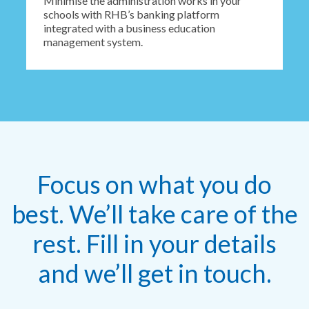
Minimise the administration works in your
schools with RHB’s banking platform
integrated with a business education
management system.
Focus on what you do
best. We’ll take care of the
rest. Fill in your details
and we’ll get in touch.