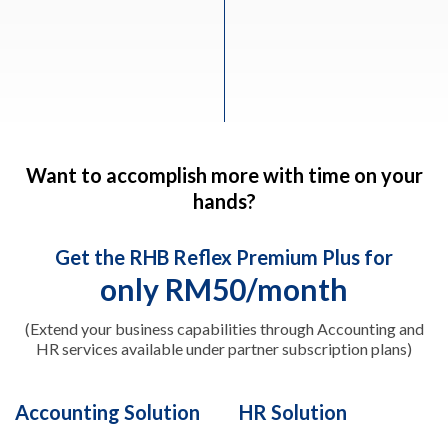
Want to accomplish more with time on your
hands?
Get the RHB Reflex Premium Plus for
only RM50/month
(Extend your business capabilities through Accounting and
HR services available under partner subscription plans)
Accounting Solution
HR Solution