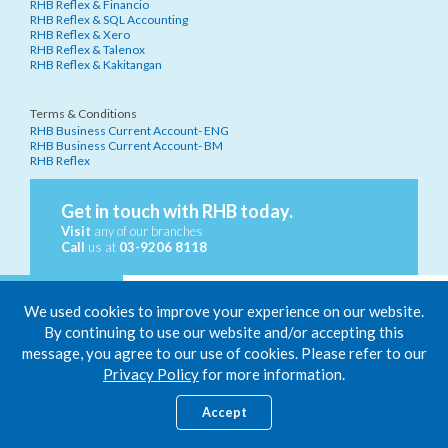
RHB Reflex & Financio
RHB Reflex & SQL Accounting
RHB Reflex & Xero
RHB Reflex & Talenox
RHB Reflex & Kakitangan
Terms & Conditions
RHB Business Current Account- ENG
RHB Business Current Account- BM
RHB Reflex
Get in touch with RHB today.
Visit
any of our branches
Call
us at
03-9206 8118
We used cookies to improve your experience on our website.
By continuing to use our website and/or accepting this
message, you agree to our use of cookies. Please refer to our
Only RHB Business Current Account is protected by PIDM up to
Privacy Policy
for more information.
RM250,000 for each depositor.
Member of PIDM.
Accept
RHB Bank Berhad 196501000373 (6171-M)