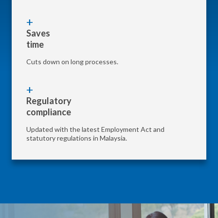
Saves
time
Cuts down on long processes.
Regulatory
compliance
Updated with the latest Employment Act and
statutory regulations in Malaysia.