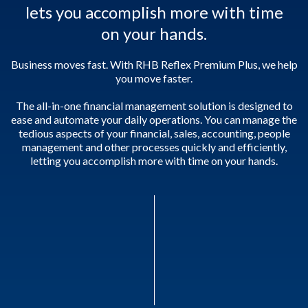
lets you accomplish more with time
on your hands.
Business moves fast. With RHB Reflex Premium Plus, we help
you move faster.
The all-in-one financial management solution is designed to
ease and automate your daily operations. You can manage the
tedious aspects of your financial, sales, accounting, people
management and other processes quickly and efficiently,
letting you accomplish more with time on your hands.