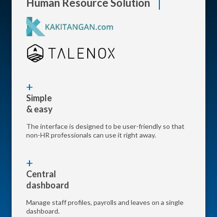
Human Resource Solution
Simple
& easy
The interface is designed to be user-friendly so that
non-HR professionals can use it right away.
Central
dashboard
Manage staff profiles, payrolls and leaves on a single
dashboard.