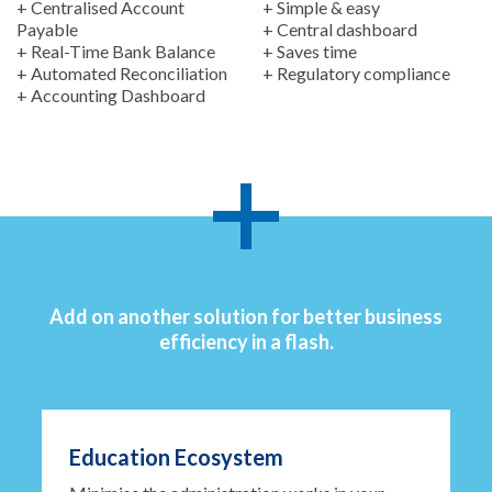
+ Centralised Account
+ Simple & easy
Payable
+ Central dashboard
+ Real-Time Bank Balance
+ Saves time
+ Automated Reconciliation
+ Regulatory compliance
+ Accounting Dashboard
Add on another solution for better business
efficiency in a flash.
Education Ecosystem