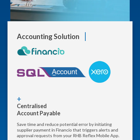
Accounting Solution
Centralised
Account Payable
Save time and reduce potential error by initiating
supplier payment in Financio that triggers alerts and
approval requests from your RHB Reflex Mobile App.