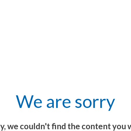
We are sorry
y, we couldn't find the content you