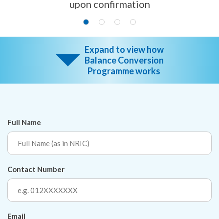
upon confirmation
Expand to view how
Balance Conversion
Programme works
Full Name
Contact Number
Email