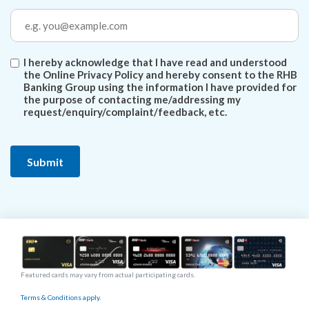
I hereby acknowledge that I have read and understood
the Online Privacy Policy and hereby consent to the RHB
Banking Group using the information I have provided for
the purpose of contacting me/addressing my
request/enquiry/complaint/feedback, etc.
Featured cards may vary from actual participating cards.
Terms & Conditions apply.