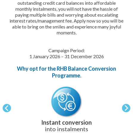
outstanding credit card balances into affordable
monthly instalments, you will not have the hassle of
paying multiple bills and worrying about escalating
interest rates/management fee. Apply now so you will be
able to bring on the smiles and experience many joyful
moments.
Campaign Period:
1 January 2026 – 31 December 2026
Why opt for the RHB Balance Conversion
Programme.
Instant conversion
into instalments