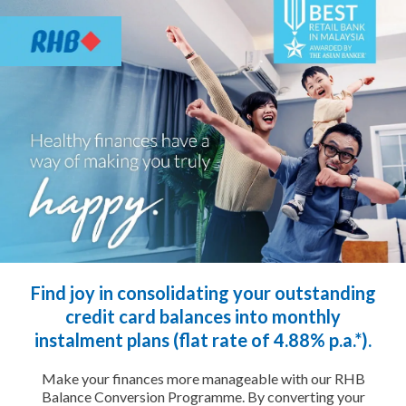
Find joy in consolidating your outstanding
credit card balances into monthly
instalment plans (flat rate of 4.88% p.a.*).
Make your finances more manageable with our RHB
Balance Conversion Programme. By converting your