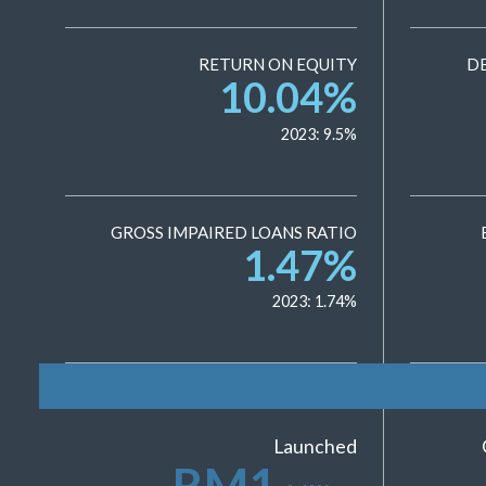
RETURN ON EQUITY
D
10.04
%
2023:
9.5
%
GROSS IMPAIRED LOANS RATIO
1.47
%
2023:
1.74
%
Launched
RM
1