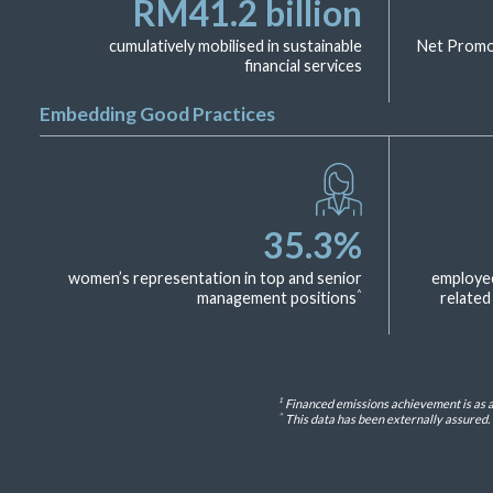
RM
41.2
billion
cumulatively mobilised in sustainable
Net Promot
financial services
Embedding Good Practices
35.3
%
women’s representation in top and senior
employees
^
management positions
related
1
Financed emissions achievement is as at
^
This data has been externally assured. 