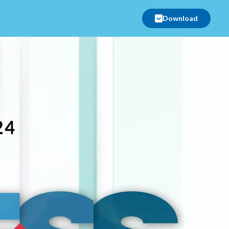
Download