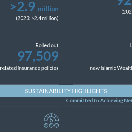
>
2.9
million
(202
(2023: >
2.4
million)
Rolled out
97,509
related insurance policies
new Islamic Wealt
SUSTAINABILITY HIGHLIGHTS
Committed to Achieving Net