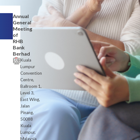
Annual
General
Meeting
of
RHB
Bank
Berhad
Kuala
Lumpur
Convention
Centre,
Ballroom 1,
Level 3,
East Wing,
Jalan
Pinang,
50088
Kuala
Lumpur,
Malaysia