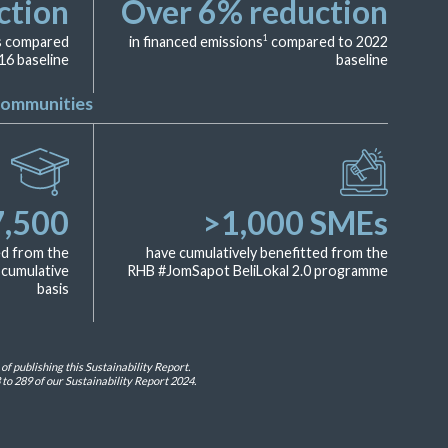
ction
Over
6
% reduction
1
ns compared
in financed emissions
compared to 2022
16 baseline
baseline
Communities
7,500
>
1,000
SMEs
ed from the
have cumulatively benefitted from the
cumulative
RHB #JomSapot BeliLokal 2.0 programme
basis
 publishing this Sustainability Report.
to 289 of our Sustainability Report 2024.