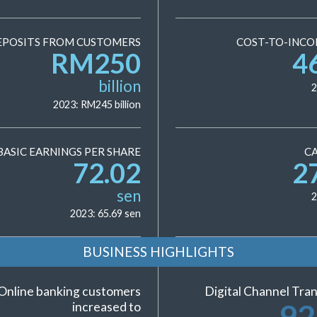
EPOSITS FROM CUSTOMERS
COST-TO-INCO
RM
250
4
billion
2
2023: RM
245
billion
BASIC EARNINGS PER SHARE
CA
72.02
2
sen
2
2023:
65.69
sen
BUSINESS HIGHLIGHTS
Online banking customers
Digital Channel Tran
92
increased to