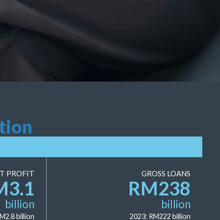
tion
T PROFIT
GROSS LOANS
M
3.1
RM
238
billion
billion
RM
2.8
billion
2023: RM
222
billion