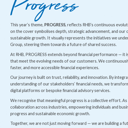
This year’s theme,
PROGRESS
, reflects RHB’s continuous evol
on the cover symbolises depth, strategic advancement, and our 
sustainable growth. It visually represents the initiatives we und
Group, steering them towards a future of shared success.
At RHB, PROGRESS extends beyond financial performance — it is 
that meet the evolving needs of our customers. We continuously e
faster, and more accessible financial experiences.
Our journey is built on trust, reliability, and innovation. By inte
understanding of our stakeholders’ financial needs, we transfor
digital platforms or bespoke financial advisory services.
We recognise that meaningful progress is a collective effort. As
collaboration across industries, empowering individuals and busin
progress and sustainable economic growth.
Together, we are not just moving forward — we are building a fu