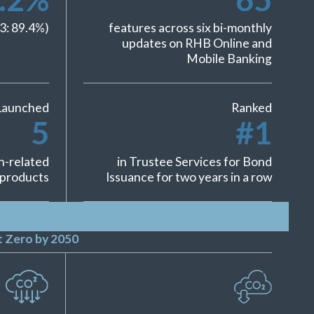
3:
89.4
%)
features across six bi-monthly
updates on RHB Online and
Mobile Banking
Launched
Ranked
5
#
1
h-related
in Trustee Services for Bond
products
Issuance for two years in a row
 Zero by 2050