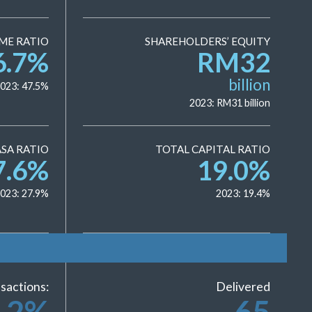
ME RATIO
SHAREHOLDERS’ EQUITY
6.7
%
RM
32
billion
023:
47.5
%
2023: RM
31
billion
SA RATIO
TOTAL CAPITAL RATIO
7.6
%
19.0
%
023:
27.9
%
2023:
19.4
%
sactions:
Delivered
.2
%
65