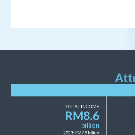
Att
TOTAL INCOME
RM
8.6
billion
2023: RM
7.8
billion