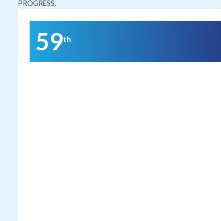
PROGRESS.
59
th