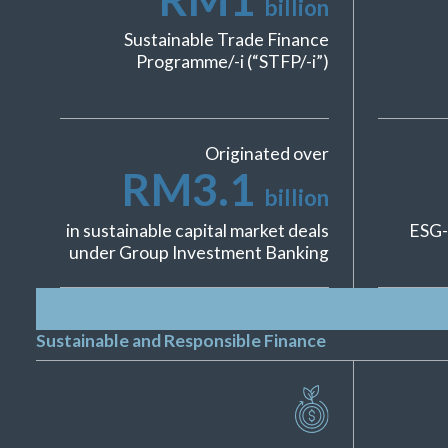
billion
Sustainable Trade Finance
Programme/-i (“STFP/-i”)
Originated over
RM
3.1
billion
in sustainable capital market deals
ESG-
under Group Investment Banking
Sustainable and Responsible Finance