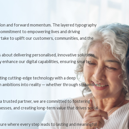
ution and forward momentum. The layered typography
commitment to empowering lives and driving
ertake to uplift our customers, communities, and the
about delivering personalised, innovative solutions
nhance our digital capabilities, ensuring smarter,
grating cutting-edge technology with a deep
m ambitions into reality — whether through streamlined
 a trusted partner, we are committed to fostering
esses, and creating long-term value that drives social
ture where every step leads to lasting and meaningful