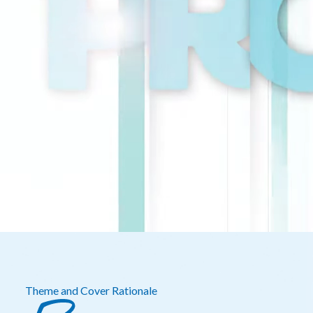
Theme and Cover Rationale