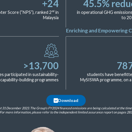
+
24
45.5
% redu
nd
er Score (“NPS”), ranked 2
in
in operational GHG emissio
Malaysia
to 20
Enriching and Empowering 
>
13,700
78
 participated in sustainability-
students have benefitt
 capability-building programmes
MySISWA programme, on a 
Download
 31 December 2023. The Group's FY2024 financed emissions are being calculated at the time of
For more information, please refer to the independent limited assurance report on pages 283 