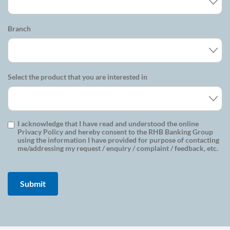
Branch
Select the product that you are interested in
I acknowledge that I have read and understood the online
Privacy Policy and hereby consent to the RHB Banking Group
using the information I have provided for purpose of contacting
me/addressing my request / enquiry / complaint / feedback, etc.