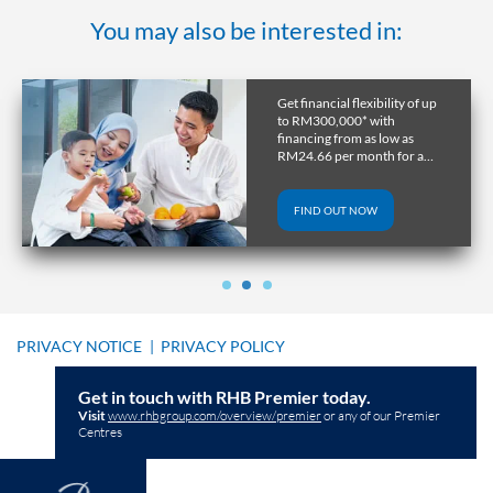
You may also be interested in:
Get financial flexibility of up
to RM300,000* with
financing from as low as
RM24.66 per month for a
tenure of up to 10 years.
FIND OUT NOW
PRIVACY NOTICE
|
PRIVACY POLICY
Get in touch with RHB Premier today.
Visit
www.rhbgroup.com/overview/premier
or any of our Premier
Centres