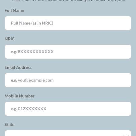
Full Name
NRIC
Email Address
Mobile Number
State