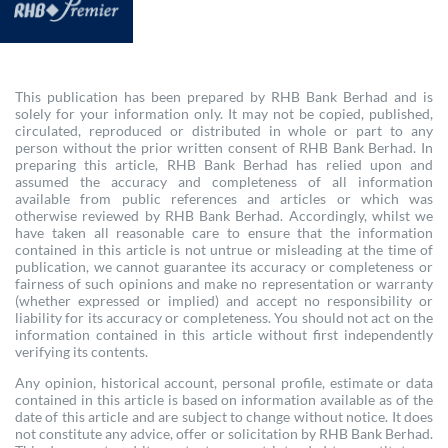
This publication has been prepared by RHB Bank Berhad and is
solely for your information only. It may not be copied, published,
circulated, reproduced or distributed in whole or part to any
person without the prior written consent of RHB Bank Berhad. In
preparing this article, RHB Bank Berhad has relied upon and
assumed the accuracy and completeness of all information
available from public references and articles or which was
otherwise reviewed by RHB Bank Berhad. Accordingly, whilst we
have taken all reasonable care to ensure that the information
contained in this article is not untrue or misleading at the time of
publication, we cannot guarantee its accuracy or completeness or
fairness of such opinions and make no representation or warranty
(whether expressed or implied) and accept no responsibility or
liability for its accuracy or completeness. You should not act on the
information contained in this article without first independently
verifying its contents.
Any opinion, historical account, personal profile, estimate or data
contained in this article is based on information available as of the
date of this article and are subject to change without notice. It does
not constitute any advice, offer or solicitation by RHB Bank Berhad.