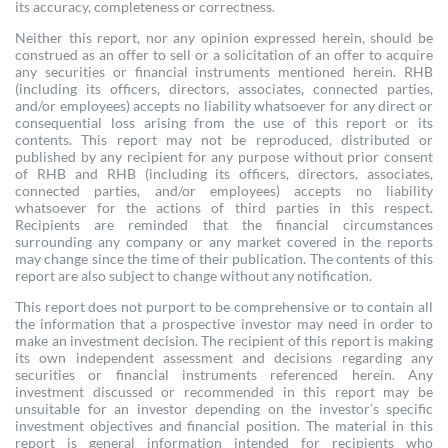
its accuracy, completeness or correctness.
Neither this report, nor any opinion expressed herein, should be
construed as an offer to sell or a solicitation of an offer to acquire
any securities or financial instruments mentioned herein. RHB
(including its officers, directors, associates, connected parties,
and/or employees) accepts no liability whatsoever for any direct or
consequential loss arising from the use of this report or its
contents. This report may not be reproduced, distributed or
published by any recipient for any purpose without prior consent
of RHB and RHB (including its officers, directors, associates,
connected parties, and/or employees) accepts no liability
whatsoever for the actions of third parties in this respect.
Recipients are reminded that the financial circumstances
surrounding any company or any market covered in the reports
may change since the time of their publication. The contents of this
report are also subject to change without any notification.
This report does not purport to be comprehensive or to contain all
the information that a prospective investor may need in order to
make an investment decision. The recipient of this report is making
its own independent assessment and decisions regarding any
securities or financial instruments referenced herein. Any
investment discussed or recommended in this report may be
unsuitable for an investor depending on the investor’s specific
investment objectives and financial position. The material in this
report is general information intended for recipients who