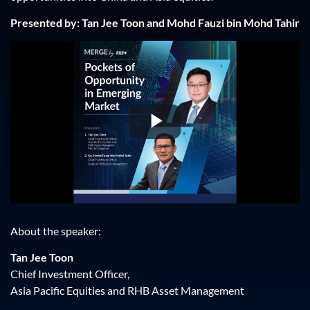
Presented by: Tan Jee Toon and Mohd Fauzi bin Mohd Tahir
Play
Video
About the speaker:
Tan Jee Toon
Chief Investment Officer,
Asia Pacific Equities and RHB Asset Management