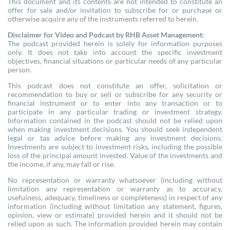
This document and its contents are not intended to constitute an
offer for sale and/or invitation to subscribe for or purchase or
otherwise acquire any of the instruments referred to herein.
Disclaimer for Video and Podcast by RHB Asset Management:
The podcast provided herein is solely for information purposes
only. It does not take into account the specific investment
objectives, financial situations or particular needs of any particular
person.
This podcast does not constitute an offer, solicitation or
recommendation to buy or sell or subscribe for any security or
financial instrument or to enter into any transaction or to
participate in any particular trading or investment strategy.
Information contained in the podcast should not be relied upon
when making investment decisions. You should seek independent
legal or tax advice before making any investment decisions.
Investments are subject to investment risks, including the possible
loss of the principal amount invested. Value of the investments and
the income, if any, may fall or rise.
No representation or warranty whatsoever (including without
limitation any representation or warranty as to accuracy,
usefulness, adequacy, timeliness or completeness) in respect of any
information (including without limitation any statement, figures,
opinion, view or estimate) provided herein and it should not be
relied upon as such. The information provided herein may contain