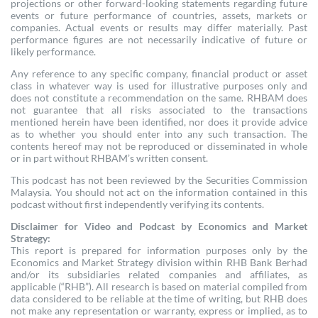
projections or other forward-looking statements regarding future
events or future performance of countries, assets, markets or
companies. Actual events or results may differ materially. Past
performance figures are not necessarily indicative of future or
likely performance.
Any reference to any specific company, financial product or asset
class in whatever way is used for illustrative purposes only and
does not constitute a recommendation on the same. RHBAM does
not guarantee that all risks associated to the transactions
mentioned herein have been identified, nor does it provide advice
as to whether you should enter into any such transaction. The
contents hereof may not be reproduced or disseminated in whole
or in part without RHBAM’s written consent.
This podcast has not been reviewed by the Securities Commission
Malaysia. You should not act on the information contained in this
podcast without first independently verifying its contents.
Disclaimer for Video and Podcast by Economics and Market
Strategy:
This report is prepared for information purposes only by the
Economics and Market Strategy division within RHB Bank Berhad
and/or its subsidiaries related companies and affiliates, as
applicable (“RHB”). All research is based on material compiled from
data considered to be reliable at the time of writing, but RHB does
not make any representation or warranty, express or implied, as to