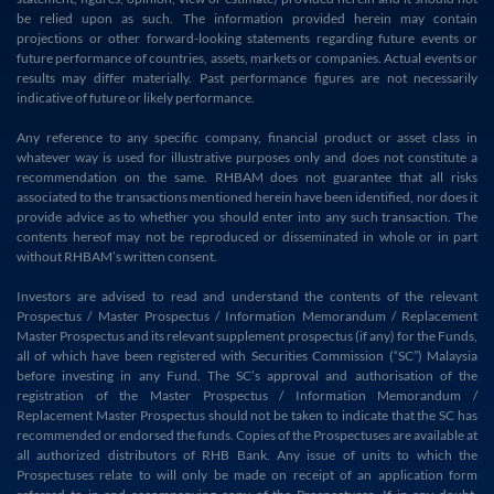
be relied upon as such. The information provided herein may contain
projections or other forward-looking statements regarding future events or
future performance of countries, assets, markets or companies. Actual events or
results may differ materially. Past performance figures are not necessarily
indicative of future or likely performance.
Any reference to any specific company, financial product or asset class in
whatever way is used for illustrative purposes only and does not constitute a
recommendation on the same. RHBAM does not guarantee that all risks
associated to the transactions mentioned herein have been identified, nor does it
provide advice as to whether you should enter into any such transaction. The
contents hereof may not be reproduced or disseminated in whole or in part
without RHBAM’s written consent.
Investors are advised to read and understand the contents of the relevant
Prospectus / Master Prospectus / Information Memorandum / Replacement
Master Prospectus and its relevant supplement prospectus (if any) for the Funds,
all of which have been registered with Securities Commission (“SC”) Malaysia
before investing in any Fund. The SC’s approval and authorisation of the
registration of the Master Prospectus / Information Memorandum /
Replacement Master Prospectus should not be taken to indicate that the SC has
recommended or endorsed the funds. Copies of the Prospectuses are available at
all authorized distributors of RHB Bank. Any issue of units to which the
Prospectuses relate to will only be made on receipt of an application form