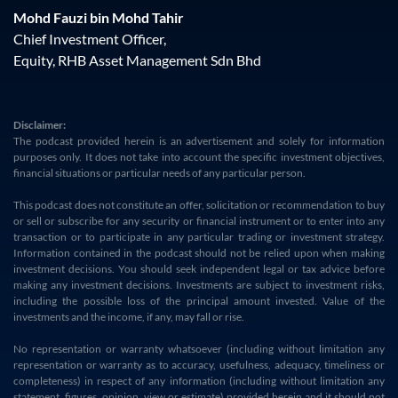
Mohd Fauzi bin Mohd Tahir
Chief Investment Officer,
Equity, RHB Asset Management Sdn Bhd
Disclaimer:
The podcast provided herein is an advertisement and solely for information
purposes only. It does not take into account the specific investment objectives,
financial situations or particular needs of any particular person.
This podcast does not constitute an offer, solicitation or recommendation to buy
or sell or subscribe for any security or financial instrument or to enter into any
transaction or to participate in any particular trading or investment strategy.
Information contained in the podcast should not be relied upon when making
investment decisions. You should seek independent legal or tax advice before
making any investment decisions. Investments are subject to investment risks,
including the possible loss of the principal amount invested. Value of the
investments and the income, if any, may fall or rise.
No representation or warranty whatsoever (including without limitation any
representation or warranty as to accuracy, usefulness, adequacy, timeliness or
completeness) in respect of any information (including without limitation any
statement, figures, opinion, view or estimate) provided herein and it should not