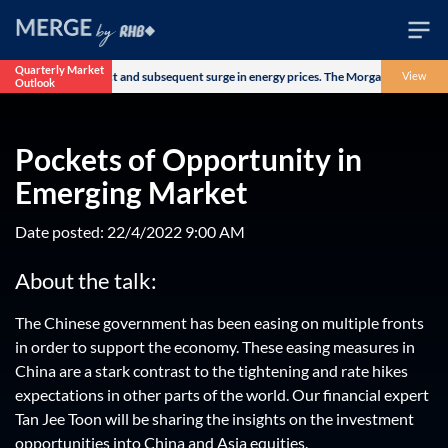
Quarterly Market
US-Iran military conflict and subsequent surge in energy prices. The Morgan Stanley C
View
Outlook
Wealth
Family
Pockets of Opportunity in
Business
Emerging Market
Life
Date posted: 22/4/2022 9:00 AM
Markets
About the talk:
Live
The Chinese government has been easing on multiple fronts
in order to support the economy. These easing measures in
China are a stark contrast to the tightening and rate hikes
expectations in other parts of the world. Our financial expert
Tan Jee Toon will be sharing the insights on the investment
opportunities into China and Asia equities.