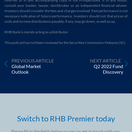
referred to in and accompanying copy of the Prospectuses. If in any doubt,
consult your banker, lawyer, stockbroker or an independent financial adviser.
Investors should consider the fees and charges involved. Past performance is not
necessary indicative of future performance. Investors should not that prices of
units and income distributions payable, if any, may go down, as well as up.
RHB Bank is merely acting as a distributor.
This podcast has not been reviewed by the Securities Commission Malaysia (SC).
PREVIOUS ARTICLE
NEXT ARTICLE
Global Market
Q2 2022 Fund
Outlook
Discovery
Switch to RHB Premier today
Please fill in the fields below so we can get in touch with you.