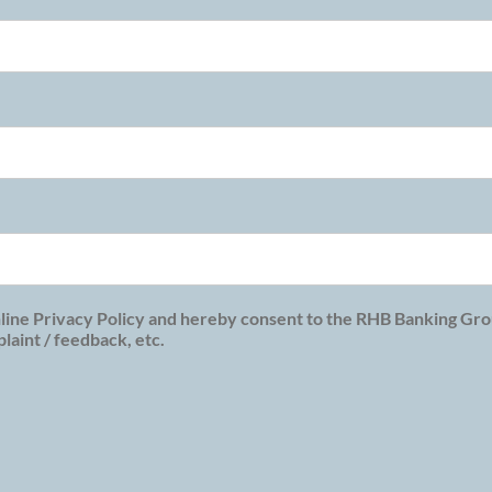
line Privacy Policy and hereby consent to the RHB Banking Grou
aint / feedback, etc.