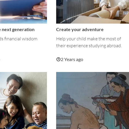
 next generation
Create your adventure
ds financial wisdom
Help your child make the most of
their experience studying abroad.
o
2 Years ago