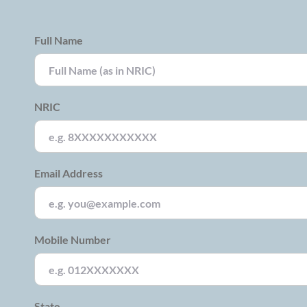
Full Name
NRIC
Email Address
Mobile Number
State