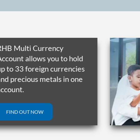
 Multi Currency
unt allows you to hold
o 33 foreign currencies
precious metals in one
unt.
IND OUT NOW