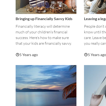
Bringing up Financially Savvy Kids
Leaving a leg
Financially literacy will determine
People don’t
much of your children’s financial
know until t
success. Here’s how to make sure
care. Leave b
that your kids are financially savvy.
you really car
5 Years ago
5 Years ag