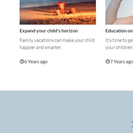
Expand your child's horizon
Education on 
Family vacations can make your child
It’s time to g
happier and smarter.
your children
6 Years ago
7 Years ag