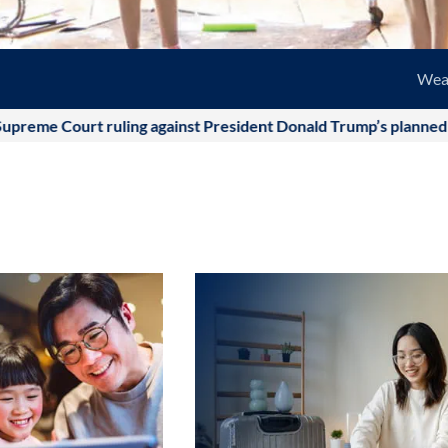
Wea
urt ruling against President Donald Trump’s planned tariffs was