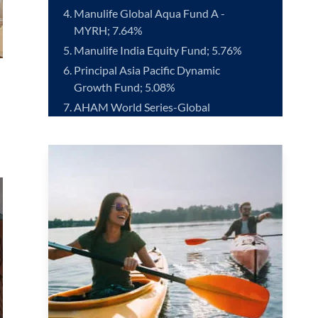
Manulife Global Aqua Fund A -
MYRH; 7.64%
Manulife India Equity Fund; 5.76%
Principal Asia Pacific Dynamic
Growth Fund; 5.08%
AHAM World Series-Global
Healthscience Fund - MYRH; 5.06%
RHB Pacific Technology Fund -
MYRH; 4.97%
Principal Small Cap Opportunities
Fund; 4.78%
Kenanga Global Islamic Fund; 4.78%
*Source: Lipper ranking as at 30 June 2026