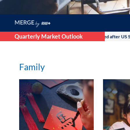
Quarterly Market Outlook
2026, as the initial optimism that followed after US Supreme Co
Family