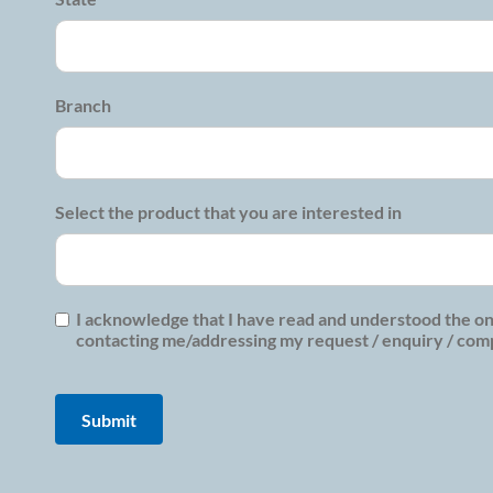
Branch
Select the product that you are interested in
I acknowledge that I have read and understood the on
contacting me/addressing my request / enquiry / compl