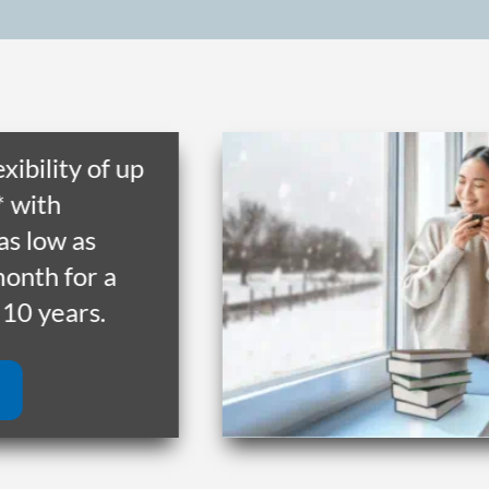
ility of up
th
low as
h for a
 years.