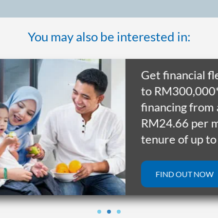
You may also be interested in:
Get financial flexib
to RM300,000* wi
financing from as 
RM24.66 per mont
tenure of up to 10
FIND OUT NOW