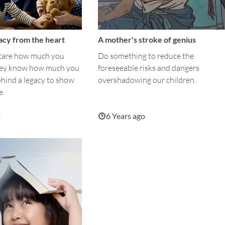
acy from the heart
A mother's stroke of genius
 care how much you
Do something to reduce the
hey know how much you
foreseeable risks and dangers
ehind a legacy to show
overshadowing our children.
e.
o
6 Years ago