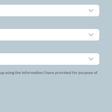
p using the information I have provided for purpose of