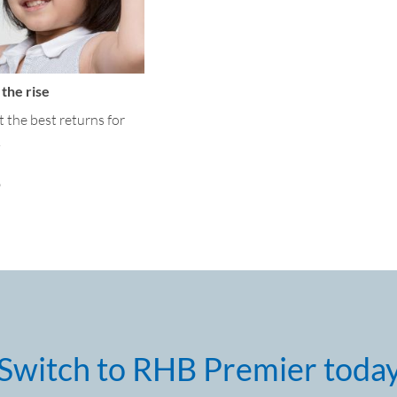
the rise
et the best returns for
.
o
Switch to RHB Premier toda