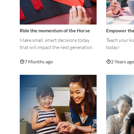
Ride the momentum of the Horse
Empower the
Make small, smart decisions today
Teach your ki
that will impact the next generation.
today!
7 Months ago
2 Years ag