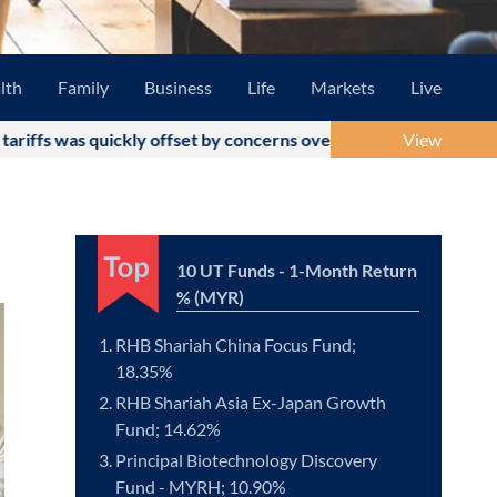
lth
Family
Business
Life
Markets
Live
 quickly offset by concerns over the US-Iran military conflict a
View
10 UT Funds - 1-Month Return
% (MYR)
RHB Shariah China Focus Fund;
18.35%
RHB Shariah Asia Ex-Japan Growth
Fund; 14.62%
Principal Biotechnology Discovery
Fund - MYRH; 10.90%