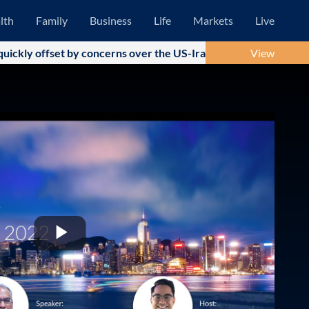
lth
Family
Business
Life
Markets
Live
ly offset by concerns over the US-Iran military conflict and su
View
Play
Video