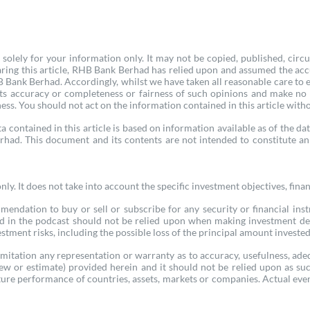
olely for your information only. It may not be copied, published, circu
ring this article, RHB Bank Berhad has relied upon and assumed the acc
Bank Berhad. Accordingly, whilst we have taken all reasonable care to ens
 its accuracy or completeness or fairness of such opinions and make no
ness. You should not act on the information contained in this article witho
a contained in this article is based on information available as of the dat
rhad. This document and its contents are not intended to constitute an 
y. It does not take into account the specific investment objectives, finan
mmendation to buy or sell or subscribe for any security or financial inst
ed in the podcast should not be relied upon when making investment de
tment risks, including the possible loss of the principal amount invested. 
itation any representation or warranty as to accuracy, usefulness, ade
view or estimate) provided herein and it should not be relied upon as 
ure performance of countries, assets, markets or companies. Actual event