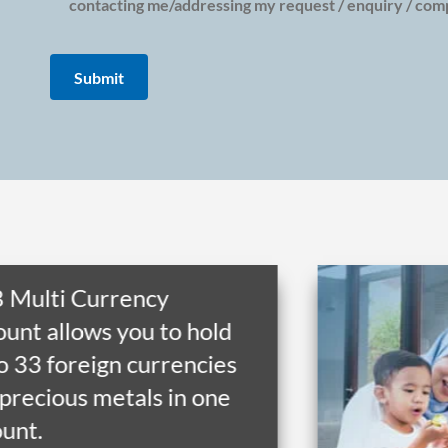
contacting me/addressing my request / enquiry / compl
 Multi Currency
unt allows you to hold
o 33 foreign currencies
precious metals in one
unt.