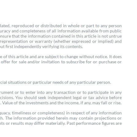
lated, reproduced or distributed in whole or part to any person
uracy and completeness of all information available from public
ure that the information contained in this article is not untrue
 representation or warranty (whether expressed or implied) and
ut first independently verifying its contents.
e of this article and are subject to change without notice. It does
offer for sale and/or invitation to subscribe for or purchase or
cial situations or particular needs of any particular person.
rument or to enter into any transaction or to participate in any
cisions. You should seek independent legal or tax advice before
Value of the investments and the income, if any, may fall or rise.
quacy, timeliness or completeness) in respect of any information
such. The information provided herein may contain projections or
s or results may differ materially. Past performance figures are