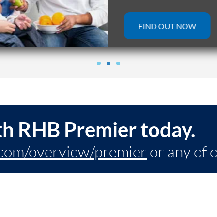
FIND OUT NOW
th RHB Premier today.
com/overview/premier
or any of 