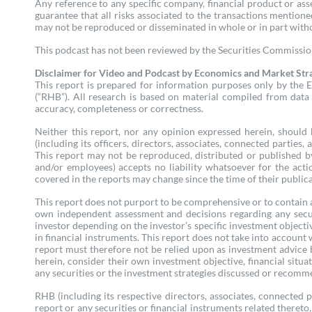
Any reference to any specific company, financial product or as
guarantee that all risks associated to the transactions mention
may not be reproduced or disseminated in whole or in part wit
This podcast has not been reviewed by the Securities Commission 
Disclaimer for Video and Podcast by Economics and Market Str
This report is prepared for information purposes only by the E
(“RHB”). All research is based on material compiled from data 
accuracy, completeness or correctness.
Neither this report, nor any opinion expressed herein, should b
(including its officers, directors, associates, connected parties
This report may not be reproduced, distributed or published by
and/or employees) accepts no liability whatsoever for the acti
covered in the reports may change since the time of their publica
This report does not purport to be comprehensive or to contain a
own independent assessment and decisions regarding any secur
investor depending on the investor’s specific investment objectiv
in financial instruments. This report does not take into account
report must therefore not be relied upon as investment advice 
herein, consider their own investment objective, financial situa
any securities or the investment strategies discussed or recomme
RHB (including its respective directors, associates, connected 
report or any securities or financial instruments related thereto