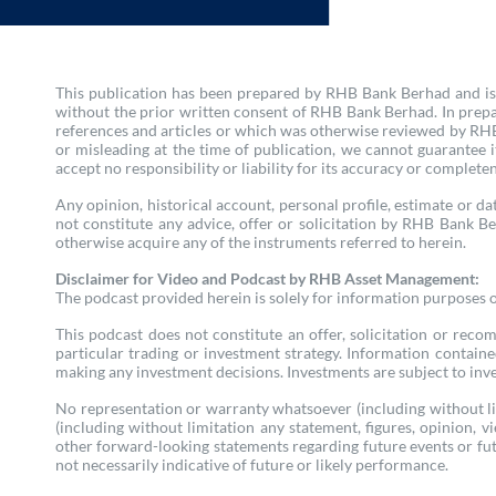
This publication has been prepared by RHB Bank Berhad and is s
without the prior written consent of RHB Bank Berhad. In prepa
references and articles or which was otherwise reviewed by RHB 
or misleading at the time of publication, we cannot guarantee
accept no responsibility or liability for its accuracy or complete
Any opinion, historical account, personal profile, estimate or dat
not constitute any advice, offer or solicitation by RHB Bank Be
otherwise acquire any of the instruments referred to herein.
Disclaimer for Video and Podcast by RHB Asset Management:
The podcast provided herein is solely for information purposes onl
This podcast does not constitute an offer, solicitation or reco
particular trading or investment strategy. Information contain
making any investment decisions. Investments are subject to inves
No representation or warranty whatsoever (including without lim
(including without limitation any statement, figures, opinion, 
other forward-looking statements regarding future events or fut
not necessarily indicative of future or likely performance.