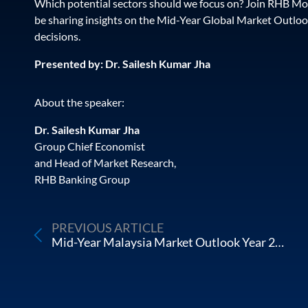
Which potential sectors should we focus on? Join RHB Mo
be sharing insights on the Mid-Year Global Market Outloo
decisions.
Presented by: Dr. Sailesh Kumar Jha
About the speaker:
Dr. Sailesh Kumar Jha
Group Chief Economist
and Head of Market Research,
RHB Banking Group
PREVIOUS ARTICLE
Mid-Year Malaysia Market Outlook Year 2022