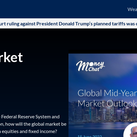
Wea
ling against President Donald Trump’s planned tariffs was quick
rket
he Federal Reserve System and
on, how will the global market be
n equities and fixed income?