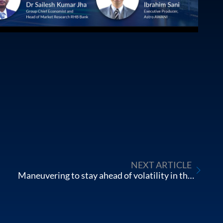
NEXT ARTICLE
Maneuvering to stay ahead of volatility in the Chinese Stock Market