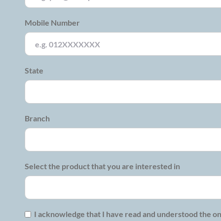
Mobile Number
State
Branch
Select the product that you are interested in
I acknowledge that I have read and understood the on