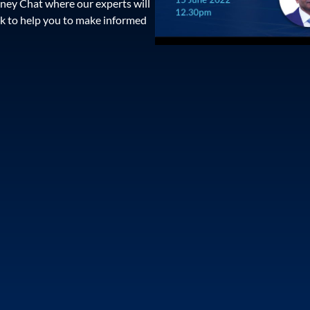
ney Chat where our experts will
k to help you to make informed