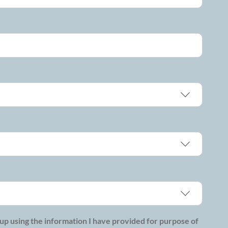
p using the information I have provided for purpose of