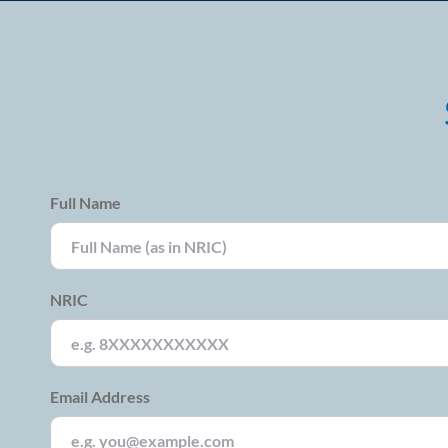
Full Name
NRIC
Email Address