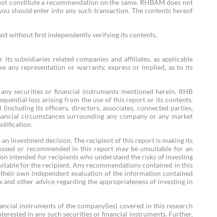
oes not constitute a recommendation on the same. RHBAM does not
 you should enter into any such transaction. The contents hereof
t without first independently verifying its contents.
ts subsidiaries related companies and affiliates, as applicable
e any representation or warranty, express or implied, as to its
re any securities or financial instruments mentioned herein. RHB
quential loss arising from the use of this report or its contents.
cluding its officers, directors, associates, connected parties,
e financial circumstances surrounding any company or any market
otification.
n investment decision. The recipient of this report is making its
cussed or recommended in this report may be unsuitable for an
tion intended for recipients who understand the risks of investing
suitable for the recipient. Any recommendations contained in this
e their own independent evaluation of the information contained
ax and other advice regarding the appropriateness of investing in
nancial instruments of the company(ies) covered in this research
terested in any such securities or financial instruments. Further,