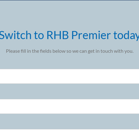
Switch to RHB Premier toda
Please fill in the fields below so we can get in touch with you.