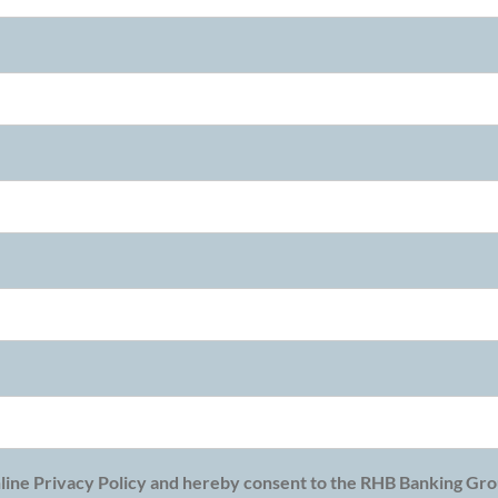
line Privacy Policy and hereby consent to the RHB Banking Grou