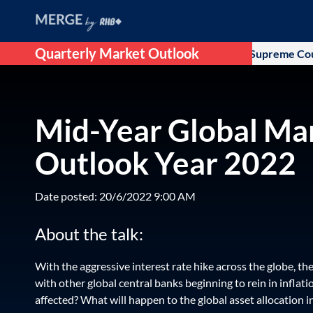
Quarterly Market Outlook
as the initial optimism that followed after US Supreme Court ru
Mid-Year Global Ma
Outlook Year 2022
Date posted: 20/6/2022 9:00 AM
About the talk:
With the aggressive interest rate hike across the globe, t
with other global central banks beginning to rein in inflati
affected? What will happen to the global asset allocation i