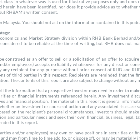
set class in whatever way is used for illustrative purposes only and d
ed herein have been identified, nor does it provide advice as to whether
hout RHBAM’s written consent.
Malaysia. You should not act on the information contained in this podcas
ategy:
conomics and Market Strategy division within RHB Bank Berhad and/or i
considered to be reliable at the time of writing, but RHB does not mak
e construed as an offer to sell or a solicitation of an offer to acqui
, and/or employees) accepts no liability whatsoever for any direct or conse
 any recipient for any purpose without prior consent of RHB and RHB (in
ons of third parties in this respect. Recipients are reminded that th
tion. The contents of this report are also subject to change without any n
ll the information that a prospective investor may need in order to make a
ities or financial instruments referenced herein. Any investment dis
es and financial position. The material in this report is general informa
 whether an investment or course of action and any associated risks are 
based on the recipient's personal circumstances. Investors should mak
tion and particular needs and seek their own financial, business, legal, t
nded in this report.
parties and/or employees) may own or have positions in securities or fi
, and may from time to time add to, or dispose off, or may be materially in