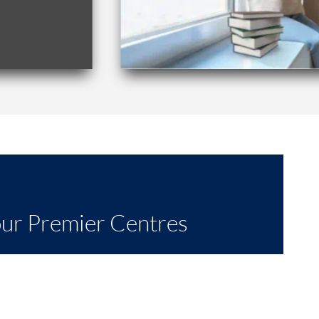
our Premier Centres