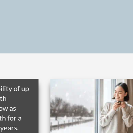
ility of up
th
low as
h for a
 years.