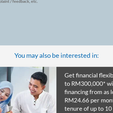
aint / feedback, etc.
You may also be interested in:
Get financial flexib
to RM300,000* wi
financing from as 
RM24.66 per mont
tenure of up to 10