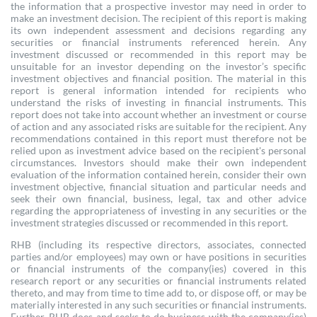
the information that a prospective investor may need in order to
make an investment decision. The recipient of this report is making
its own independent assessment and decisions regarding any
securities or financial instruments referenced herein. Any
investment discussed or recommended in this report may be
unsuitable for an investor depending on the investor’s specific
investment objectives and financial position. The material in this
report is general information intended for recipients who
understand the risks of investing in financial instruments. This
report does not take into account whether an investment or course
of action and any associated risks are suitable for the recipient. Any
recommendations contained in this report must therefore not be
relied upon as investment advice based on the recipient's personal
circumstances. Investors should make their own independent
evaluation of the information contained herein, consider their own
investment objective, financial situation and particular needs and
seek their own financial, business, legal, tax and other advice
regarding the appropriateness of investing in any securities or the
investment strategies discussed or recommended in this report.
RHB (including its respective directors, associates, connected
parties and/or employees) may own or have positions in securities
or financial instruments of the company(ies) covered in this
research report or any securities or financial instruments related
thereto, and may from time to time add to, or dispose off, or may be
materially interested in any such securities or financial instruments.
Further, RHB does and seeks to do business with the company(ies)