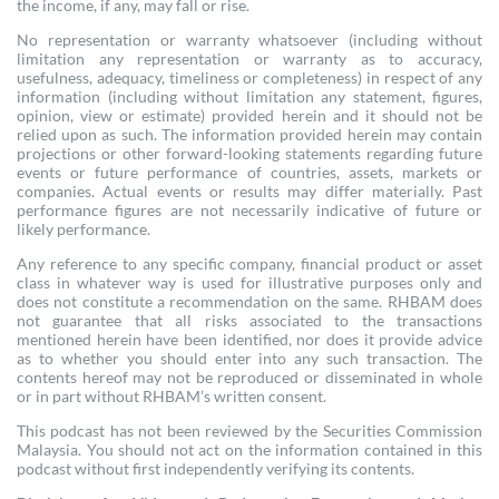
the income, if any, may fall or rise.
No representation or warranty whatsoever (including without
limitation any representation or warranty as to accuracy,
usefulness, adequacy, timeliness or completeness) in respect of any
information (including without limitation any statement, figures,
opinion, view or estimate) provided herein and it should not be
relied upon as such. The information provided herein may contain
projections or other forward-looking statements regarding future
events or future performance of countries, assets, markets or
companies. Actual events or results may differ materially. Past
performance figures are not necessarily indicative of future or
likely performance.
Any reference to any specific company, financial product or asset
class in whatever way is used for illustrative purposes only and
does not constitute a recommendation on the same. RHBAM does
not guarantee that all risks associated to the transactions
mentioned herein have been identified, nor does it provide advice
as to whether you should enter into any such transaction. The
contents hereof may not be reproduced or disseminated in whole
or in part without RHBAM’s written consent.
This podcast has not been reviewed by the Securities Commission
Malaysia. You should not act on the information contained in this
podcast without first independently verifying its contents.