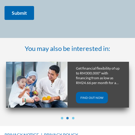
You may also be interested in:
Get financial flexibility of up
to RM300,000* with
financing from as low as
RM24.66 per month for a
tenure of up to 10 years.
FIND OUT NOW
PRIVACY NOTICE
|
PRIVACY POLICY