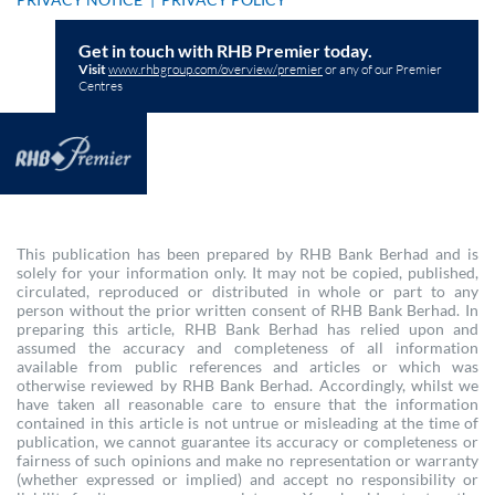
Get in touch with RHB Premier today.
Visit
www.rhbgroup.com/overview/premier
or any of our Premier
Centres
This publication has been prepared by RHB Bank Berhad and is
solely for your information only. It may not be copied, published,
circulated, reproduced or distributed in whole or part to any
person without the prior written consent of RHB Bank Berhad. In
preparing this article, RHB Bank Berhad has relied upon and
assumed the accuracy and completeness of all information
available from public references and articles or which was
otherwise reviewed by RHB Bank Berhad. Accordingly, whilst we
have taken all reasonable care to ensure that the information
contained in this article is not untrue or misleading at the time of
publication, we cannot guarantee its accuracy or completeness or
fairness of such opinions and make no representation or warranty
(whether expressed or implied) and accept no responsibility or