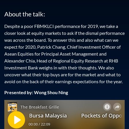
About the talk:
Despite a poor FBMKLCI performance for 2019, we take a
closer look at equity markets to ask if the dismal performance
was across the board. To answer this and also what can we
expect for 2020, Patrick Chang, Chief Investment Officer of
Asean Equities for Principal Asset Management and
Alexander Chia, Head of Regional Equity Research at RHB
Investment Bank weighs in with their thoughts. We also
uncover what their top buys are for the market and what to
avoid on the back of their earnings expectations for the year.
Presented by: Wong Shou Ning