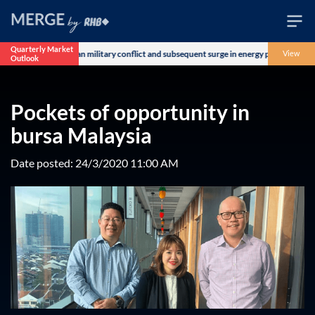
Quarterly Market
ncerns over the US-Iran military conflict and subsequent surge in energy prices. The 
View
Outlook
Wealth
Family
Pockets of opportunity in
Business
bursa Malaysia
Life
Date posted: 24/3/2020 11:00 AM
Markets
Live