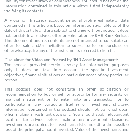
liability for its accuracy or completeness. You should not act on the
information contained in this article without first independently
verifying its contents.
Any opinion, historical account, personal profile, estimate or data
contained in this article is based on information available as of the
date of this article and are subject to change without notice. It does
not constitute any advice, offer or solicitation by RHB Bank Berhad.
This document and its contents are not intended to constitute an
offer for sale and/or invitation to subscribe for or purchase or
otherwise acquire any of the instruments referred to herein.
Disclaimer for Video and Podcast by RHB Asset Management:
The podcast provided herein is solely for information purposes
only. It does not take into account the specific investment
objectives, financial situations or particular needs of any particular
person.
This podcast does not constitute an offer, solicitation or
recommendation to buy or sell or subscribe for any security or
financial instrument or to enter into any transaction or to
participate in any particular trading or investment strategy.
Information contained in the podcast should not be relied upon
when making investment decisions. You should seek independent
legal or tax advice before making any investment decisions.
Investments are subject to investment risks, including the possible
loss of the principal amount invested. Value of the investments and