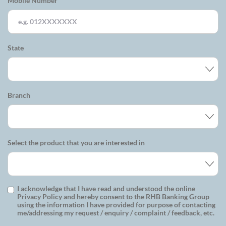
Mobile Number
State
Branch
Select the product that you are interested in
I acknowledge that I have read and understood the online
Privacy Policy and hereby consent to the RHB Banking Group
using the information I have provided for purpose of contacting
me/addressing my request / enquiry / complaint / feedback, etc.