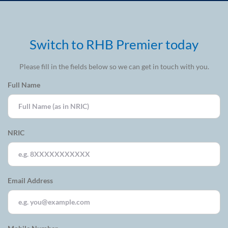
Switch to RHB Premier today
Please fill in the fields below so we can get in touch with you.
Full Name
NRIC
Email Address