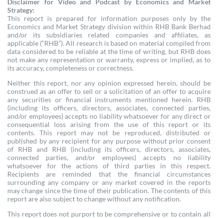
Disclaimer for Video and Podcast by Economics and Market
Strategy:
This report is prepared for information purposes only by the
Economics and Market Strategy division within RHB Bank Berhad
and/or its subsidiaries related companies and affiliates, as
applicable (“RHB”). All research is based on material compiled from
data considered to be reliable at the time of writing, but RHB does
not make any representation or warranty, express or implied, as to
its accuracy, completeness or correctness.
Neither this report, nor any opinion expressed herein, should be
construed as an offer to sell or a solicitation of an offer to acquire
any securities or financial instruments mentioned herein. RHB
(including its officers, directors, associates, connected parties,
and/or employees) accepts no liability whatsoever for any direct or
consequential loss arising from the use of this report or its
contents. This report may not be reproduced, distributed or
published by any recipient for any purpose without prior consent
of RHB and RHB (including its officers, directors, associates,
connected parties, and/or employees) accepts no liability
whatsoever for the actions of third parties in this respect.
Recipients are reminded that the financial circumstances
surrounding any company or any market covered in the reports
may change since the time of their publication. The contents of this
report are also subject to change without any notification.
This report does not purport to be comprehensive or to contain all