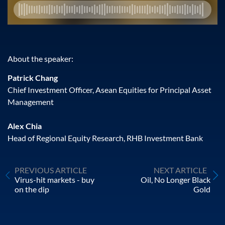
About the speaker:
Patrick Chang
Chief Investment Officer, Asean Equities for Principal Asset
Management
Alex Chia
Head of Regional Equity Research, RHB Investment Bank
PREVIOUS ARTICLE
NEXT ARTICLE
Virus-hit markets - buy
Oil, No Longer Black
on the dip
Gold