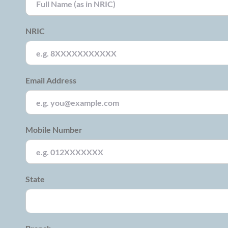
NRIC
Email Address
Mobile Number
State