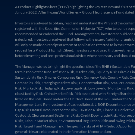
A Product Highlights Sheet (“PHS”) highlighting the key features and risks
January 2022, Affin Hwang World Series – Global Healthscience Fund dated 3
Investors are advised to obtain, read and understand the PHS and the cont
registered with the Securities Commission Malaysia (“SC”) who takes no respon
recommended or endorsed the Fund. Amongst others, investors should consider 
is declared, investors are advised that following the issue of additional uni
will only be made on receipt of a form of application referred to in the Inf
request for a Product Highlight Sheet. Investors are advised that investments
before investing and seek professional advice, where necessary and should no
The Manager wishes to highlight the specific risks of the RHB i-Sustainable
termination of the fund, Inflation Risk, Market Risk, Liquidity Risk, Islamic 
Sustainability Risk, Smaller Companies Risk, Currency Risk, Country Risk, Con
Companies Risk, Emerging Markets Risk, Concentration Risk, Smaller Companies 
Risk, Market Risk, Hedging Risk, Leverage Risk, Low Level of Monitoring Risk,
class Liability Risk, China Market Risk, Risk associated with Foreign Shareho
listed on the SME Board and/or the ChiNext Board of the SZSE and/or the Scie
Management and Re-investment of cash collateral, LIBOR Discontinuance or Una
Cap Risk, Natural Resources Sector Risk, Taxation Risks, Financial Derivative
Custodial, Clearance and Settlement Risk, Credit Downgrade Risk, Macroecono
Risks, Labour Market Risks, Environmental Regulation Risks and Swing Pricing
Risk, Target Fund Manager risk. The specific risks of AHAM Select Opportunit
general risks are elaborated in the Information Memorandum.