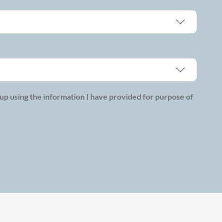
p using the information I have provided for purpose of