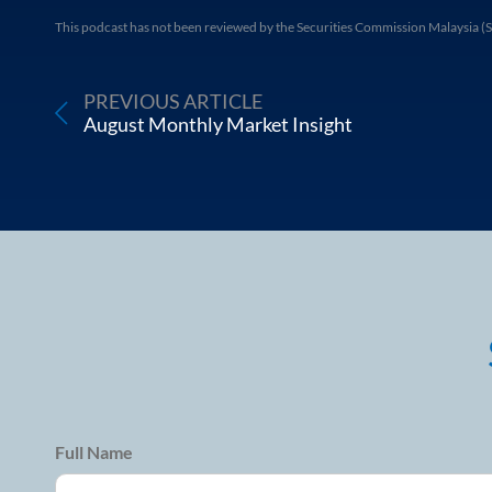
This podcast has not been reviewed by the Securities Commission Malaysia (S
PREVIOUS ARTICLE
August Monthly Market Insight
Full Name