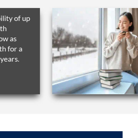
y of up
as
or a
rs.