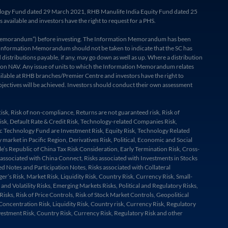
hnology Fund dated 29 March 2021, RHB Manulife India Equity Fund dated 25
ailable and investors have the right to request for a PHS.
ion Memorandum”) before investing. The Information Memorandum has been
the Information Memorandum should not be taken to indicate that the SC has
istributions payable, if any, may go down as well as up. Where a distribution
ibution NAV. Any issue of units to which the Information Memorandum relates
ailable at RHB branches/Premier Centre and investors have the right to
objectives will be achieved. Investors should conduct their own assessment
k, Risk of non-compliance, Returns are not guaranteed risk, Risk of
 Risk, Default Rate & Credit Risk, Technology-related Companies Risk,
ific Technology Fund are Investment Risk, Equity Risk, Technology Related
market in Pacific Region, Derivatives Risk, Political, Economic and Social
le’s Republic of China Tax Risk Consideration, Early Termination Risk, Cross-
k associated with China Connect, Risks associated with Investments in Stocks
d Notes and Participation Notes, Risks associated with Collateral
’s Risk, Market Risk, Liquidity Risk, Country Risk, Currency Risk, Small-
nd Volatility Risks, Emerging Markets Risks, Political and Regulatory Risks,
ks, Risk of Price Controls, Risk of Stock Market Controls, Geopolitical
Concentration Risk, Liquidity Risk, Country risk, Currency Risk, Regulatory
nvestment Risk, Country Risk, Currency Risk, Regulatory Risk and other