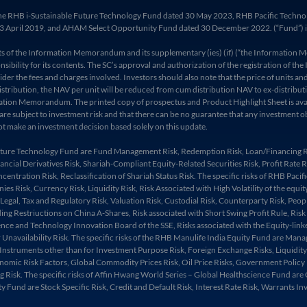
 of the RHB i-Sustainable Future Technology Fund dated 30 May 2023, RHB Pacific Tec
 April 2019, and AHAM Select Opportunity Fund dated 30 December 2022. (“Fund”) is av
ents of the Information Memorandum and its supplementary (ies) (if) (“the Informat
sibility for its contents. The SC’s approval and authorization of the registration of 
the fees and charges involved. Investors should also note that the price of units and d
ts/distribution, the NAV per unit will be reduced from cum distribution NAV to ex-distr
ormation Memorandum. The printed copy of prospectus and Product Highlight Sheet is av
 are subject to investment risk and that there can be no guarantee that any investment 
t make an investment decision based solely on this update.
 Future Technology Fund are Fund Management Risk, Redemption Risk, Loan/Financing Ris
Financial Derivatives Risk, Shariah-Compliant Equity-Related Securities Risk, Profit Rate
centration Risk, Reclassification of Shariah Status Risk. The specific risks of RHB Pac
Risk, Currency Risk, Liquidity Risk, Risk Associated with High Volatility of the equity 
 Legal, Tax and Regulatory Risk, Valuation Risk, Custodial Risk, Counterparty Risk, Peop
lding Restriuctions on China A-Shares, Risk associated with Short Swing Profit Rule, Ris
nce and Technology Innovation Board of the SSE, Risks associated with the Equity-linke
vailability Risk. The specific risks of the RHB Manulife India Equity Fund are Manager
 Instruments other than for Investment Purpose Risk, Foreign Exchange Risks, Liquidity a
mic Risk Factors, Global Commodity Prices Risk, Oil Price Risks, Government Policy Ris
 Risk. The specific risks of Affin Hwang World Series – Global Healthscience Fund are 
y Fund are Stock Specific Risk, Credit and Default Risk, Interest Rate Risk, Warrants I