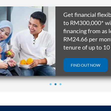
Get financial flexibilit
to RM300,000* with
financing from as low 
RM24.66 per month f
tenure of up to 10 yea
FIND OUT NOW