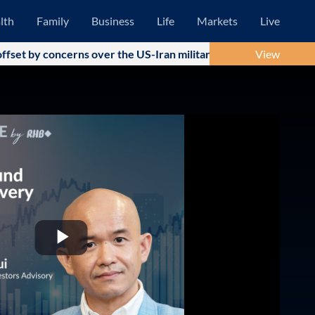
lth
Family
Business
Life
Markets
Live
 by concerns over the US-Iran military conflict and subsequent 
View
Play
Video