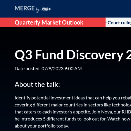
Quarterly Market Outlook
itial optimism that followed after US Supreme Court ruling agai
Q3 Fund Discovery 
Date posted: 07/9/2023 9:00 AM
About the talk:
Identify potential investment ideas that can help you reba
covering different major countries in sectors like technology
that caters to each investor’s appetite. Join Nova, our RH
he introduces 5 different funds to look out for. Watch no
about your portfolio today.