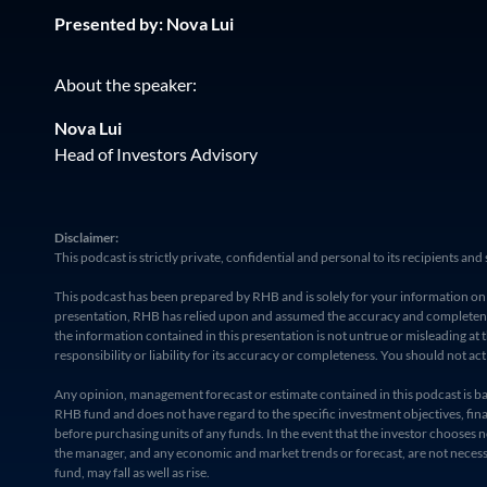
Presented by: Nova Lui
About the speaker:
Nova Lui
Head of Investors Advisory
Disclaimer:
This podcast is strictly private, confidential and personal to its recipients 
This podcast has been prepared by RHB and is solely for your information only
presentation, RHB has relied upon and assumed the accuracy and completeness
the information contained in this presentation is not untrue or misleading a
responsibility or liability for its accuracy or completeness. You should not ac
Any opinion, management forecast or estimate contained in this podcast is based
RHB fund and does not have regard to the specific investment objectives, finan
before purchasing units of any funds. In the event that the investor chooses n
the manager, and any economic and market trends or forecast, are not necessari
fund, may fall as well as rise.