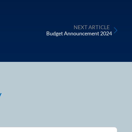
NEXT ARTICLE
Budget Announcement 2024
y