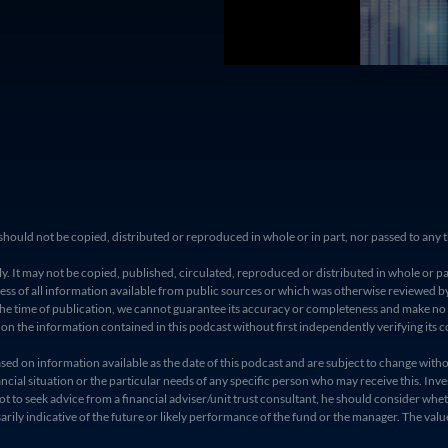
and should not be copied, distributed or reproduced in whole or in part, nor passed to a
. It may not be copied, published, circulated, reproduced or distributed in whole or pa
 of all information available from public sources or which was otherwise reviewed by 
t the time of publication, we cannot guarantee its accuracy or completeness and make n
t on the information contained in this podcast without first independently verifying its c
 on information available as the date of this podcast and are subject to change without n
cial situation or the particular needs of any specific person who may receive this. Inve
ot to seek advice from a financial adviser/unit trust consultant, he should consider whet
ly indicative of the future or likely performance of the fund or the manager. The value o