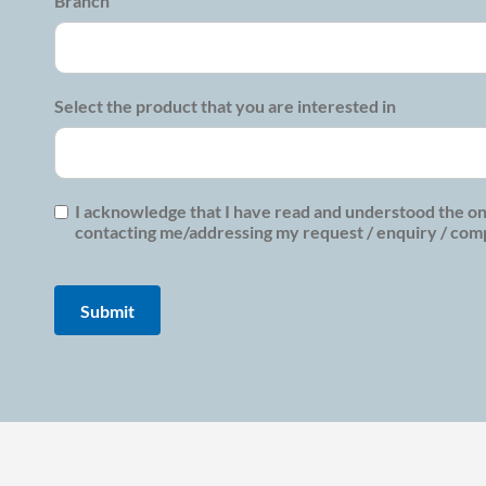
Branch
Select the product that you are interested in
I acknowledge that I have read and understood the on
contacting me/addressing my request / enquiry / compl