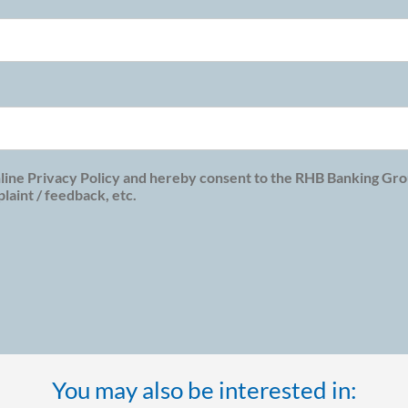
line Privacy Policy and hereby consent to the RHB Banking Grou
aint / feedback, etc.
You may also be interested in: