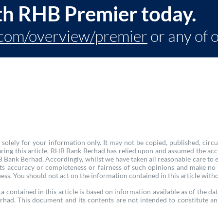
th RHB Premier today.
com/overview/premier
or any of 
olely for your information only. It may not be copied, published, circu
ring this article, RHB Bank Berhad has relied upon and assumed the acc
Bank Berhad. Accordingly, whilst we have taken all reasonable care to ens
 its accuracy or completeness or fairness of such opinions and make no
ness. You should not act on the information contained in this article witho
a contained in this article is based on information available as of the dat
rhad. This document and its contents are not intended to constitute an 