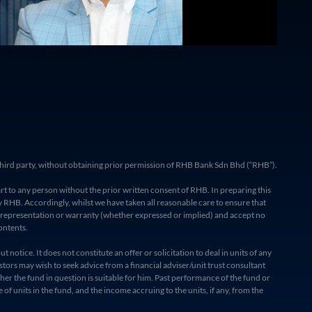
ny third party, without obtaining prior permission of RHB Bank Sdn Bhd (“RHB”).
rt to any person without the prior written consent of RHB. In preparing this
RHB. Accordingly, whilst we have taken all reasonable care to ensure that
o representation or warranty (whether expressed or implied) and accept no
ontents.
otice. It does not constitute an offer or solicitation to deal in units of any
stors may wish to seek advice from a financial adviser/unit trust consultant
her the fund in question is suitable for him. Past performance of the fund or
f units in the fund, and the income accruing to the units, if any, from the