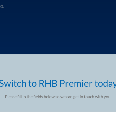
C).
Switch to RHB Premier toda
Please fill in the fields below so we can get in touch with you.