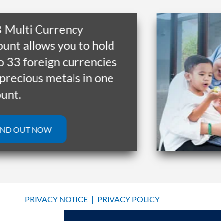
lti Currency
 allows you to hold
3 foreign currencies
cious metals in one
.
OUT NOW
PRIVACY NOTICE
|
PRIVACY POLICY