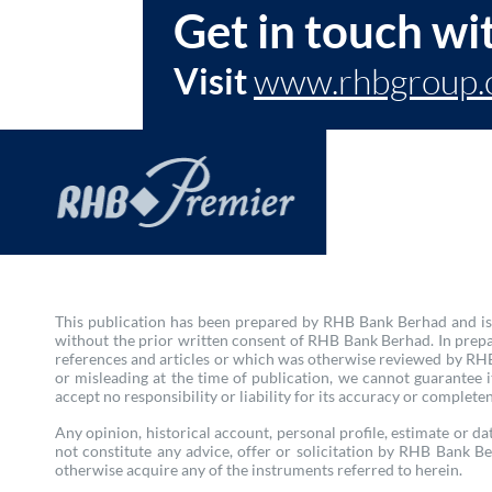
Get in touch wi
Visit
www.rhbgroup.
This publication has been prepared by RHB Bank Berhad and is s
without the prior written consent of RHB Bank Berhad. In prepa
references and articles or which was otherwise reviewed by RHB 
or misleading at the time of publication, we cannot guarantee
accept no responsibility or liability for its accuracy or complete
Any opinion, historical account, personal profile, estimate or dat
not constitute any advice, offer or solicitation by RHB Bank Be
otherwise acquire any of the instruments referred to herein.