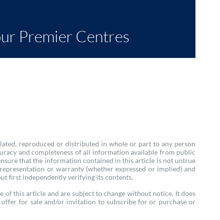
our Premier Centres
lated, reproduced or distributed in whole or part to any person
uracy and completeness of all information available from public
ure that the information contained in this article is not untrue
 representation or warranty (whether expressed or implied) and
ut first independently verifying its contents.
e of this article and are subject to change without notice. It does
offer for sale and/or invitation to subscribe for or purchase or