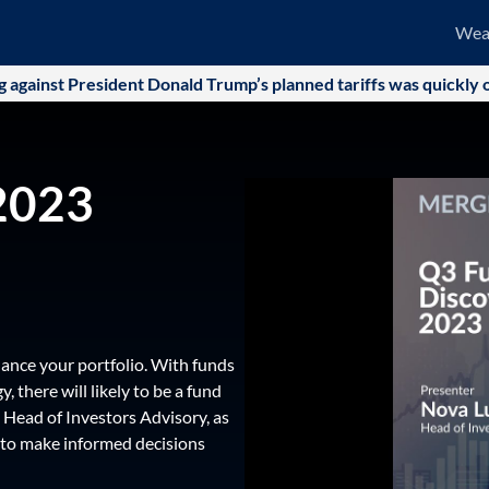
Wea
nst President Donald Trump’s planned tariffs was quickly offset
2023
lance your portfolio. With funds
, there will likely to be a fund
B Head of Investors Advisory, as
w to make informed decisions