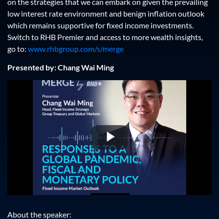
on the strategies that we can embark on given the prevailing
low interest rate environment and benign inflation outlook
which remains supportive for fixed income investments.
Switch to RHB Premier and access to more wealth insights,
go to:
www.rhbgroup.com/s/merge
Presented by: Chang Wai Ming
Play
Video
About the speaker: