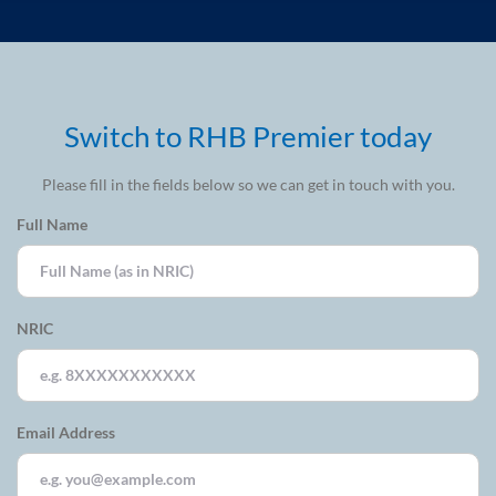
Switch to RHB Premier today
Please fill in the fields below so we can get in touch with you.
Full Name
NRIC
Email Address