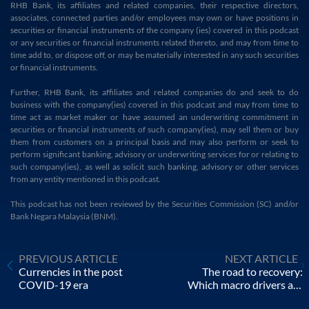
RHB Bank, its affiliates and related companies, their respective directors,
associates, connected parties and/or employees may own or have positions in
securities or financial instruments of the company (ies) covered in this podcast
or any securities or financial instruments related thereto, and may from time to
time add to, or dispose off, or may be materially interested in any such securities
or financial instruments.
Further, RHB Bank, its affiliates and related companies do and seek to do
business with the company(ies) covered in this podcast and may from time to
time act as market maker or have assumed an underwriting commitment in
securities or financial instruments of such company(ies), may sell them or buy
them from customers on a principal basis and may also perform or seek to
perform significant banking, advisory or underwriting services for or relating to
such company(ies), as well as solicit such banking, advisory or other services
from any entity mentioned in this podcast.
This podcast has not been reviewed by the Securities Commission (SC) and/or
Bank Negara Malaysia (BNM).
PREVIOUS ARTICLE
NEXT ARTICLE
Currencies in the post
The road to recovery:
COVID-19 era
Which macro drivers are
shaping the market?