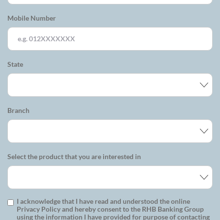
Mobile Number
State
Branch
Select the product that you are interested in
I acknowledge that I have read and understood the online
Privacy Policy and hereby consent to the RHB Banking Group
using the information I have provided for purpose of contacting