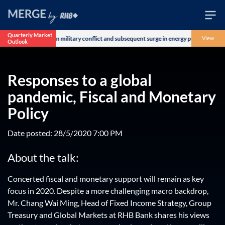
Quarterly Market
oncerns over the US-Iran military conflict and subsequent surge in energy prices. The
View
Outlook
Wealth
Family
Responses to a global
Business
pandemic, Fiscal and Monetary
Policy
Life
Date posted: 28/5/2020 7:00 PM
Markets
About the talk:
Live
Concerted fiscal and monetary support will remain as key
focus in 2020. Despite a more challenging macro backdrop,
Mr. Chang Wai Ming, Head of Fixed Income Strategy, Group
Treasury and Global Markets at RHB Bank shares his views