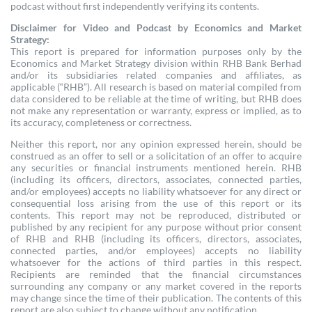
podcast without first independently verifying its contents.
Disclaimer for Video and Podcast by Economics and Market
Strategy:
This report is prepared for information purposes only by the
Economics and Market Strategy division within RHB Bank Berhad
and/or its subsidiaries related companies and affiliates, as
applicable (“RHB”). All research is based on material compiled from
data considered to be reliable at the time of writing, but RHB does
not make any representation or warranty, express or implied, as to
its accuracy, completeness or correctness.
Neither this report, nor any opinion expressed herein, should be
construed as an offer to sell or a solicitation of an offer to acquire
any securities or financial instruments mentioned herein. RHB
(including its officers, directors, associates, connected parties,
and/or employees) accepts no liability whatsoever for any direct or
consequential loss arising from the use of this report or its
contents. This report may not be reproduced, distributed or
published by any recipient for any purpose without prior consent
of RHB and RHB (including its officers, directors, associates,
connected parties, and/or employees) accepts no liability
whatsoever for the actions of third parties in this respect.
Recipients are reminded that the financial circumstances
surrounding any company or any market covered in the reports
may change since the time of their publication. The contents of this
report are also subject to change without any notification.