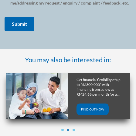
me/addressing my request / enquiry / complaint / feedback, etc.
You may also be interested in:
Get financial flexibility of up
to RM300,000* with
financing from as low as
RM24.66 per month for a
tenure of up to 10 years.
FIND OUT NOW