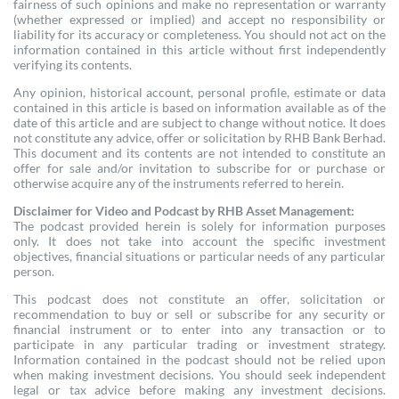
fairness of such opinions and make no representation or warranty
(whether expressed or implied) and accept no responsibility or
liability for its accuracy or completeness. You should not act on the
information contained in this article without first independently
verifying its contents.
Any opinion, historical account, personal profile, estimate or data
contained in this article is based on information available as of the
date of this article and are subject to change without notice. It does
not constitute any advice, offer or solicitation by RHB Bank Berhad.
This document and its contents are not intended to constitute an
offer for sale and/or invitation to subscribe for or purchase or
otherwise acquire any of the instruments referred to herein.
Disclaimer for Video and Podcast by RHB Asset Management:
The podcast provided herein is solely for information purposes
only. It does not take into account the specific investment
objectives, financial situations or particular needs of any particular
person.
This podcast does not constitute an offer, solicitation or
recommendation to buy or sell or subscribe for any security or
financial instrument or to enter into any transaction or to
participate in any particular trading or investment strategy.
Information contained in the podcast should not be relied upon
when making investment decisions. You should seek independent
legal or tax advice before making any investment decisions.