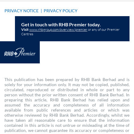
PRIVACY NOTICE
|
PRIVACY POLICY
Get in touch with RHB Premier today.
Visit
www.rhbgroup.com/overview/premier
or any of our Premier
Centres
This publication has been prepared by RHB Bank Berhad and is
solely for your information only. It may not be copied, published,
circulated, reproduced or distributed in whole or part to any
person without the prior written consent of RHB Bank Berhad. In
preparing this article, RHB Bank Berhad has relied upon and
assumed the accuracy and completeness of all information
available from public references and articles or which was
otherwise reviewed by RHB Bank Berhad. Accordingly, whilst we
have taken all reasonable care to ensure that the information
contained in this article is not untrue or misleading at the time of
publication, we cannot guarantee its accuracy or completeness or