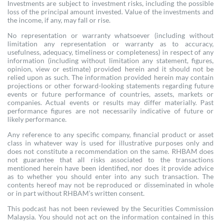
Investments are subject to investment risks, including the possible
loss of the principal amount invested. Value of the investments and
the income, if any, may fall or rise.
No representation or warranty whatsoever (including without
limitation any representation or warranty as to accuracy,
usefulness, adequacy, timeliness or completeness) in respect of any
information (including without limitation any statement, figures,
opinion, view or estimate) provided herein and it should not be
relied upon as such. The information provided herein may contain
projections or other forward-looking statements regarding future
events or future performance of countries, assets, markets or
companies. Actual events or results may differ materially. Past
performance figures are not necessarily indicative of future or
likely performance.
Any reference to any specific company, financial product or asset
class in whatever way is used for illustrative purposes only and
does not constitute a recommendation on the same. RHBAM does
not guarantee that all risks associated to the transactions
mentioned herein have been identified, nor does it provide advice
as to whether you should enter into any such transaction. The
contents hereof may not be reproduced or disseminated in whole
or in part without RHBAM’s written consent.
This podcast has not been reviewed by the Securities Commission
Malaysia. You should not act on the information contained in this