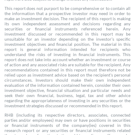
This report does not purport to be comprehensive or to contain all
the information that a prospective investor may need in order to
make an investment decision. The recipient of this report is making
its own independent assessment and decisions regarding any
securities or financial instruments referenced herein. Any
investment discussed or recommended in this report may be
unsuitable for an investor depending on the investor’s specific
investment objectives and financial position. The material in this
report is general information intended for recipients who
understand the risks of investing in financial instruments. This
report does not take into account whether an investment or course
of action and any associated risks are suitable for the recipient. Any
recommendations contained in this report must therefore not be
relied upon as investment advice based on the recipient's personal
circumstances. Investors should make their own independent
evaluation of the information contained herein, consider their own
investment objective, financial situation and particular needs and
seek their own financial, business, legal, tax and other advice
regarding the appropriateness of investing in any securities or the
investment strategies discussed or recommended in this report.
RHB (including its respective directors, associates, connected
parties and/or employees) may own or have positions in securities
or financial instruments of the company(ies) covered in this
research report or any securities or financial instruments related