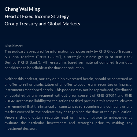
Chang Wai Ming
Head of Fixed Income Strategy
Group Treasury and Global Markets
Disclaimer:
This podcast is prepared for information purposes only by RHB Group Treasury
& Global Markets (“RHB GTGM”), a strategic business group of RHB Bank
Berhad (“RHB Bank”). All research is based on material compiled from data
considered to be reliable at the time of production.
Neither this podcast, nor any opinion expressed herein, should be construed as
an offer to sell or a solicitation of an offer to acquire any securities or financial
instruments mentioned herein. This podcast may not be reproduced, distributed
or published by any recipient without prior consent of RHB GTGM and RHB
GTGM accepts no liability for the actions of third parties in this respect. Viewers
are reminded that the financial circumstances surrounding any company or any
market covered in the podcast may change since the time of their publication.
Viewers should obtain separate legal or financial advice to independently
evaluate the particular investments and strategies prior to making any
investment decision.