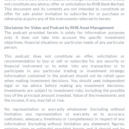
not constitute any advice, offer or solicitation by RHB Bank Berhad.
This document and its contents are not intended to constitute an
offer for sale and/or invitation to subscribe for or purchase or
otherwise acquire any of the instruments referred to herein.
Disclaimer for Video and Podcast by RHB Asset Management:
The podcast provided herein is solely for information purposes
only. It does not take into account the specific investment
objectives, financial situations or particular needs of any particular
person.
This podcast does not constitute an offer, solicitation or
recommendation to buy or sell or subscribe for any security or
financial instrument or to enter into any transaction or to
participate in any particular trading or investment strategy.
Information contained in the podcast should not be relied upon
when making investment decisions. You should seek independent
legal or tax advice before making any investment decisions.
Investments are subject to investment risks, including the possible
loss of the principal amount invested. Value of the investments and
the income, if any, may fall or rise.
No representation or warranty whatsoever (including without
limitation any representation or warranty as to accuracy,
usefulness, adequacy, timeliness or completeness) in respect of any
information (including without limitation any statement, figures,
opinion, view or estimate) provided herein and it should not be