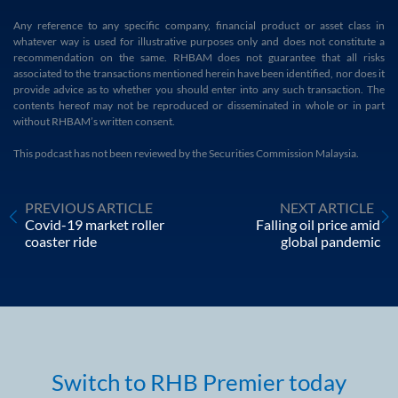
Any reference to any specific company, financial product or asset class in
whatever way is used for illustrative purposes only and does not constitute a
recommendation on the same. RHBAM does not guarantee that all risks
associated to the transactions mentioned herein have been identified, nor does it
provide advice as to whether you should enter into any such transaction. The
contents hereof may not be reproduced or disseminated in whole or in part
without RHBAM’s written consent.
This podcast has not been reviewed by the Securities Commission Malaysia.
PREVIOUS ARTICLE
NEXT ARTICLE
Covid-19 market roller
Falling oil price amid
coaster ride
global pandemic
Switch to RHB Premier today