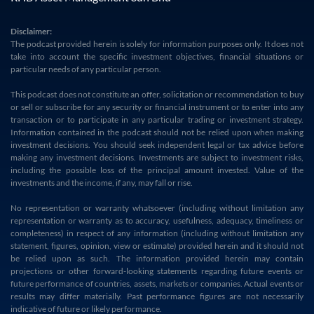
Disclaimer:
The podcast provided herein is solely for information purposes only. It does not
take into account the specific investment objectives, financial situations or
particular needs of any particular person.
This podcast does not constitute an offer, solicitation or recommendation to buy
or sell or subscribe for any security or financial instrument or to enter into any
transaction or to participate in any particular trading or investment strategy.
Information contained in the podcast should not be relied upon when making
investment decisions. You should seek independent legal or tax advice before
making any investment decisions. Investments are subject to investment risks,
including the possible loss of the principal amount invested. Value of the
investments and the income, if any, may fall or rise.
No representation or warranty whatsoever (including without limitation any
representation or warranty as to accuracy, usefulness, adequacy, timeliness or
completeness) in respect of any information (including without limitation any
statement, figures, opinion, view or estimate) provided herein and it should not
be relied upon as such. The information provided herein may contain
projections or other forward-looking statements regarding future events or
future performance of countries, assets, markets or companies. Actual events or
results may differ materially. Past performance figures are not necessarily
indicative of future or likely performance.