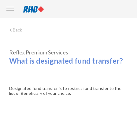
Back
Reflex Premium Services
What is designated fund transfer?
Designated fund transfer is to restrict fund transfer to the
list of Beneficiary of your choice.