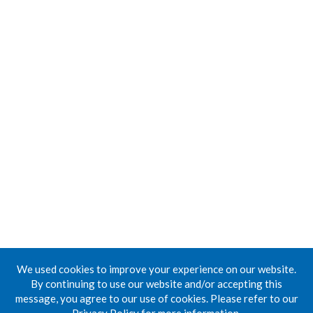
We used cookies to improve your experience on our website.
By continuing to use our website and/or accepting this
message, you agree to our use of cookies. Please refer to our