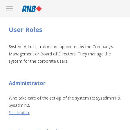
User Roles
System Administrators are appointed by the Company’s
Management or Board of Directors. They manage the
system for the corporate users.
Administrator
Who take care of the set-up of the system i.e: Sysadmin1 &
Sysadmin2.
See details