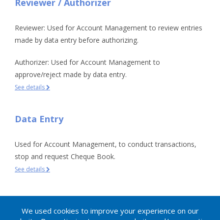
Reviewer / Authorizer
Reviewer: Used for Account Management to review entries
made by data entry before authorizing.
Authorizer: Used for Account Management to
approve/reject made by data entry.
See details
Data Entry
Used for Account Management, to conduct transactions,
stop and request Cheque Book.
See details
Inquirer
We used cookies to improve your experience on our