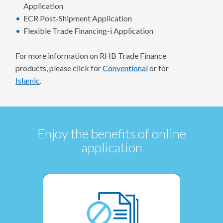
Application
ECR Post-Shipment Application
Flexible Trade Financing-i Application
For more information on RHB Trade Finance
products, please click for
Conventional
or for
Islamic
.
Enjoy the benefits of online
application