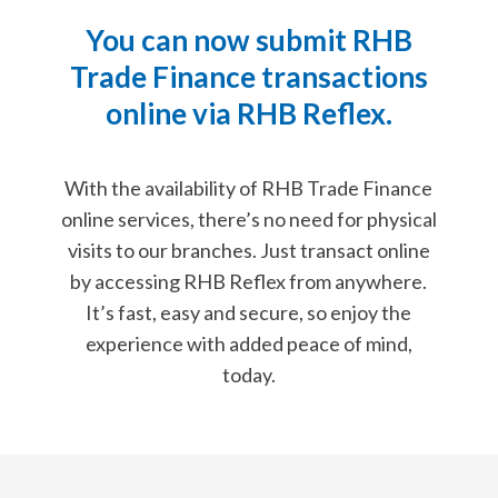
You can now submit RHB
Trade Finance transactions
online via RHB Reflex.
With the availability of RHB Trade Finance
online services, there’s
no need for physical
visits to our branches. Just transact online
by accessing
RHB Reflex from anywhere.
It’s fast, easy and secure, so enjoy the
experience with added peace of mind,
today.