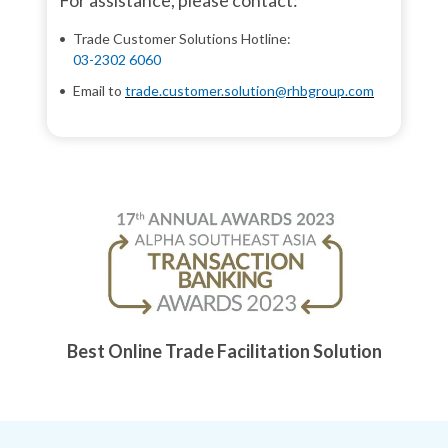
For assistance, please contact:
Trade Customer Solutions Hotline:
03-2302 6060
Email to
trade.customer.solution@rhbgroup.com
Best Online Trade Facilitation Solution