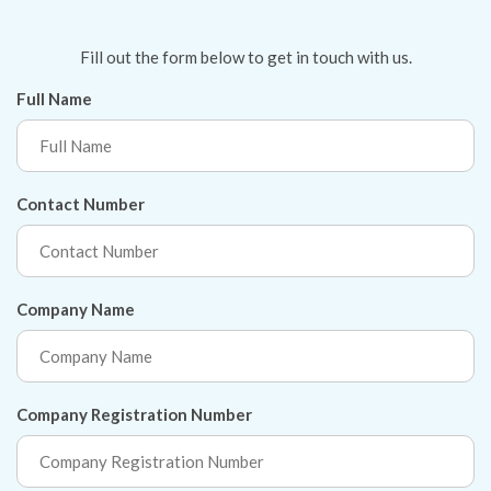
Fill out the form below to get in touch with us.
Full Name
Contact Number
Company Name
Company Registration Number