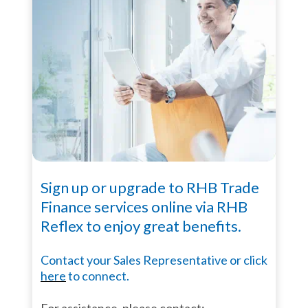
Sign up or upgrade to RHB Trade
Finance services online via RHB
Reflex to enjoy great benefits.
Contact your Sales Representative or click
here
to connect.