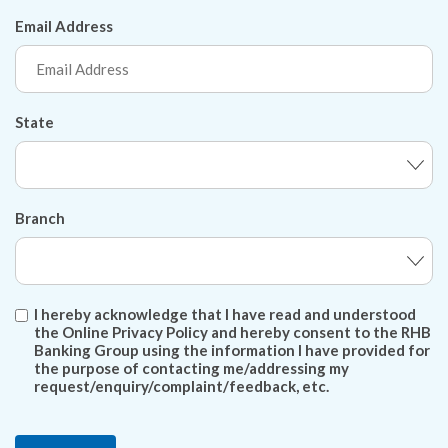
Email Address
State
Branch
I hereby acknowledge that I have read and understood
the Online Privacy Policy and hereby consent to the RHB
Banking Group using the information I have provided for
the purpose of contacting me/addressing my
request/enquiry/complaint/feedback, etc.