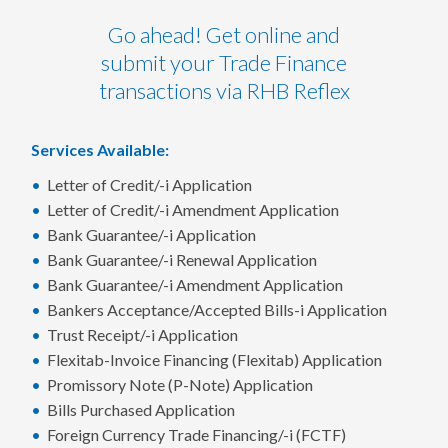
Go ahead! Get online and
submit your Trade Finance
transactions via RHB Reflex
Services Available:
Letter of Credit/-i Application
Letter of Credit/-i Amendment Application
Bank Guarantee/-i Application
Bank Guarantee/-i Renewal Application
Bank Guarantee/-i Amendment Application
Bankers Acceptance/Accepted Bills-i Application
Trust Receipt/-i Application
Flexitab-Invoice Financing (Flexitab) Application
Promissory Note (P-Note) Application
Bills Purchased Application
Foreign Currency Trade Financing/-i (FCTF)