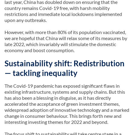
last year, China has doubled down on ensuring that the
country remains Covid-19 free, with harsh mobility
restrictions and immediate local lockdowns implemented
upon any outbreaks.
However, with more than 80% of its population vaccinated,
we are hopeful that China will relax some of its measures by
late 2022, which invariably will stimulate the domestic
economy and boost consumption.
Sustainability shift: Redistribution
— tackling inequality
The Covid-19 pandemic has exposed significant flaws in
existing infrastructure, systems and supply chains. But this
has also been a blessing in disguise, as it has directly
accelerated the acceptance of green investment themes,
widespread adoption of innovative technology and a marked
change in consumer behaviour. This brings forth new and
interesting investing themes for 2022 and beyond.
The focus shift to sustainability will take centre stage in a