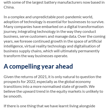
with some of the largest battery manufacturers now based in
China.
In a complex and unpredictable post-pandemic world,
adoption of technology is essential for businesses to survive.
Many companies have embarked on a digital transformation
journey, integrating technology in the way they conduct
business, serve customers and manage data. Over the coming
years, we foresee continued growth in the space of artificial
intelligence, virtual reality technology and digitalisation of
business supply chains, which will ultimately permanently
transform the way businesses operate.
A compelling year ahead
Given the returns of 2021, it is only natural to question the
prospects for 2022, especially as the global economy
transitions into a more normalised state of growth. We
believe the upward trend in the equity markets is unlikely to
be smooth.
If there is one thing that we have learnt living alongside