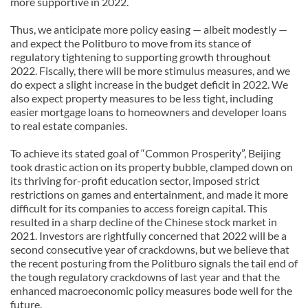
more supportive in 2022.
Thus, we anticipate more policy easing — albeit modestly —
and expect the Politburo to move from its stance of
regulatory tightening to supporting growth throughout
2022. Fiscally, there will be more stimulus measures, and we
do expect a slight increase in the budget deficit in 2022. We
also expect property measures to be less tight, including
easier mortgage loans to homeowners and developer loans
to real estate companies.
To achieve its stated goal of “Common Prosperity”, Beijing
took drastic action on its property bubble, clamped down on
its thriving for-profit education sector, imposed strict
restrictions on games and entertainment, and made it more
difficult for its companies to access foreign capital. This
resulted in a sharp decline of the Chinese stock market in
2021. Investors are rightfully concerned that 2022 will be a
second consecutive year of crackdowns, but we believe that
the recent posturing from the Politburo signals the tail end of
the tough regulatory crackdowns of last year and that the
enhanced macroeconomic policy measures bode well for the
future.