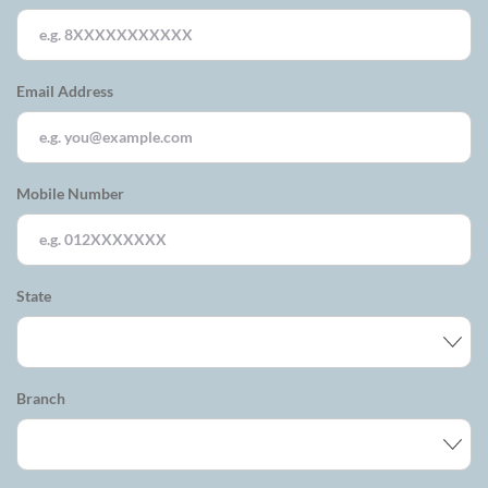
Email Address
Mobile Number
State
Branch