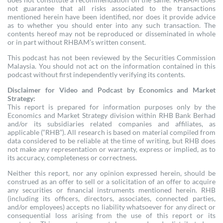
not guarantee that all risks associated to the transactions
mentioned herein have been identified, nor does it provide advice
as to whether you should enter into any such transaction. The
contents hereof may not be reproduced or disseminated in whole
or in part without RHBAM’s written consent.
This podcast has not been reviewed by the Securities Commission
Malaysia. You should not act on the information contained in this
podcast without first independently verifying its contents.
Disclaimer for Video and Podcast by Economics and Market
Strategy:
This report is prepared for information purposes only by the
Economics and Market Strategy division within RHB Bank Berhad
and/or its subsidiaries related companies and affiliates, as
applicable (“RHB”). All research is based on material compiled from
data considered to be reliable at the time of writing, but RHB does
not make any representation or warranty, express or implied, as to
its accuracy, completeness or correctness.
Neither this report, nor any opinion expressed herein, should be
construed as an offer to sell or a solicitation of an offer to acquire
any securities or financial instruments mentioned herein. RHB
(including its officers, directors, associates, connected parties,
and/or employees) accepts no liability whatsoever for any direct or
consequential loss arising from the use of this report or its