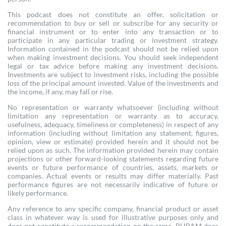
This podcast does not constitute an offer, solicitation or
recommendation to buy or sell or subscribe for any security or
financial instrument or to enter into any transaction or to
participate in any particular trading or investment strategy.
Information contained in the podcast should not be relied upon
when making investment decisions. You should seek independent
legal or tax advice before making any investment decisions.
Investments are subject to investment risks, including the possible
loss of the principal amount invested. Value of the investments and
the income, if any, may fall or rise.
No representation or warranty whatsoever (including without
limitation any representation or warranty as to accuracy,
usefulness, adequacy, timeliness or completeness) in respect of any
information (including without limitation any statement, figures,
opinion, view or estimate) provided herein and it should not be
relied upon as such. The information provided herein may contain
projections or other forward-looking statements regarding future
events or future performance of countries, assets, markets or
companies. Actual events or results may differ materially. Past
performance figures are not necessarily indicative of future or
likely performance.
Any reference to any specific company, financial product or asset
class in whatever way is used for illustrative purposes only and
does not constitute a recommendation on the same. RHBAM does