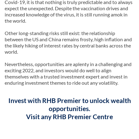
Covid-19, it is that nothing is truly predictable and to always
expect the unexpected. Despite the vaccination drives and
increased knowledge of the virus, it is still running amok in
the world.
Other long-standing risks still exist: the relationship
between the US and China remains frosty, high inflation and
the likely hiking of interest rates by central banks across the
world.
Nevertheless, opportunities are aplenty in a challenging and
exciting 2022, and investors would do well to align
themselves with a trusted investment expert and invest in
enduring investment themes to ride out any volatility.
Invest with RHB Premier to unlock wealth
opportunities.
Visit any RHB Premier Centre