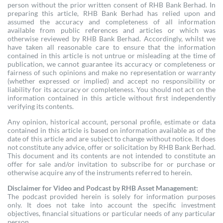
person without the prior written consent of RHB Bank Berhad. In
preparing this article, RHB Bank Berhad has relied upon and
assumed the accuracy and completeness of all information
available from public references and articles or which was
otherwise reviewed by RHB Bank Berhad. Accordingly, whilst we
have taken all reasonable care to ensure that the information
contained in this article is not untrue or misleading at the time of
publication, we cannot guarantee its accuracy or completeness or
fairness of such opinions and make no representation or warranty
(whether expressed or implied) and accept no responsibility or
liability for its accuracy or completeness. You should not act on the
information contained in this article without first independently
verifying its contents.
Any opinion, historical account, personal profile, estimate or data
contained in this article is based on information available as of the
date of this article and are subject to change without notice. It does
not constitute any advice, offer or solicitation by RHB Bank Berhad.
This document and its contents are not intended to constitute an
offer for sale and/or invitation to subscribe for or purchase or
otherwise acquire any of the instruments referred to herein.
Disclaimer for Video and Podcast by RHB Asset Management:
The podcast provided herein is solely for information purposes
only. It does not take into account the specific investment
objectives, financial situations or particular needs of any particular
person.