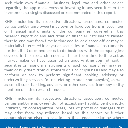
seek their own financial, business, legal, tax and other advice
regarding the appropriateness of investing in any securities or the
investment strategies discussed or recommended in this report.
RHB (including its respective directors, associates, connected
parties and/or employees) may own or have positions in securities
or financial instruments of the company(ies) covered in this
research report or any securities or financial instruments related
thereto, and may from time to time add to, or dispose off, or may be
materially interested in any such securities or financial instruments.
Further, RHB does and seeks to do business with the company(ies)
covered in this research report and may from time to time act as
market maker or have assumed an underwriting commitment in
securities or financial instruments of such company(ies), may sell
them or buy them from customers on a principal basis and may also
perform or seek to perform significant banking, advisory or
underwriting services for or relating to such company(ies), as well
as solicit such banking, advisory or other services from any entity
mentioned in this research report.
RHB (including its respective directors, associates, connected
parties and/or employees) do not accept any liability, be it directly,
indirectly or consequential losses, loss of profits or damages that
may arise from any reliance based on this report or further
communication given in relation to this report, including where
such losses, loss of profits or damages are alleged to have arisen due
to the contents of such report or communication being perceived
We used cookies to improve your experience on our website. By