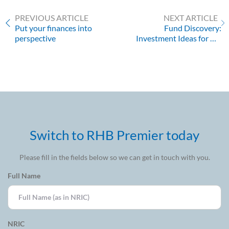
PREVIOUS ARTICLE
NEXT ARTICLE
Put your finances into
Fund Discovery:
perspective
Investment Ideas for Q1
2022
Switch to RHB Premier today
Please fill in the fields below so we can get in touch with you.
Full Name
NRIC