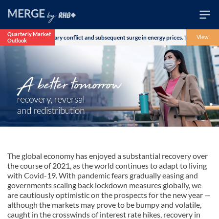
Quarterly Market
r the US-Iran military conflict and subsequent surge in energy prices. The Morgan Sta
View
Outlook
Wealth
Family
Business
Life
Markets
Live
The global economy has enjoyed a substantial recovery over
the course of 2021, as the world continues to adapt to living
with Covid-19. With pandemic fears gradually easing and
governments scaling back lockdown measures globally, we
are cautiously optimistic on the prospects for the new year —
although the markets may prove to be bumpy and volatile,
caught in the crosswinds of interest rate hikes, recovery in