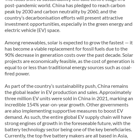
post-pandemic world. China has pledged to reach carbon
peak by 2030 and carbon neutrality by 2060, and the
country’s decarbonisation efforts will present attractive
investment opportunities, especially in the green energy and
electric vehicle (EV) space.
Among renewables, solar is expected to grow the fastest — it
has become a viable replacement for fossil fuels due to the
90% decrease in generation costs over the past decade. Solar
projects are economically feasible, as the cost of generation is
equal to or less than traditional energy sources such as coal-
fired power.
As part of the country’s sustainability push, China remains
the global leader in EV production and sales. Approximately
three million EV units were sold in China in 2021, marking an
incredible 154% year-on-year growth. Other governments
are also implementing supportive measures to boost EV
demand. As such, the entire global EV supply chain will have
strong engines of growth in the foreseeable future, with the
battery technology sector being one of the key beneficiaries.
Currently, the top five battery makers are all based in Asia,