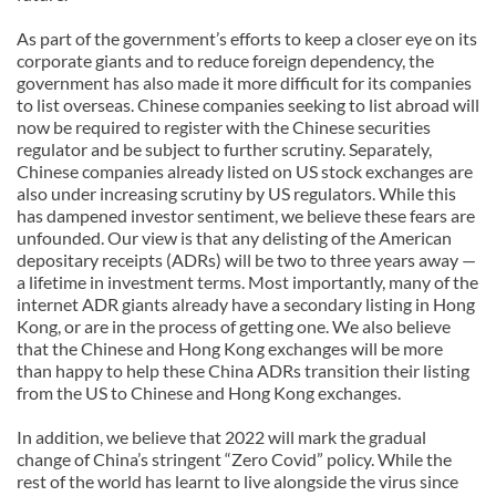
As part of the government’s efforts to keep a closer eye on its
corporate giants and to reduce foreign dependency, the
government has also made it more difficult for its companies
to list overseas. Chinese companies seeking to list abroad will
now be required to register with the Chinese securities
regulator and be subject to further scrutiny. Separately,
Chinese companies already listed on US stock exchanges are
also under increasing scrutiny by US regulators. While this
has dampened investor sentiment, we believe these fears are
unfounded. Our view is that any delisting of the American
depositary receipts (ADRs) will be two to three years away —
a lifetime in investment terms. Most importantly, many of the
internet ADR giants already have a secondary listing in Hong
Kong, or are in the process of getting one. We also believe
that the Chinese and Hong Kong exchanges will be more
than happy to help these China ADRs transition their listing
from the US to Chinese and Hong Kong exchanges.
In addition, we believe that 2022 will mark the gradual
change of China’s stringent “Zero Covid” policy. While the
rest of the world has learnt to live alongside the virus since