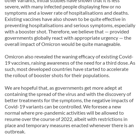
other variants, initial studies have shown that it is less
severe, with many infected people displaying few or no
symptoms and a lower rate of hospitalisations and deaths.
Existing vaccines have also shown to be quite effective in
preventing hospitalisations and serious symptoms, especially
with a booster shot. Therefore, we believe that — provided
governments globally react with appropriate urgency — the
overall impact of Omicron would be quite manageable.
Omicron also revealed the waning efficacy of existing Covid-
19 vaccines, raising awareness of the need for a third dose. As
such, most developed countries have started to accelerate
the rollout of booster shots for their populations.
We are hopeful that, as governments get more adept at
containing the spread of the virus and with the discovery of
better treatments for the symptoms, the negative impacts of
Covid-19 variants can be controlled. We foresee a new
normal where pre-pandemic activities will be allowed to
resume over the course of 2022, albeit with restrictions in
place and temporary measures enacted whenever there is an
outbreak.