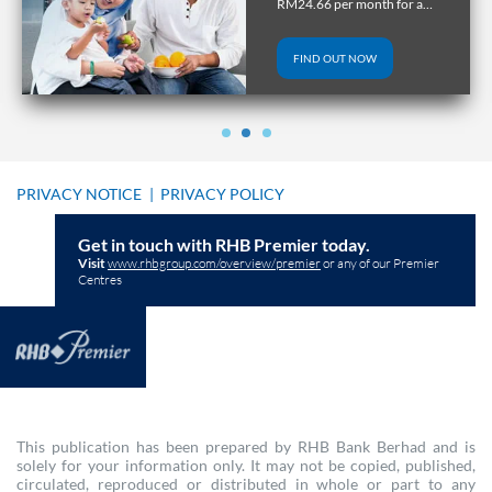
RM24.66 per month for a
tenure of up to 10 years.
FIND OUT NOW
PRIVACY NOTICE
|
PRIVACY POLICY
Get in touch with RHB Premier today.
Visit
www.rhbgroup.com/overview/premier
or any of our Premier
Centres
This publication has been prepared by RHB Bank Berhad and is
solely for your information only. It may not be copied, published,
circulated, reproduced or distributed in whole or part to any