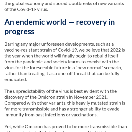
the global economy and sporadic outbreaks of new variants
of the Covid-19 virus.
An endemic world — recovery in
progress
Barring any major unforeseen developments, such as a
vaccine-resistant strain of Covid-19, we believe that 2022 is
the year when the world will finally begin to rebuild itself
from the pandemic, and society learns to coexist with the
virus for the foreseeable future in a “new normal” scenario,
rather than treating it as a one-off threat that can be fully
eradicated.
The unpredictability of the virus is best evident with the
discovery of the Omicron strain in November 2021.
Compared with other variants, this heavily mutated strain is
far more transmissible and has a stronger ability to evade
immunity from past infections or vaccinations.
Yet, while Omicron has proved to be more transmissible than