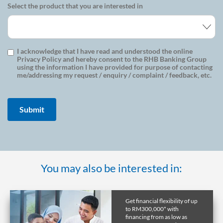
Select the product that you are interested in
I acknowledge that I have read and understood the online
Privacy Policy and hereby consent to the RHB Banking Group
using the information I have provided for purpose of contacting
me/addressing my request / enquiry / complaint / feedback, etc.
You may also be interested in:
Get financial flexibility of up
to RM300,000* with
financing from as low as