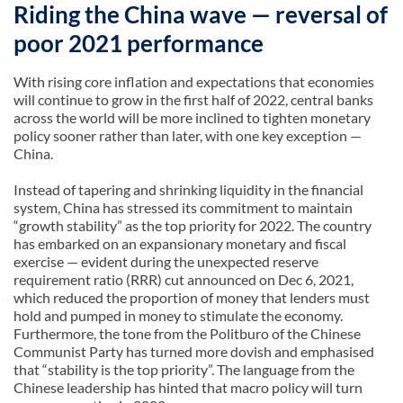
Riding the China wave — reversal of
poor 2021 performance
With rising core inflation and expectations that economies
will continue to grow in the first half of 2022, central banks
across the world will be more inclined to tighten monetary
policy sooner rather than later, with one key exception —
China.
Instead of tapering and shrinking liquidity in the financial
system, China has stressed its commitment to maintain
“growth stability” as the top priority for 2022. The country
has embarked on an expansionary monetary and fiscal
exercise — evident during the unexpected reserve
requirement ratio (RRR) cut announced on Dec 6, 2021,
which reduced the proportion of money that lenders must
hold and pumped in money to stimulate the economy.
Furthermore, the tone from the Politburo of the Chinese
Communist Party has turned more dovish and emphasised
that “stability is the top priority”. The language from the
Chinese leadership has hinted that macro policy will turn