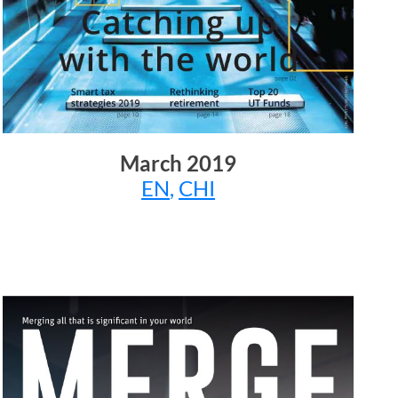
March
2019
EN
,
CHI