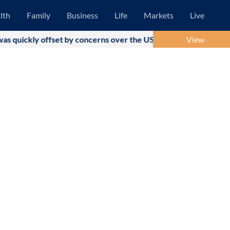
lth
Family
Business
Life
Markets
Live
t by concerns over the US-Iran military conflict and subsequent
View