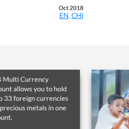
Oct 2018
EN
,
CHI
Get financial flexibili
to RM300,000* with
financing from as low
RM24.66 per month 
tenure of up to 10 ye