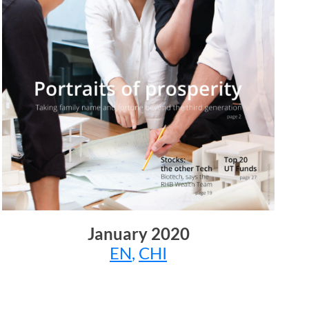
January 2020
EN
,
CHI