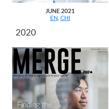
JUNE 2021
EN
,
CHI
2020