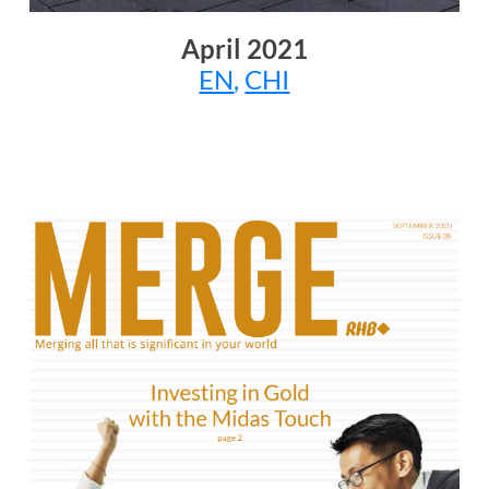
April 2021
EN
,
CHI