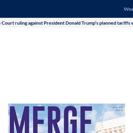
Wea
ainst President Donald Trump’s planned tariffs was quickly offse