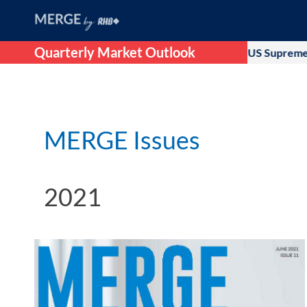
Quarterly Market Outlook
initial optimism that followed after US Supreme Court ruling ag
MERGE Issues
2021