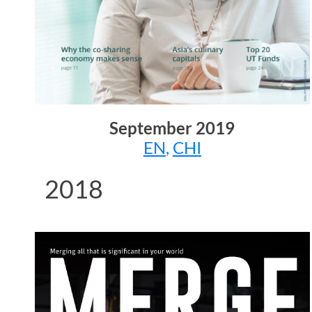
September
2019
EN
,
CHI
2018