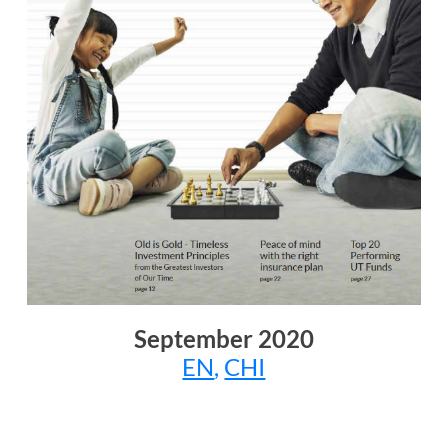
September
2020
EN
,
CHI