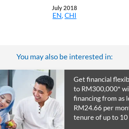
July 2018
EN
,
CHI
You may also be interested in:
ty of up
 as
for a
ars.