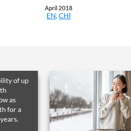
April 2018
EN
,
CHI
Get a home in the UK or
Australia with RHB
Overseas Property Loan
and lock in favourable
exchange rate through
early release.