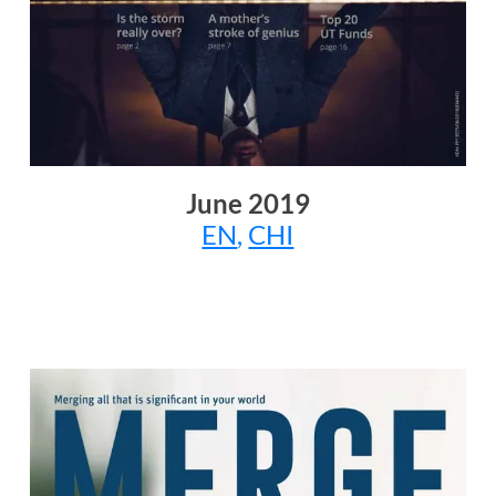
June
2019
EN
,
CHI