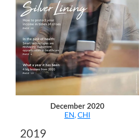
December
2020
EN
,
CHI
2019