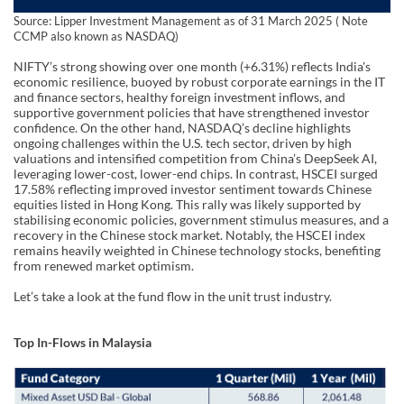
Source: Lipper Investment Management as of 31 March 2025 ( Note
CCMP also known as NASDAQ)
NIFTY’s strong showing over one month (+6.31%) reflects India's
economic resilience, buoyed by robust corporate earnings in the IT
and finance sectors, healthy foreign investment inflows, and
supportive government policies that have strengthened investor
confidence. On the other hand, NASDAQ’s decline highlights
ongoing challenges within the U.S. tech sector, driven by high
valuations and intensified competition from China’s DeepSeek AI,
leveraging lower-cost, lower-end chips. In contrast, HSCEI surged
17.58% reflecting improved investor sentiment towards Chinese
equities listed in Hong Kong. This rally was likely supported by
stabilising economic policies, government stimulus measures, and a
recovery in the Chinese stock market. Notably, the HSCEI index
remains heavily weighted in Chinese technology stocks, benefiting
from renewed market optimism.
Let’s take a look at the fund flow in the unit trust industry.
Top In-Flows in Malaysia