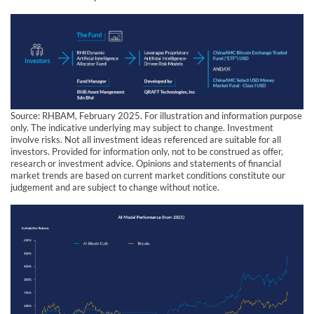
Source: RHBAM, February 2025. For illustration and information purpose
only. The indicative underlying may subject to change. Investment
involve risks. Not all investment ideas referenced are suitable for all
investors. Provided for information only, not to be construed as offer,
research or investment advice. Opinions and statements of financial
market trends are based on current market conditions constitute our
judgement and are subject to change without notice.