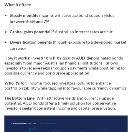
What it offers:
Steady monthly income
, with average bond coupon yields
between
6.5% and 7%
Capital gains potential
if Australian interest rates are cut
Diversification benefits
through exposure to a developed market
currency
How it works:
Investing in high-quality AUD-denominated bonds—
especially from major Australian financial institutions—allows
investors to receive regular coupon payments while positioning for
possible currency and bond price appreciation.
Who it's for:
Income-focused investors looking to enhance
portfolio stability while tapping into favourable currency dynamics.
The Bottom Line:
With attractive yields and currency upside
potential, AUD bonds offer a timely solution for conservative
investors seeking consistent income and capital preservation.