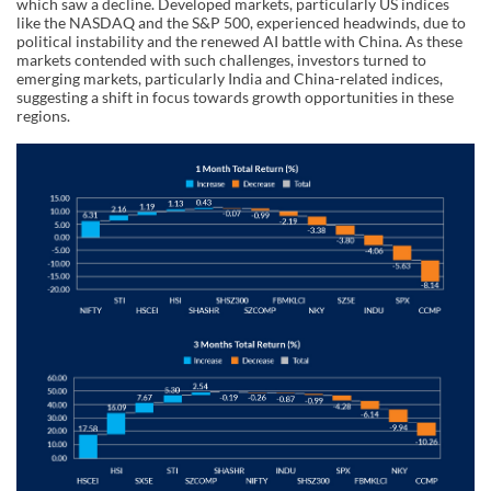
which saw a decline. Developed markets, particularly US indices
like the NASDAQ and the S&P 500, experienced headwinds, due to
political instability and the renewed AI battle with China. As these
markets contended with such challenges, investors turned to
emerging markets, particularly India and China-related indices,
suggesting a shift in focus towards growth opportunities in these
regions.