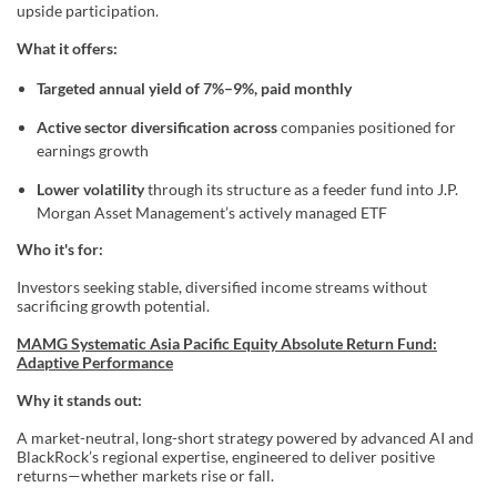
upside participation.
What it offers:
Targeted annual yield of 7%–9%, paid monthly
Active sector diversification across
companies positioned for
earnings growth
Lower volatility
through its structure as a feeder fund into J.P.
Morgan Asset Management’s actively managed ETF
Who it's for:
Investors seeking stable, diversified income streams without
sacrificing growth potential.
MAMG Systematic Asia Pacific Equity Absolute Return Fund:
Adaptive Performance
Why it stands out:
A market-neutral, long-short strategy powered by advanced AI and
BlackRock’s regional expertise, engineered to deliver positive
returns—whether markets rise or fall.