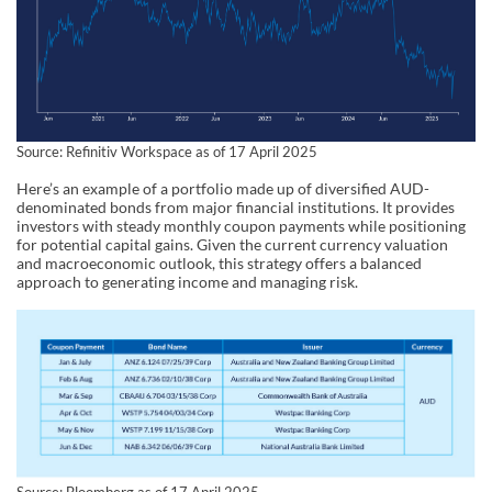
Source: Refinitiv Workspace as of 17 April 2025
Here’s an example of a portfolio made up of diversified AUD-
denominated bonds from major financial institutions. It provides
investors with steady monthly coupon payments while positioning
for potential capital gains. Given the current currency valuation
and macroeconomic outlook, this strategy offers a balanced
approach to generating income and managing risk.