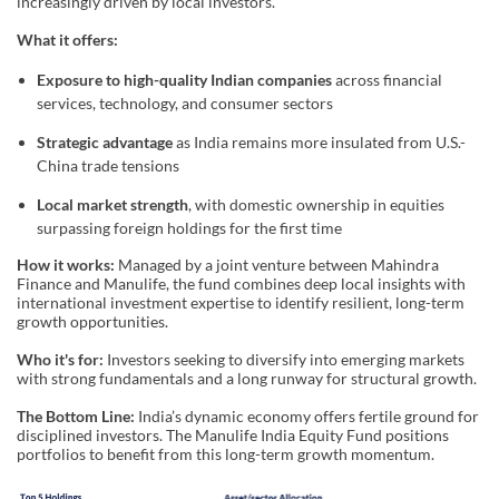
increasingly driven by local investors.
What it offers:
Exposure to high-quality Indian companies
across financial
services, technology, and consumer sectors
Strategic advantage
as India remains more insulated from U.S.-
China trade tensions
Local market strength
, with domestic ownership in equities
surpassing foreign holdings for the first time
How it works:
Managed by a joint venture between Mahindra
Finance and Manulife, the fund combines deep local insights with
international investment expertise to identify resilient, long-term
growth opportunities.
Who it's for:
Investors seeking to diversify into emerging markets
with strong fundamentals and a long runway for structural growth.
The Bottom Line:
India’s dynamic economy offers fertile ground for
disciplined investors. The Manulife India Equity Fund positions
portfolios to benefit from this long-term growth momentum.