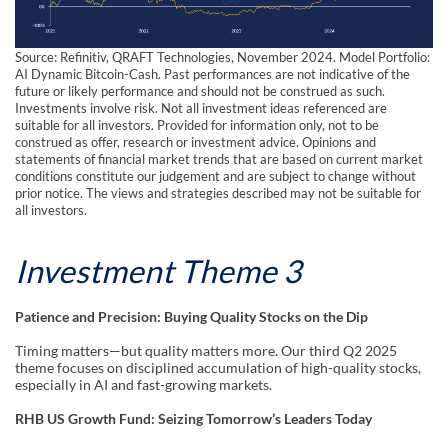
Source: Refinitiv, QRAFT Technologies, November 2024. Model Portfolio:
AI Dynamic Bitcoin-Cash. Past performances are not indicative of the
future or likely performance and should not be construed as such.
Investments involve risk. Not all investment ideas referenced are
suitable for all investors. Provided for information only, not to be
construed as offer, research or investment advice. Opinions and
statements of financial market trends that are based on current market
conditions constitute our judgement and are subject to change without
prior notice. The views and strategies described may not be suitable for
all investors.
Investment Theme 3
Patience and Precision: Buying Quality Stocks on the Dip
Timing matters—but quality matters more. Our third Q2 2025
theme focuses on disciplined accumulation of high-quality stocks,
especially in AI and fast-growing markets.
RHB US Growth Fund: Seizing Tomorrow’s Leaders Today