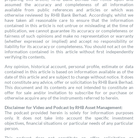
assumed the accuracy and completeness of all information
available from public references and articles or which was
otherwise reviewed by RHB Bank Berhad. Accordingly, whilst we
have taken all reasonable care to ensure that the information
contained in this article is not untrue or misleading at the time of
publication, we cannot guarantee its accuracy or completeness or
fairness of such opinions and make no representation or warranty
(whether expressed or implied) and accept no responsibility or
liability for its accuracy or completeness. You should not act on the
information contained in this article without first independently
verifying its contents.
Any opinion, historical account, personal profile, estimate or data
contained in this article is based on information available as of the
date of this article and are subject to change without notice. It does
not constitute any advice, offer or solicitation by RHB Bank Berhad.
This document and its contents are not intended to constitute an
offer for sale and/or invitation to subscribe for or purchase or
otherwise acquire any of the instruments referred to herein.
Disclaimer for Video and Podcast by RHB Asset Management:
The podcast provided herein is solely for information purposes
only. It does not take into account the specific investment
objectives, financial situations or particular needs of any particular
person.
This podcast does not constitute an offer, solicitation or