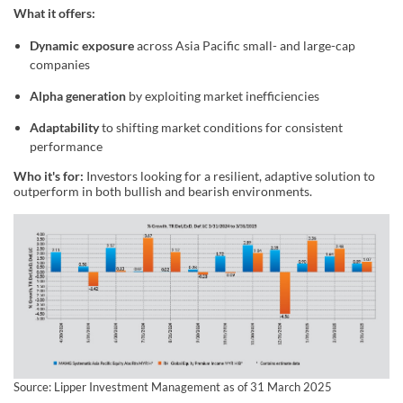
What it offers:
Dynamic exposure
across Asia Pacific small- and large-cap
companies
Alpha generation
by exploiting market inefficiencies
Adaptability
to shifting market conditions for consistent
performance
Who it's for:
Investors looking for a resilient, adaptive solution to
outperform in both bullish and bearish environments.
Source: Lipper Investment Management as of 31 March 2025