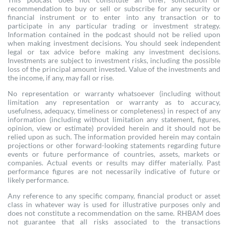
recommendation to buy or sell or subscribe for any security or
financial instrument or to enter into any transaction or to
participate in any particular trading or investment strategy.
Information contained in the podcast should not be relied upon
when making investment decisions. You should seek independent
legal or tax advice before making any investment decisions.
Investments are subject to investment risks, including the possible
loss of the principal amount invested. Value of the investments and
the income, if any, may fall or rise.
No representation or warranty whatsoever (including without
limitation any representation or warranty as to accuracy,
usefulness, adequacy, timeliness or completeness) in respect of any
information (including without limitation any statement, figures,
opinion, view or estimate) provided herein and it should not be
relied upon as such. The information provided herein may contain
projections or other forward-looking statements regarding future
events or future performance of countries, assets, markets or
companies. Actual events or results may differ materially. Past
performance figures are not necessarily indicative of future or
likely performance.
Any reference to any specific company, financial product or asset
class in whatever way is used for illustrative purposes only and
does not constitute a recommendation on the same. RHBAM does
not guarantee that all risks associated to the transactions