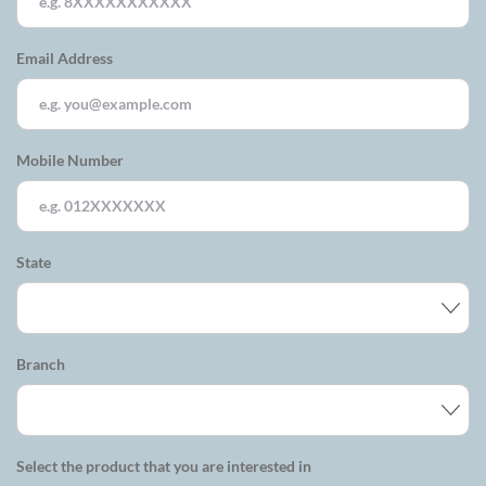
Email Address
Mobile Number
State
Branch
Select the product that you are interested in