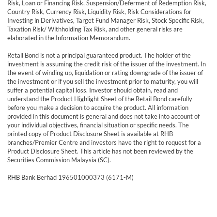
Risk, Loan or Financing Risk, Suspension/Deferment of Redemption Risk,
Country Risk, Currency Risk, Liquidity Risk, Risk Considerations for
Investing in Derivatives, Target Fund Manager Risk, Stock Specific Risk,
Taxation Risk/ Withholding Tax Risk, and other general risks are
elaborated in the Information Memorandum.
Retail Bond is not a principal guaranteed product. The holder of the
investment is assuming the credit risk of the issuer of the investment. In
the event of winding up, liquidation or rating downgrade of the issuer of
the investment or if you sell the investment prior to maturity, you will
suffer a potential capital loss. Investor should obtain, read and
understand the Product Highlight Sheet of the Retail Bond carefully
before you make a decision to acquire the product. All information
provided in this document is general and does not take into account of
your individual objectives, financial situation or specific needs. The
printed copy of Product Disclosure Sheet is available at RHB
branches/Premier Centre and investors have the right to request for a
Product Disclosure Sheet. This article has not been reviewed by the
Securities Commission Malaysia (SC).
RHB Bank Berhad 196501000373 (6171-M)