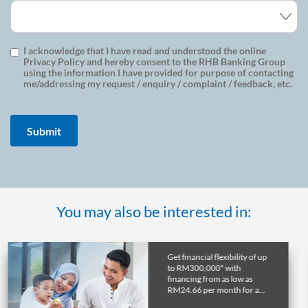
I acknowledge that I have read and understood the online
Privacy Policy and hereby consent to the RHB Banking Group
using the information I have provided for purpose of contacting
me/addressing my request / enquiry / complaint / feedback, etc.
You may also be interested in:
Get a home in the UK or
Australia with RHB
Overseas Property Loan and
lock in favourable exchange
rate through early release.