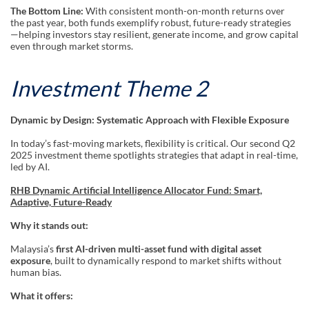
The Bottom Line:
With consistent month-on-month returns over
the past year, both funds exemplify robust, future-ready strategies
—helping investors stay resilient, generate income, and grow capital
even through market storms.
Investment Theme 2
Dynamic by Design: Systematic Approach with Flexible Exposure
In today’s fast-moving markets, flexibility is critical. Our second Q2
2025 investment theme spotlights strategies that adapt in real-time,
led by AI.
RHB Dynamic Artificial Intelligence Allocator Fund: Smart,
Adaptive, Future-Ready
Why it stands out:
Malaysia’s
first AI-driven multi-asset fund with digital asset
exposure
, built to dynamically respond to market shifts without
human bias.
What it offers: