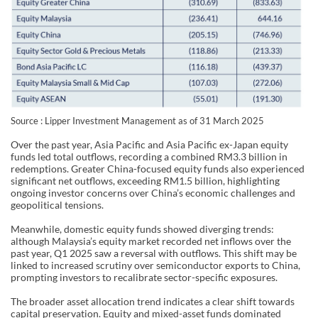
Source : Lipper Investment Management as of 31 March 2025
Over the past year, Asia Pacific and Asia Pacific ex-Japan equity
funds led total outflows, recording a combined RM3.3 billion in
redemptions. Greater China-focused equity funds also experienced
significant net outflows, exceeding RM1.5 billion, highlighting
ongoing investor concerns over China’s economic challenges and
geopolitical tensions.
Meanwhile, domestic equity funds showed diverging trends:
although Malaysia’s equity market recorded net inflows over the
past year, Q1 2025 saw a reversal with outflows. This shift may be
linked to increased scrutiny over semiconductor exports to China,
prompting investors to recalibrate sector-specific exposures.
The broader asset allocation trend indicates a clear shift towards
capital preservation. Equity and mixed-asset funds dominated