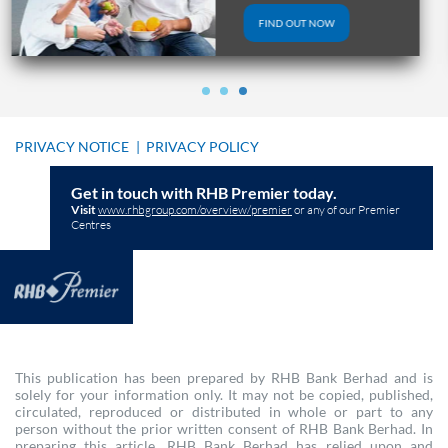
FIND OUT NOW
PRIVACY NOTICE
|
PRIVACY POLICY
Get in touch with RHB Premier today.
Visit
www.rhbgroup.com/overview/premier
or any of our Premier
Centres
This publication has been prepared by RHB Bank Berhad and is
solely for your information only. It may not be copied, published,
circulated, reproduced or distributed in whole or part to any
person without the prior written consent of RHB Bank Berhad. In
preparing this article, RHB Bank Berhad has relied upon and