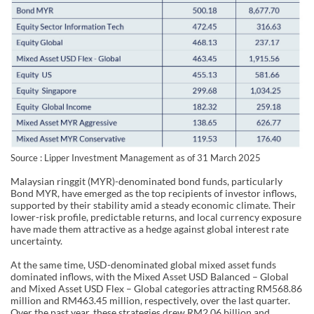
Source : Lipper Investment Management as of 31 March 2025
Malaysian ringgit (MYR)-denominated bond funds, particularly
Bond MYR, have emerged as the top recipients of investor inflows,
supported by their stability amid a steady economic climate. Their
lower-risk profile, predictable returns, and local currency exposure
have made them attractive as a hedge against global interest rate
uncertainty.
At the same time, USD-denominated global mixed asset funds
dominated inflows, with the Mixed Asset USD Balanced – Global
and Mixed Asset USD Flex – Global categories attracting RM568.86
million and RM463.45 million, respectively, over the last quarter.
Over the past year, these strategies drew RM2.06 billion and