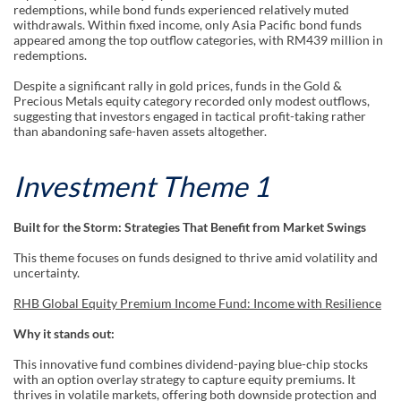
redemptions, while bond funds experienced relatively muted
withdrawals. Within fixed income, only Asia Pacific bond funds
appeared among the top outflow categories, with RM439 million in
redemptions.
Despite a significant rally in gold prices, funds in the Gold &
Precious Metals equity category recorded only modest outflows,
suggesting that investors engaged in tactical profit-taking rather
than abandoning safe-haven assets altogether.
Investment Theme 1
Built for the Storm: Strategies That Benefit from Market Swings
This theme focuses on funds designed to thrive amid volatility and
uncertainty.
RHB Global Equity Premium Income Fund: Income with Resilience
Why it stands out:
This innovative fund combines dividend-paying blue-chip stocks
with an option overlay strategy to capture equity premiums. It
thrives in volatile markets, offering both downside protection and