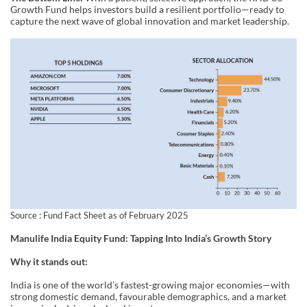
Growth Fund helps investors build a resilient portfolio—ready to
capture the next wave of global innovation and market leadership.
Source : Fund Fact Sheet as of February 2025
Manulife India Equity Fund: Tapping Into India’s Growth Story
Why it stands out:
India is one of the world’s fastest-growing major economies—with
strong domestic demand, favourable demographics, and a market