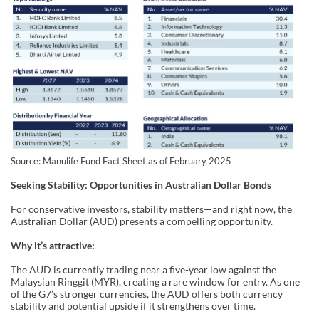
Source: Manulife Fund Fact Sheet as of February 2025
Seeking Stability: Opportunities in Australian Dollar Bonds
For conservative investors, stability matters—and right now, the
Australian Dollar (AUD) presents a compelling opportunity.
Why it’s attractive:
The AUD is currently trading near a five-year low against the
Malaysian Ringgit (MYR), creating a rare window for entry. As one
of the G7’s stronger currencies, the AUD offers both currency
stability and potential upside if it strengthens over time.