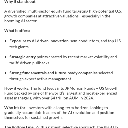
Why it stands out:
A diversified, multi-sector equity fund targeting high-potential U.S.
growth companies at attractive valuations—especially in the
booming AI sector.
What it offers:
Exposure to AI-driven innovation
, semiconductors, and top U.S.
tech giants
Strategic entry points
created by recent market volatility and
tariff-driven pullbacks
Strong fundamentals and future-ready companies
selected
through expert active management
How it works:
The fund feeds into JPMorgan Funds – US Growth
Fund backed by one of the world’s largest and most experienced
asset managers, with over $4 trillion AUM in 2024.
Who it's for:
Investors with a long-term horizon, looking to
gradually accumulate leaders of the AI revolution and position
themselves for sustained growth.
The Bottom Line:
With a patient, selective approach, the RHB US