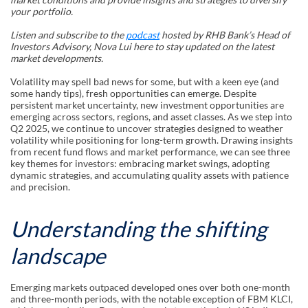
your portfolio.
Listen and subscribe to the
podcast
hosted by RHB Bank’s Head of
Investors Advisory, Nova Lui here to stay updated on the latest
market developments.
Volatility may spell bad news for some, but with a keen eye (and
some handy tips), fresh opportunities can emerge. Despite
persistent market uncertainty, new investment opportunities are
emerging across sectors, regions, and asset classes. As we step into
Q2 2025, we continue to uncover strategies designed to weather
volatility while positioning for long-term growth. Drawing insights
from recent fund flows and market performance, we can see three
key themes for investors: embracing market swings, adopting
dynamic strategies, and accumulating quality assets with patience
and precision.
Understanding the shifting
landscape
Emerging markets outpaced developed ones over both one-month
and three-month periods, with the notable exception of FBM KLCI,