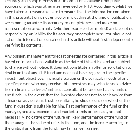
accuracy and completeness of all information available from public
sources or which was otherwise reviewed by RHB. Accordingly, whilst we
have taken all reasonable care to ensure that the information contained
in this presentation is not untrue or misleading at the time of publication,
we cannot guarantee its accuracy or completeness and make no
representation or warranty (whether expressed or implied) and accept no
responsibility or liability for its accuracy or completeness. You should not
act on the information contained in this article without first independently
verifying its contents.
Any opinion, management forecast or estimate contained in this article is
based on information available as the date of this article and are subject
to change without notice. It does not constitute an offer or solicitation to
deal in units of any RHB fund and does not have regard to the specific
investment objectives, financial situation or the particular needs of any
specific person who may receive this. Investors may wish to seek advice
from a financial adviser/unit trust consultant before purchasing units of
any funds. In the event that the investor chooses not to seek advice from
a financial adviser/unit trust consultant, he should consider whether the
fund in question is suitable for him. Past performance of the fund or the
manager, and any economic and market trends or forecast, are not
necessarily indicative of the future or likely performance of the fund or
the manager. The value of units in the fund, and the income accruing to
the units, if any, from the fund, may fall as well as rise.