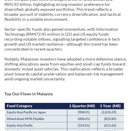
RM1.92 billion, highlighting strong investor preference for
diversified, globally exposed portfolios. This trend reflects a
broader pursuit of stability, currency diversification, and tactical
flexibility in a volatile environment.
Sector-specific funds also gained momentum, with Information
Technology (RM472.45 million in Q1) and US equity funds
recording notable inflows, signalling targeted confidence in tech
growth and US market resilience—although this trend has been
concentrated in recent quarters.
Notably, Malaysian investors have adopted a more defensive stance,
shifting allocations away from equities and small-cap funds toward
domestic mixed asset vehicles. This reallocation reflects a broader
pivot towards capital preservation and balanced risk management
amid ongoing market uncertainty.
Top Out-Flows in Malaysia