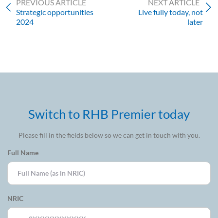
PREVIOUS ARTICLE
NEXT ARTICLE
Strategic opportunities
Live fully today, not
2024
later
Switch to RHB Premier today
Please fill in the fields below so we can get in touch with you.
Full Name
NRIC