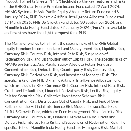
Product Highlights Sheets (“PHS”) highlighting the key features and risks
of the RHB Global Equity Premium Income Fund dated 22 April 2024,
MAMG Systematic Asia Pacific Equity Absolute Return Fund dated 8
January 2024, RHB Dynamic Artificial Intelligence Allocator Fund dated
17 March 2025, RHB US Growth Fund dated 30 September 2024, and
Manulife India Equity Fund dated 22 January 2024 (“Fund”) are available
and investors have the right to request for a PHS.
The Manager wishes to highlight the specific risks of the RHB Global
Equity Premium Income Fund are Fund Management Risk, Liquidity Risk,
Currency Risk, Country Risk, Interest Rate Risk, Suspension of
Redemption Risk, and Distribution out of Capital Risk. The specific risks of
MAMG Systematic Asia Pacific Equity Absolute Return Fund are
Concentration Risk, Default Risk, Counterparty Risk, Country Risk,
Currency Risk, Derivatives Risk, and Investment Manager Risk. The
specific risks of the RHB Dynamic Artificial Intelligence Allocator Fund,
which are Liquidity Risk, Currency Risk, Country Risk, Interest Rate Risk,
Credit and Default Risk, Financial Derivatives Risk, Equity Risk, Equity-
Related Securities Risk, Collective Investment Schemes Risk,
Concentration Risk, Distribution Out of Capital Risk, and Risk of Over-
Reliance on the Artificial Intelligence Risk Model. The specific risks of
RHB US Growth Fund, which are Fund Management Risk, Liquidity Risk,
Currency Risk, Country Risk, Financial Derivatives Risk, Credit and
Default Risk, Interest Rate Risk, and Suspension of Redemption Risk. The
specific risks of Manulife India Equity Fund are Manager’s Risk, Market