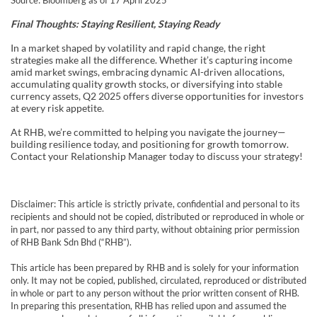
Source: Bloomberg as of 17 April 2025
Final Thoughts: Staying Resilient, Staying Ready
In a market shaped by volatility and rapid change, the right
strategies make all the difference. Whether it’s capturing income
amid market swings, embracing dynamic AI-driven allocations,
accumulating quality growth stocks, or diversifying into stable
currency assets, Q2 2025 offers diverse opportunities for investors
at every risk appetite.
At RHB, we’re committed to helping you navigate the journey—
building resilience today, and positioning for growth tomorrow.
Contact your Relationship Manager today to discuss your strategy!
Disclaimer: This article is strictly private, confidential and personal to its
recipients and should not be copied, distributed or reproduced in whole or
in part, nor passed to any third party, without obtaining prior permission
of RHB Bank Sdn Bhd (“RHB”).
This article has been prepared by RHB and is solely for your information
only. It may not be copied, published, circulated, reproduced or distributed
in whole or part to any person without the prior written consent of RHB.
In preparing this presentation, RHB has relied upon and assumed the