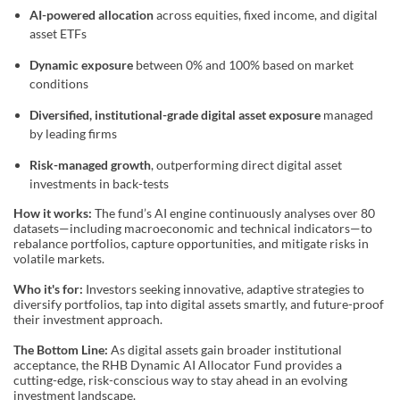
AI-powered allocation
across equities, fixed income, and digital
asset ETFs
Dynamic exposure
between 0% and 100% based on market
conditions
Diversified, institutional-grade digital asset exposure
managed
by leading firms
Risk-managed growth
, outperforming direct digital asset
investments in back-tests
How it works:
The fund’s AI engine continuously analyses over 80
datasets—including macroeconomic and technical indicators—to
rebalance portfolios, capture opportunities, and mitigate risks in
volatile markets.
Who it's for:
Investors seeking innovative, adaptive strategies to
diversify portfolios, tap into digital assets smartly, and future-proof
their investment approach.
The Bottom Line:
As digital assets gain broader institutional
acceptance, the RHB Dynamic AI Allocator Fund provides a
cutting-edge, risk-conscious way to stay ahead in an evolving
investment landscape.