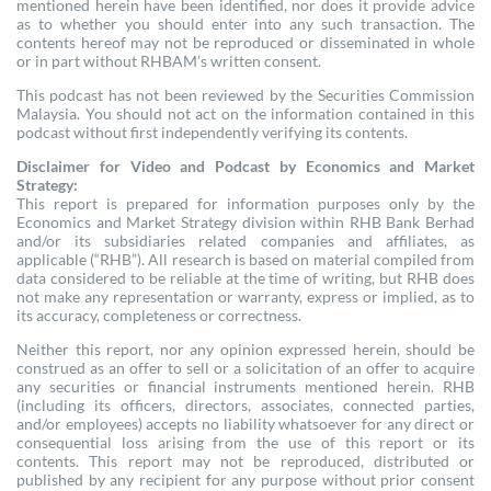
mentioned herein have been identified, nor does it provide advice
as to whether you should enter into any such transaction. The
contents hereof may not be reproduced or disseminated in whole
or in part without RHBAM’s written consent.
This podcast has not been reviewed by the Securities Commission
Malaysia. You should not act on the information contained in this
podcast without first independently verifying its contents.
Disclaimer for Video and Podcast by Economics and Market
Strategy:
This report is prepared for information purposes only by the
Economics and Market Strategy division within RHB Bank Berhad
and/or its subsidiaries related companies and affiliates, as
applicable (“RHB”). All research is based on material compiled from
data considered to be reliable at the time of writing, but RHB does
not make any representation or warranty, express or implied, as to
its accuracy, completeness or correctness.
Neither this report, nor any opinion expressed herein, should be
construed as an offer to sell or a solicitation of an offer to acquire
any securities or financial instruments mentioned herein. RHB
(including its officers, directors, associates, connected parties,
and/or employees) accepts no liability whatsoever for any direct or
consequential loss arising from the use of this report or its
contents. This report may not be reproduced, distributed or
published by any recipient for any purpose without prior consent