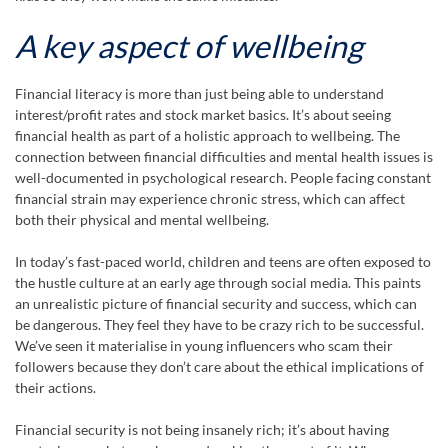
A key aspect of wellbeing
Financial literacy is more than just being able to understand
interest/profit rates and stock market basics. It’s about seeing
financial health as part of a holistic approach to wellbeing. The
connection between financial difficulties and mental health issues is
well-documented in psychological research. People facing constant
financial strain may experience chronic stress, which can affect
both their physical and mental wellbeing.
In today’s fast-paced world, children and teens are often exposed to
the hustle culture at an early age through social media. This paints
an unrealistic picture of financial security and success, which can
be dangerous. They feel they have to be crazy rich to be successful.
We’ve seen it materialise in young influencers who scam their
followers because they don’t care about the ethical implications of
their actions.
Financial security is not being insanely rich; it’s about having