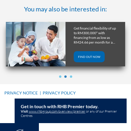
You may also be interested in:
Get financial flexibility of up
to RM300,000* with
financing from as low as
RM24.66 per month for a
tenure of up to 10 years.
FIND OUT NOW
PRIVACY NOTICE
|
PRIVACY POLICY
Get in touch with RHB Premier today.
Visit
www.rhbgroup.com/overview/premier
or any of our Premier
Centres