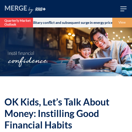
Quarterly Market
 over the US-Iran military conflict and subsequent surge in energy prices. The Morga
View
Outlook
Wealth
Family
Business
Life
Markets
Live
OK Kids, Let’s Talk About
Money: Instilling Good
Financial Habits