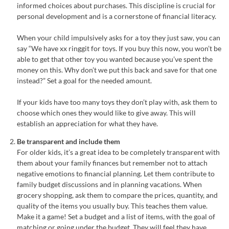
informed choices about purchases. This discipline is crucial for
personal development and is a cornerstone of financial literacy.
When your child impulsively asks for a toy they just saw, you can
say “We have xx ringgit for toys. If you buy this now, you won’t be
able to get that other toy you wanted because you’ve spent the
money on this. Why don’t we put this back and save for that one
instead?” Set a goal for the needed amount.
If your kids have too many toys they don’t play with, ask them to
choose which ones they would like to give away. This will
establish an appreciation for what they have.
Be transparent and include them
For older kids, it’s a great idea to be completely transparent with
them about your family finances but remember not to attach
negative emotions to financial planning. Let them contribute to
family budget discussions and in planning vacations. When
grocery shopping, ask them to compare the prices, quantity, and
quality of the items you usually buy. This teaches them value.
Make it a game! Set a budget and a list of items, with the goal of
matching or going under the budget. They will feel they have