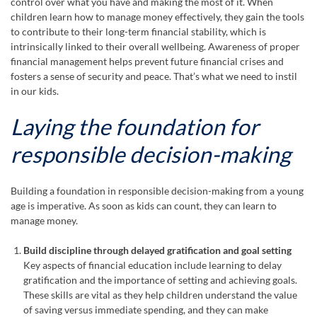
control over what you have and making the most of it. When
children learn how to manage money effectively, they gain the tools
to contribute to their long-term financial stability, which is
intrinsically linked to their overall wellbeing. Awareness of proper
financial management helps prevent future financial crises and
fosters a sense of security and peace. That’s what we need to instil
in our kids.
Laying the foundation for
responsible decision-making
Building a foundation in responsible decision-making from a young
age is imperative. As soon as kids can count, they can learn to
manage money.
Build discipline through delayed gratification and goal setting
Key aspects of financial education include learning to delay
gratification and the importance of setting and achieving goals.
These skills are vital as they help children understand the value
of saving versus immediate spending, and they can make