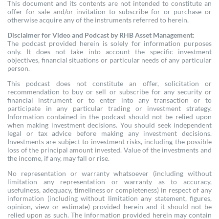
This document and its contents are not intended to constitute an
offer for sale and/or invitation to subscribe for or purchase or
otherwise acquire any of the instruments referred to herein.
Disclaimer for Video and Podcast by RHB Asset Management:
The podcast provided herein is solely for information purposes
only. It does not take into account the specific investment
objectives, financial situations or particular needs of any particular
person.
This podcast does not constitute an offer, solicitation or
recommendation to buy or sell or subscribe for any security or
financial instrument or to enter into any transaction or to
participate in any particular trading or investment strategy.
Information contained in the podcast should not be relied upon
when making investment decisions. You should seek independent
legal or tax advice before making any investment decisions.
Investments are subject to investment risks, including the possible
loss of the principal amount invested. Value of the investments and
the income, if any, may fall or rise.
No representation or warranty whatsoever (including without
limitation any representation or warranty as to accuracy,
usefulness, adequacy, timeliness or completeness) in respect of any
information (including without limitation any statement, figures,
opinion, view or estimate) provided herein and it should not be
relied upon as such. The information provided herein may contain