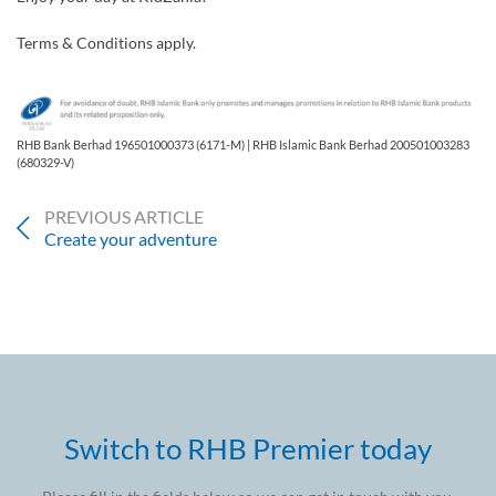
Terms & Conditions apply.
RHB Bank Berhad 196501000373 (6171-M) | RHB Islamic Bank Berhad 200501003283
(680329-V)
PREVIOUS ARTICLE
Create your adventure
Switch to RHB Premier today