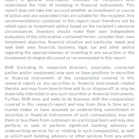
understand the risks of investing in financial instruments. This
report does not take into account whether an investment or course
of action and any associated risks are suitable for the recipient. Any
recommendations contained in this report must therefore not be
relied upon as investment advice based on the recipient's personal
circumstances. Investors should make their own independent
evaluation of the information contained herein, consider their own
investment objective, financial situation and particular needs and
seek their own financial, business, legal, tax and other advice
regarding the appropriateness of investing in any securities or the
investment strategies discussed or recommended in this report.
RHB (including its respective directors, associates, connected
parties and/or employees) may own or have positions in securities
or financial instruments of the company(ies) covered in this
research report or any securities or financial instruments related
thereto, and may from time to time add to, or dispose off, or may be
materially interested in any such securities or financial instruments.
Further, RHB does and seeks to do business with the company(ies)
covered in this research report and may from time to time act as
market maker or have assumed an underwriting commitment in
securities or financial instruments of such company(ies), may sell
them or buy them from customers on a principal basis and may also
perform or seek to perform significant banking, advisory or
underwriting services for or relating to such company(ies), as well
as solicit such banking, advisory or other services from any entity