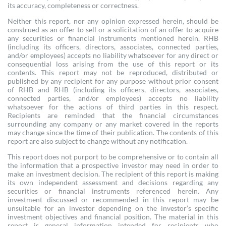
its accuracy, completeness or correctness.
Neither this report, nor any opinion expressed herein, should be
construed as an offer to sell or a solicitation of an offer to acquire
any securities or financial instruments mentioned herein. RHB
(including its officers, directors, associates, connected parties,
and/or employees) accepts no liability whatsoever for any direct or
consequential loss arising from the use of this report or its
contents. This report may not be reproduced, distributed or
published by any recipient for any purpose without prior consent
of RHB and RHB (including its officers, directors, associates,
connected parties, and/or employees) accepts no liability
whatsoever for the actions of third parties in this respect.
Recipients are reminded that the financial circumstances
surrounding any company or any market covered in the reports
may change since the time of their publication. The contents of this
report are also subject to change without any notification.
This report does not purport to be comprehensive or to contain all
the information that a prospective investor may need in order to
make an investment decision. The recipient of this report is making
its own independent assessment and decisions regarding any
securities or financial instruments referenced herein. Any
investment discussed or recommended in this report may be
unsuitable for an investor depending on the investor’s specific
investment objectives and financial position. The material in this
report is general information intended for recipients who