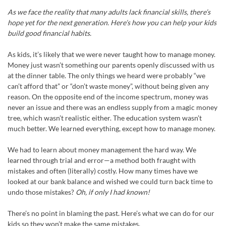
As we face the reality that many adults lack financial skills, there’s
hope yet for the next generation. Here’s how you can help your kids
build good financial habits.
As kids, it’s likely that we were never taught how to manage money.
Money just wasn’t something our parents openly discussed with us
at the dinner table. The only things we heard were probably “we
can’t afford that” or “don’t waste money”, without being given any
reason. On the opposite end of the income spectrum, money was
never an issue and there was an endless supply from a magic money
tree, which wasn’t realistic either. The education system wasn’t
much better. We learned everything, except how to manage money.
We had to learn about money management the hard way. We
learned through trial and error—a method both fraught with
mistakes and often (literally) costly. How many times have we
looked at our bank balance and wished we could turn back time to
undo those mistakes?
Oh, if only I had known!
There’s no point in blaming the past. Here’s what we can do for our
kids so they won’t make the same mistakes.