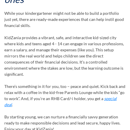
While your kindergartener might not be able to build a portfolio
just yet, there are ready-made experiences that can help instil good
financial skills.
KidZania provides a vibrant, safe, and interactive kid-sized city
where kids and teens aged 4 - 14 can engage in various professions,
earn a salary, and manage their expenses (like you). This setup
mirrors the real world and helps children see the direct
consequences of their financial decisions. It’s a controlled
environment where the stakes are low, but the learning outcome is
significant.
There’s something in it for you, too – peace and quiet. Kick back and
relax with a coffee in the kid-free Parents Lounge while the kids “go
to work”. And, if you’re an RHB Card/-i holder, you get a
special
deal
.
By starting young, we can nurture a financially savvy generation
ready to make responsible decisions and lead secure, happy lives.
Enjoy your day at KidZania!