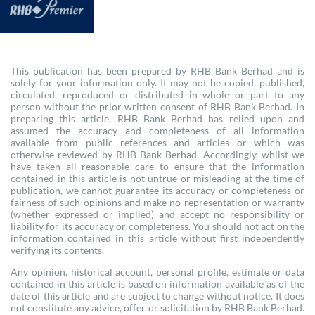
This publication has been prepared by RHB Bank Berhad and is
solely for your information only. It may not be copied, published,
circulated, reproduced or distributed in whole or part to any
person without the prior written consent of RHB Bank Berhad. In
preparing this article, RHB Bank Berhad has relied upon and
assumed the accuracy and completeness of all information
available from public references and articles or which was
otherwise reviewed by RHB Bank Berhad. Accordingly, whilst we
have taken all reasonable care to ensure that the information
contained in this article is not untrue or misleading at the time of
publication, we cannot guarantee its accuracy or completeness or
fairness of such opinions and make no representation or warranty
(whether expressed or implied) and accept no responsibility or
liability for its accuracy or completeness. You should not act on the
information contained in this article without first independently
verifying its contents.
Any opinion, historical account, personal profile, estimate or data
contained in this article is based on information available as of the
date of this article and are subject to change without notice. It does
not constitute any advice, offer or solicitation by RHB Bank Berhad.