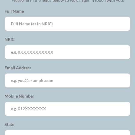
Please fill in the fields below so we can get in touch with you.
Full Name
NRIC
Email Address
Mobile Number
State