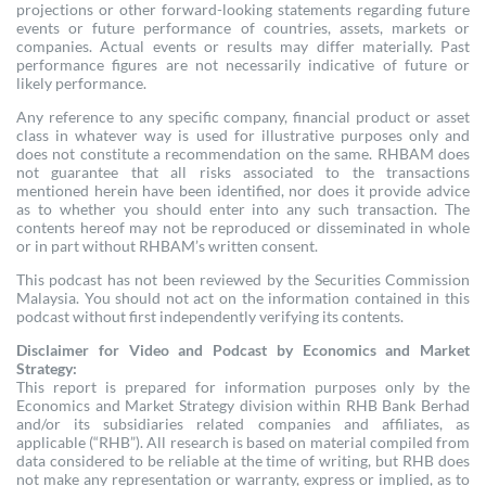
projections or other forward-looking statements regarding future
events or future performance of countries, assets, markets or
companies. Actual events or results may differ materially. Past
performance figures are not necessarily indicative of future or
likely performance.
Any reference to any specific company, financial product or asset
class in whatever way is used for illustrative purposes only and
does not constitute a recommendation on the same. RHBAM does
not guarantee that all risks associated to the transactions
mentioned herein have been identified, nor does it provide advice
as to whether you should enter into any such transaction. The
contents hereof may not be reproduced or disseminated in whole
or in part without RHBAM’s written consent.
This podcast has not been reviewed by the Securities Commission
Malaysia. You should not act on the information contained in this
podcast without first independently verifying its contents.
Disclaimer for Video and Podcast by Economics and Market
Strategy:
This report is prepared for information purposes only by the
Economics and Market Strategy division within RHB Bank Berhad
and/or its subsidiaries related companies and affiliates, as
applicable (“RHB”). All research is based on material compiled from
data considered to be reliable at the time of writing, but RHB does
not make any representation or warranty, express or implied, as to