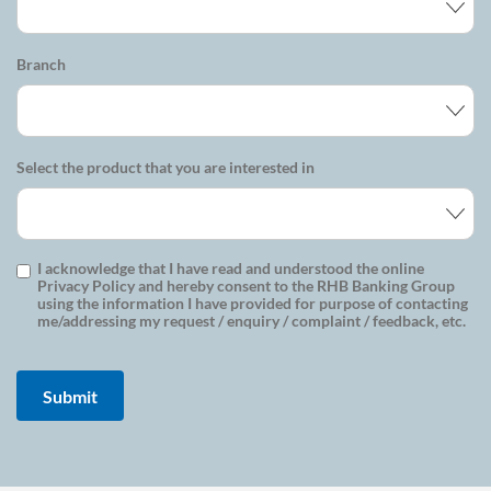
Branch
Select the product that you are interested in
I acknowledge that I have read and understood the online
Privacy Policy and hereby consent to the RHB Banking Group
using the information I have provided for purpose of contacting
me/addressing my request / enquiry / complaint / feedback, etc.