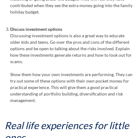
contributed when they see the extra money going into the family
holiday budget.
Discuss investment options
Discussing investment options is also a great way to educate
older kids and teens. Go over the pros and cons of the different
options and be open to talking about the risks involved. Explain
how these investments generate returns and how to look out for
scams.
Show them how your own investments are performing. They can
try out some of these options with their own pocket money for
practical experience. This will give them a good practical
understanding of portfolio building, diversification and risk
management.
Real life experiences for little
ones