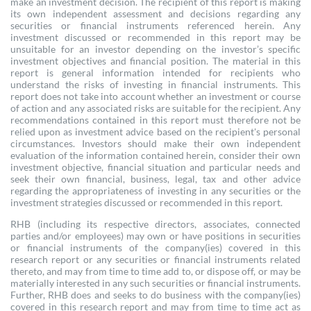
make an investment decision. The recipient of this report is making
its own independent assessment and decisions regarding any
securities or financial instruments referenced herein. Any
investment discussed or recommended in this report may be
unsuitable for an investor depending on the investor’s specific
investment objectives and financial position. The material in this
report is general information intended for recipients who
understand the risks of investing in financial instruments. This
report does not take into account whether an investment or course
of action and any associated risks are suitable for the recipient. Any
recommendations contained in this report must therefore not be
relied upon as investment advice based on the recipient's personal
circumstances. Investors should make their own independent
evaluation of the information contained herein, consider their own
investment objective, financial situation and particular needs and
seek their own financial, business, legal, tax and other advice
regarding the appropriateness of investing in any securities or the
investment strategies discussed or recommended in this report.
RHB (including its respective directors, associates, connected
parties and/or employees) may own or have positions in securities
or financial instruments of the company(ies) covered in this
research report or any securities or financial instruments related
thereto, and may from time to time add to, or dispose off, or may be
materially interested in any such securities or financial instruments.
Further, RHB does and seeks to do business with the company(ies)
covered in this research report and may from time to time act as