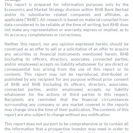
This report is prepared for information purposes only by the
Economics and Market Strategy division within RHB Bank Berhad
and/or its subsidiaries related companies and affiliates, as
applicable (“RHB”). All research is based on material compiled from
data considered to be reliable at the time of writing, but RHB does
not make any representation or warranty, express or implied, as to
its accuracy, completeness or correctness.
Neither this report, nor any opinion expressed herein, should be
construed as an offer to sell or a solicitation of an offer to acquire
any securities or financial instruments mentioned herein. RHB
(including its officers, directors, associates, connected parties,
and/or employees) accepts no liability whatsoever for any direct or
consequential loss arising from the use of this report or its
contents. This report may not be reproduced, distributed or
published by any recipient for any purpose without prior consent
of RHB and RHB (including its officers, directors, associates,
connected parties, and/or employees) accepts no liability
whatsoever for the actions of third parties in this respect.
Recipients are reminded that the financial circumstances
surrounding any company or any market covered in the reports
may change since the time of their publication. The contents of this
report are also subject to change without any notification.
This report does not purport to be comprehensive or to contain all
the information that a prospective investor may need in order to