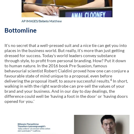
Bottomline
Itʼs no secret that a well-pressed suit and a nice tie can get you into
places in the business world. But really, itʼs more than just getting
dressed for success. Todayʼs world leaders convey substance
through style, to profit from personal branding. How? Put it down
to human nature. In the 2016 book Pre-Suasion, famous
behavourial scientist Robert Cialdini proved how one can conjure a
favourable state of mind unique to a proposal, even before
4
delivering the proposal itself, to assure successful results.
In short,
walking in with the right wardrobe can pre-sell the values of your
brand and your business. And in our day to day dealings, the
difference could well be ʻhaving a foot in the doorʼ or ʼhaving doors
opened for you.ʼ