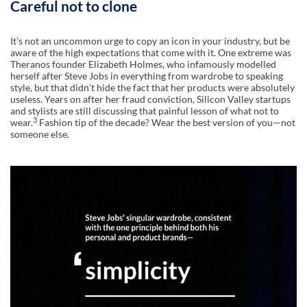
Careful not to clone
Itʼs not an uncommon urge to copy an icon in your industry, but be
aware of the high expectations that come with it. One extreme was
Theranos founder Elizabeth Holmes, who infamously modelled
herself after Steve Jobs in everything from wardrobe to speaking
style, but that didnʼt hide the fact that her products were absolutely
useless. Years on after her fraud conviction, Silicon Valley startups
and stylists are still discussing that painful lesson of what not to
3
wear.
Fashion tip of the decade? Wear the best version of you—not
someone else.