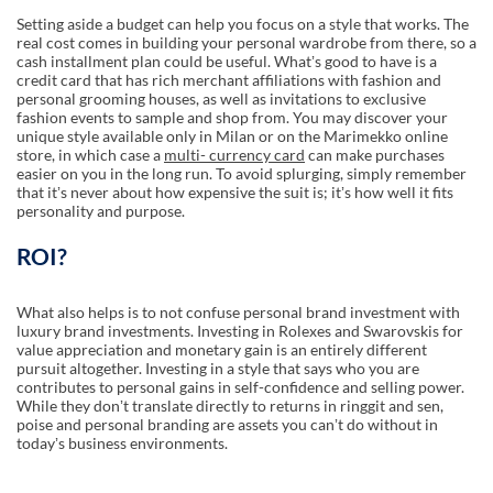
Setting aside a budget can help you focus on a style that works. The
real cost comes in building your personal wardrobe from there, so a
cash installment plan could be useful. Whatʼs good to have is a
credit card that has rich merchant affiliations with fashion and
personal grooming houses, as well as invitations to exclusive
fashion events to sample and shop from. You may discover your
unique style available only in Milan or on the Marimekko online
store, in which case a
multi- currency card
can make purchases
easier on you in the long run. To avoid splurging, simply remember
that itʼs never about how expensive the suit is; itʼs how well it fits
personality and purpose.
ROI?
What also helps is to not confuse personal brand investment with
luxury brand investments. Investing in Rolexes and Swarovskis for
value appreciation and monetary gain is an entirely different
pursuit altogether. Investing in a style that says who you are
contributes to personal gains in self-confidence and selling power.
While they donʼt translate directly to returns in ringgit and sen,
poise and personal branding are assets you canʼt do without in
todayʼs business environments.