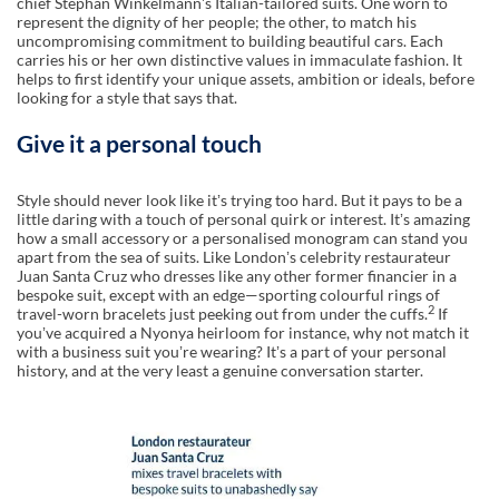
chief Stephan Winkelmannʼs Italian-tailored suits. One worn to
represent the dignity of her people; the other, to match his
uncompromising commitment to building beautiful cars. Each
carries his or her own distinctive values in immaculate fashion. It
helps to first identify your unique assets, ambition or ideals, before
looking for a style that says that.
Give it a personal touch
Style should never look like itʼs trying too hard. But it pays to be a
little daring with a touch of personal quirk or interest. Itʼs amazing
how a small accessory or a personalised monogram can stand you
apart from the sea of suits. Like Londonʼs celebrity restaurateur
Juan Santa Cruz who dresses like any other former financier in a
bespoke suit, except with an edge—sporting colourful rings of
2
travel-worn bracelets just peeking out from under the cuffs.
If
youʼve acquired a Nyonya heirloom for instance, why not match it
with a business suit youʼre wearing? Itʼs a part of your personal
history, and at the very least a genuine conversation starter.