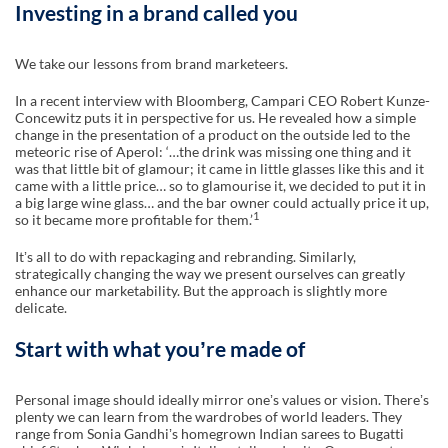
Investing in a brand called you
We take our lessons from brand marketeers.
In a recent interview with Bloomberg, Campari CEO Robert Kunze-
Concewitz puts it in perspective for us. He revealed how a simple
change in the presentation of a product on the outside led to the
meteoric rise of Aperol: ‘…the drink was missing one thing and it
was that little bit of glamour; it came in little glasses like this and it
came with a little price… so to glamourise it, we decided to put it in
a big large wine glass… and the bar owner could actually price it up,
1
so it became more profitable for them.’
Itʼs all to do with repackaging and rebranding. Similarly,
strategically changing the way we present ourselves can greatly
enhance our marketability. But the approach is slightly more
delicate.
Start with what youʼre made of
Personal image should ideally mirror oneʼs values or vision. Thereʼs
plenty we can learn from the wardrobes of world leaders. They
range from Sonia Gandhiʼs homegrown Indian sarees to Bugatti