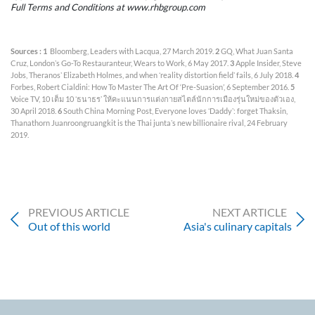
Full Terms and Conditions at www.rhbgroup.com
Sources : 1
Bloomberg, Leaders with Lacqua, 27 March 2019.
2
GQ, What Juan Santa
Cruz, Londonʼs Go-To Restauranteur, Wears to Work, 6 May 2017.
3
Apple Insider, Steve
Jobs, Theranosʼ Elizabeth Holmes, and when ʻreality distortion fieldʼ fails, 6 July 2018.
4
Forbes, Robert Cialdini: How To Master The Art Of ‘Pre-Suasion’, 6 September 2016.
5
Voice TV, 10 เต็ม 10 ʻธนาธรʼ ให้คะแนนการแต่งกายสไตล์นักการเมืองรุ่นใหม่ของตัวเอง,
30 April 2018.
6
South China Morning Post, Everyone loves ʻDaddyʼ: forget Thaksin,
Thanathorn Juanroongruangkit is the Thai juntaʼs new billionaire rival, 24 February
2019.
PREVIOUS ARTICLE
NEXT ARTICLE
Out of this world
Asia's culinary capitals