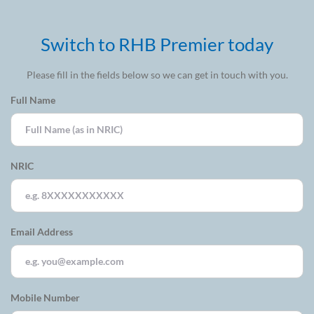
Switch to RHB Premier today
Please fill in the fields below so we can get in touch with you.
Full Name
NRIC
Email Address
Mobile Number