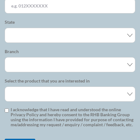
State
Branch
Select the product that you are interested in
I acknowledge that I have read and understood the online
Privacy Policy and hereby consent to the RHB Banking Group
using the information I have provided for purpose of contacting
me/addressing my request / enquiry / complaint / feedback, etc.