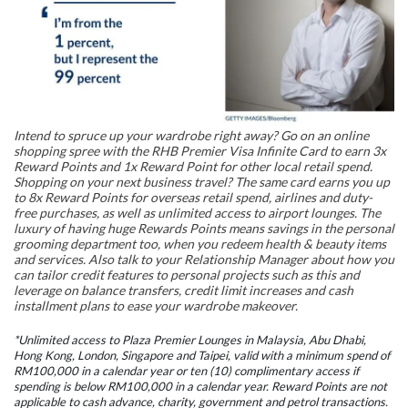
Intend to spruce up your wardrobe right away? Go on an online
shopping spree with the RHB Premier Visa Infinite Card to earn 3x
Reward Points and 1x Reward Point for other local retail spend.
Shopping on your next business travel? The same card earns you up
to 8x Reward Points for overseas retail spend, airlines and duty-
free purchases, as well as unlimited access to airport lounges. The
luxury of having huge Rewards Points means savings in the personal
grooming department too, when you redeem health & beauty items
and services. Also talk to your Relationship Manager about how you
can tailor credit features to personal projects such as this and
leverage on balance transfers, credit limit increases and cash
installment plans to ease your wardrobe makeover.
*Unlimited access to Plaza Premier Lounges in Malaysia, Abu Dhabi,
Hong Kong, London, Singapore and Taipei, valid with a minimum spend of
RM100,000 in a calendar year or ten (10) complimentary access if
spending is below RM100,000 in a calendar year. Reward Points are not
applicable to cash advance, charity, government and petrol transactions.