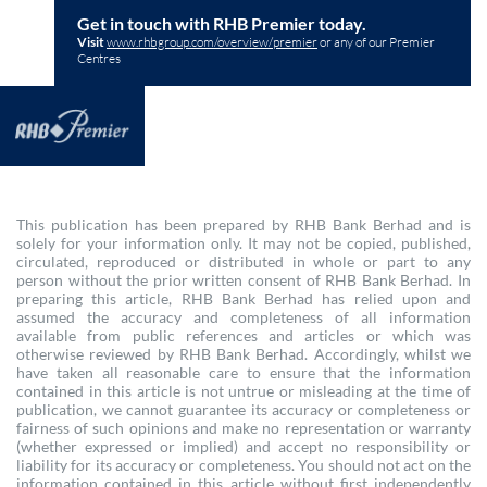
Get in touch with RHB Premier today.
Visit
www.rhbgroup.com/overview/premier
or any of our Premier
Centres
This publication has been prepared by RHB Bank Berhad and is
solely for your information only. It may not be copied, published,
circulated, reproduced or distributed in whole or part to any
person without the prior written consent of RHB Bank Berhad. In
preparing this article, RHB Bank Berhad has relied upon and
assumed the accuracy and completeness of all information
available from public references and articles or which was
otherwise reviewed by RHB Bank Berhad. Accordingly, whilst we
have taken all reasonable care to ensure that the information
contained in this article is not untrue or misleading at the time of
publication, we cannot guarantee its accuracy or completeness or
fairness of such opinions and make no representation or warranty
(whether expressed or implied) and accept no responsibility or
liability for its accuracy or completeness. You should not act on the
information contained in this article without first independently