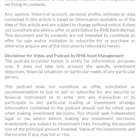
verifying its contents.
Any opinion, historical account, personal profile, estimate or data
contained in this article is based on information available as of the
date of this article and are subject to change without notice. It does
not constitute any advice, offer or solicitation by RHB Bank Berhad.
This document and its contents are not intended to constitute an
offer for sale and/or invitation to subscribe for or purchase or
otherwise acquire any of the instruments referred to herein.
Disclaimer for Video and Podcast by RHB Asset Management:
The podcast provided herein is solely for information purposes
only. It does not take into account the specific investment
objectives, financial situations or particular needs of any particular
person.
This podcast does not constitute an offer, solicitation or
recommendation to buy or sell or subscribe for any security or
financial instrument or to enter into any transaction or to
participate in any particular trading or investment strategy.
Information contained in the podcast should not be relied upon
when making investment decisions. You should seek independent
legal or tax advice before making any investment decisions.
Investments are subject to investment risks, including the possible
loss of the principal amount invested. Value of the investments and
the income, if any, may fall or rise.