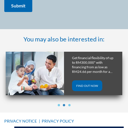
You may also be interested in:
Get a home in the UK or
Australia with RHB
Overseas Property Loan and
lock in favourable exchange
rate through early release.
FIND OUT NOW
PRIVACY NOTICE
|
PRIVACY POLICY