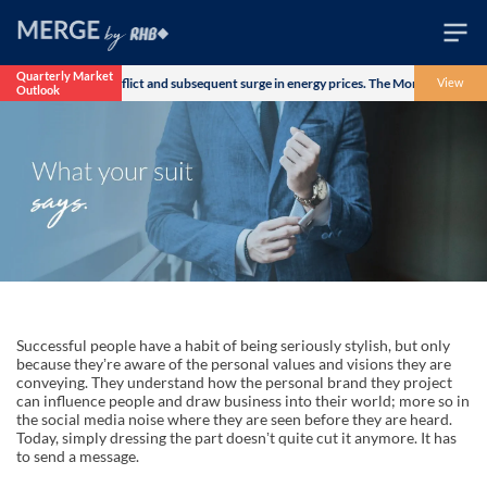
Quarterly Market
Iran military conflict and subsequent surge in energy prices. The Morgan Stanley Capi
View
Outlook
Wealth
Family
Business
Life
Markets
Live
Successful people have a habit of being seriously stylish, but only
because theyʼre aware of the personal values and visions they are
conveying. They understand how the personal brand they project
can influence people and draw business into their world; more so in
the social media noise where they are seen before they are heard.
Today, simply dressing the part doesnʼt quite cut it anymore. It has
to send a message.