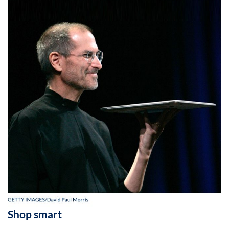
Shop smart