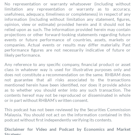
No representation or warranty whatsoever (including without
limitation any representation or warranty as to accuracy,
usefulness, adequacy, timeliness or completeness) in respect of any
information (including without limitation any statement, figures,
opinion, view or estimate) provided herein and it should not be
relied upon as such. The information provided herein may contain
projections or other forward-looking statements regarding future
events or future performance of countries, assets, markets or
companies. Actual events or results may differ materially. Past
performance figures are not necessarily indicative of future or
likely performance.
Any reference to any specific company, financial product or asset
class in whatever way is used for illustrative purposes only and
does not constitute a recommendation on the same. RHBAM does
not guarantee that all risks associated to the transactions
mentioned herein have been identified, nor does it provide advice
as to whether you should enter into any such transaction. The
contents hereof may not be reproduced or disseminated in whole
or in part without RHBAM’s written consent.
This podcast has not been reviewed by the Securities Commission
Malaysia. You should not act on the information contained in this
podcast without first independently verifying its contents.
Disclaimer for Video and Podcast by Economics and Market
Strategy: