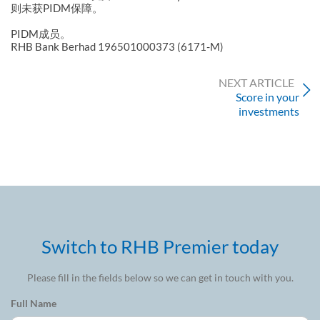
则未获PIDM保障。
PIDM成员。
RHB Bank Berhad 196501000373 (6171-M)
NEXT ARTICLE
Score in your
investments
Switch to RHB Premier today
Please fill in the fields below so we can get in touch with you.
Full Name