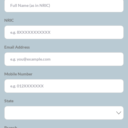
NRIC
Email Address
Mobile Number
State
Branch