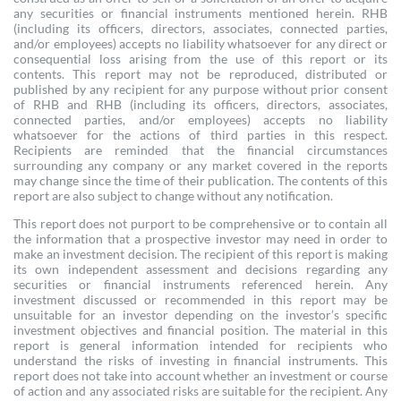
any securities or financial instruments mentioned herein. RHB
(including its officers, directors, associates, connected parties,
and/or employees) accepts no liability whatsoever for any direct or
consequential loss arising from the use of this report or its
contents. This report may not be reproduced, distributed or
published by any recipient for any purpose without prior consent
of RHB and RHB (including its officers, directors, associates,
connected parties, and/or employees) accepts no liability
whatsoever for the actions of third parties in this respect.
Recipients are reminded that the financial circumstances
surrounding any company or any market covered in the reports
may change since the time of their publication. The contents of this
report are also subject to change without any notification.
This report does not purport to be comprehensive or to contain all
the information that a prospective investor may need in order to
make an investment decision. The recipient of this report is making
its own independent assessment and decisions regarding any
securities or financial instruments referenced herein. Any
investment discussed or recommended in this report may be
unsuitable for an investor depending on the investor’s specific
investment objectives and financial position. The material in this
report is general information intended for recipients who
understand the risks of investing in financial instruments. This
report does not take into account whether an investment or course
of action and any associated risks are suitable for the recipient. Any