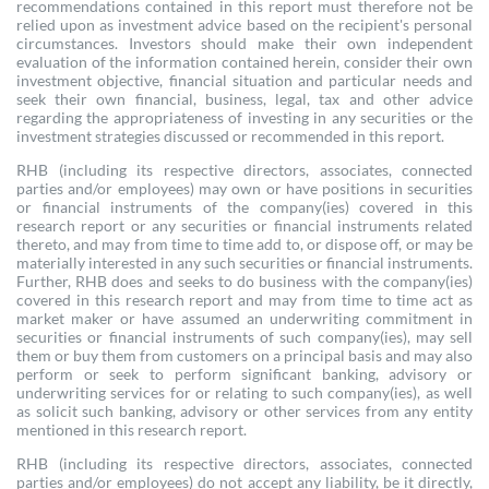
recommendations contained in this report must therefore not be
relied upon as investment advice based on the recipient's personal
circumstances. Investors should make their own independent
evaluation of the information contained herein, consider their own
investment objective, financial situation and particular needs and
seek their own financial, business, legal, tax and other advice
regarding the appropriateness of investing in any securities or the
investment strategies discussed or recommended in this report.
RHB (including its respective directors, associates, connected
parties and/or employees) may own or have positions in securities
or financial instruments of the company(ies) covered in this
research report or any securities or financial instruments related
thereto, and may from time to time add to, or dispose off, or may be
materially interested in any such securities or financial instruments.
Further, RHB does and seeks to do business with the company(ies)
covered in this research report and may from time to time act as
market maker or have assumed an underwriting commitment in
securities or financial instruments of such company(ies), may sell
them or buy them from customers on a principal basis and may also
perform or seek to perform significant banking, advisory or
underwriting services for or relating to such company(ies), as well
as solicit such banking, advisory or other services from any entity
mentioned in this research report.
RHB (including its respective directors, associates, connected
parties and/or employees) do not accept any liability, be it directly,