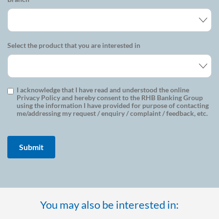
Select the product that you are interested in
I acknowledge that I have read and understood the online
Privacy Policy and hereby consent to the RHB Banking Group
using the information I have provided for purpose of contacting
me/addressing my request / enquiry / complaint / feedback, etc.
You may also be interested in: