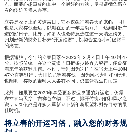
点。而要心想事成的其中一个最好的方法，便是遵循华裔立
春的传统习俗来办事。
立春是农历上的黄道吉日，它不仅象征着春天的来临，同时
也是大家存钱催运，以期在新的一年启动财库，达到财源广
进的好日子。此外，许多人也会特意选在这一天清还债务、
归划好新的财务目标来“开运催财”，以契合立春小耗破财日
的寓意。
根据通胜，今年的立春日落在2023 年 2 月 4 日上午 10 时 47
分。按照传统，在这个黄道吉日把多少钱存入银行，便象征
着来年的获利几何。不过，请别因为这样而在当天上午10时
47分直奔银行，大排长龙等着存钱，因为风水大师和相命师
也阐明，存款的吉时人人各有不同，仍需胥视生肖而定。
此外，如果要在2023年享受更多财运亨通的好运道，仍需
在立春当天穿上吉祥色衣物。不过，排开传统习俗和风水之
说，立春依然是许多人重新立下新年新展望和财务目标的最
佳时机。
将立春的开运习俗，融入您的财务规