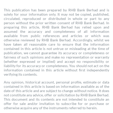
This publication has been prepared by RHB Bank Berhad and is
solely for your information only. It may not be copied, published,
circulated, reproduced or distributed in whole or part to any
person without the prior written consent of RHB Bank Berhad. In
preparing this article, RHB Bank Berhad has relied upon and
assumed the accuracy and completeness of all information
available from public references and articles or which was
otherwise reviewed by RHB Bank Berhad. Accordingly, whilst we
have taken all reasonable care to ensure that the information
contained in this article is not untrue or misleading at the time of
publication, we cannot guarantee its accuracy or completeness or
fairness of such opinions and make no representation or warranty
(whether expressed or implied) and accept no responsibility or
liability for its accuracy or completeness. You should not act on the
information contained in this article without first independently
verifying its contents.
Any opinion, historical account, personal profile, estimate or data
contained in this article is based on information available as of the
date of this article and are subject to change without notice. It does
not constitute any advice, offer or solicitation by RHB Bank Berhad.
This document and its contents are not intended to constitute an
offer for sale and/or invitation to subscribe for or purchase or
otherwise acquire any of the instruments referred to herein.