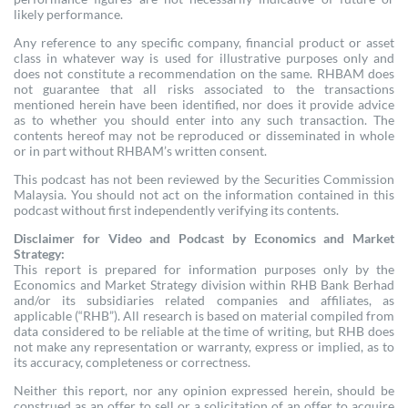
likely performance.
Any reference to any specific company, financial product or asset
class in whatever way is used for illustrative purposes only and
does not constitute a recommendation on the same. RHBAM does
not guarantee that all risks associated to the transactions
mentioned herein have been identified, nor does it provide advice
as to whether you should enter into any such transaction. The
contents hereof may not be reproduced or disseminated in whole
or in part without RHBAM’s written consent.
This podcast has not been reviewed by the Securities Commission
Malaysia. You should not act on the information contained in this
podcast without first independently verifying its contents.
Disclaimer for Video and Podcast by Economics and Market
Strategy:
This report is prepared for information purposes only by the
Economics and Market Strategy division within RHB Bank Berhad
and/or its subsidiaries related companies and affiliates, as
applicable (“RHB”). All research is based on material compiled from
data considered to be reliable at the time of writing, but RHB does
not make any representation or warranty, express or implied, as to
its accuracy, completeness or correctness.
Neither this report, nor any opinion expressed herein, should be
construed as an offer to sell or a solicitation of an offer to acquire