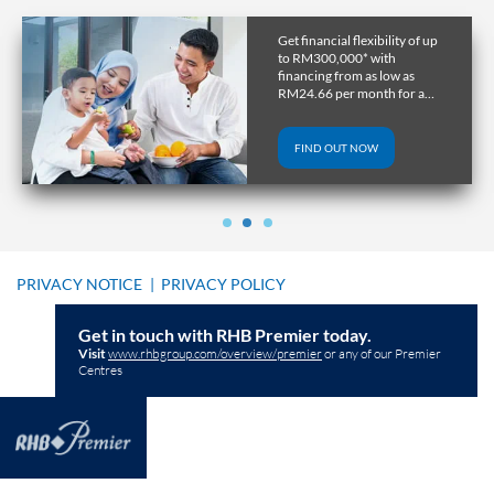
Get financial flexibility of up
to RM300,000* with
financing from as low as
RM24.66 per month for a
tenure of up to 10 years.
FIND OUT NOW
PRIVACY NOTICE
|
PRIVACY POLICY
Get in touch with RHB Premier today.
Visit
www.rhbgroup.com/overview/premier
or any of our Premier
Centres