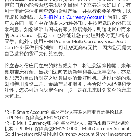
但它们真的能帮助您实现财务目标吗？立春这大好日子，有
利于重新评估和审查您的金融产品，并执行必要的变动，以
2
获取长远利益。以
RHB Multi Currency Account
为例，您
可以在同一账户中存储多达24种外币，并按所选取的外币赚
取利息。如您经常出国或有家人旅居海外，则随此账户而来
的Debit Card（借记卡）也许能让您在处理财务时更加得心
应手。此外，使用RHB Premier Multi Currency Visa Debit
Card在外国做日常消费，可让您更高枕无忧，因为您无需为
自己选择的货币支付兑换费。
将立春习俗应用在您的财务规划中，将让您运筹帷幄，来年
更加吉庆有余。当我们迈向农历新年和喜迎兔年之际，亦是
反思您为自己所制定之财务目标的最好时机。通过正确的规
划和善用投资工具、金融产品和服务，再合以个人纪律和专
注性，您必可迈向决定性的一步，走在未来财务安全的康庄
大道上。
1
RHB Smart Account的每名存款人获马来西亚存款保险机构
（PIDM）保障高达RM250,000。
2
RHB Multi Currency账户的每名存款人，获马来西亚存款保险
机构（PIDM）保障高达RM250,000。Multi Currency Account
Gold Investment以及Multi Currency Account Silver Investment