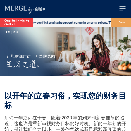
Quarterly Market
er the US-Iran military conflict and subsequent surge in energy prices. The Morgan S
View
Outlook
Wealth
Family
Business
Life
Markets
Live
以开年的立春习俗，实现您的财务目
标
所谓一年之计在于春，随着 2023 年的到来和新春佳节的临
近，这也许是重新审视财务目标的好时机。新的一年新的开
始，是让我们全力以赴、一鼓作气达成新目标和新展望的起