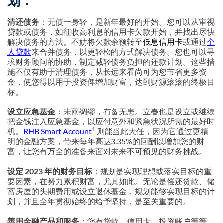
划：
清还债务
：无债一身轻，是新年最好的开始。您可以从审视
贷款或债务，如征收高利息的信用卡欠款开始，并找出尽快
解决债务的方法。不妨将欠款余额转至
低息信用卡
或通过
个
人贷款
来合并债务，以更轻松的方式解决债务。您也可以寻
求财务顾问的协助，制定减轻债务负担的还款计划。这些措
施不仅有助于清理债务，从长远来看尚可为您节省更多资
金，使您得以用于投资俾增加财富，达到财源滚滚的终极目
标。
设立应急基金
：未雨绸缪，有备无患。立春也是设立或继续
把金钱注入应急基金，以应付意外和紧急状况所需的最好时
1
机。
RHB Smart Account
则能当此大任，因为它通过更精
明的金融方案，带来每年高达3.35%的回酬以增加您的财
富，让您有万全的准备来面对未来不可预见的财务挑战。
设定 2023 年的财务目标
：规划是实现理想或落实目标的重
要因素，在努力累积财富，尤其如此。无论是偿还贷款、储
蓄房屋的头期费用或设立退休基金，规划能够实现目标的计
划，并且全年贯彻始终的给予坚持，是至关重要的。
善用金融产品和服务
：您有贷款、信用卡、投资账户等等。