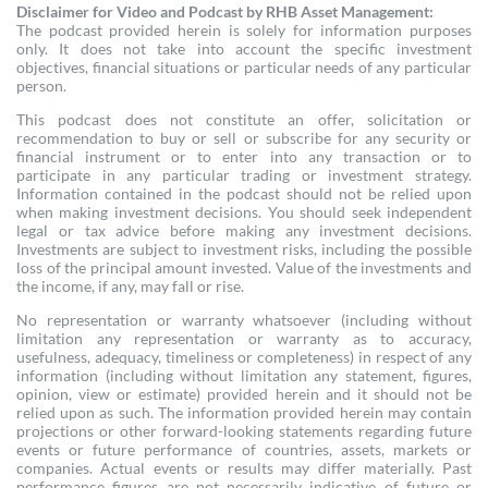
Disclaimer for Video and Podcast by RHB Asset Management:
The podcast provided herein is solely for information purposes
only. It does not take into account the specific investment
objectives, financial situations or particular needs of any particular
person.
This podcast does not constitute an offer, solicitation or
recommendation to buy or sell or subscribe for any security or
financial instrument or to enter into any transaction or to
participate in any particular trading or investment strategy.
Information contained in the podcast should not be relied upon
when making investment decisions. You should seek independent
legal or tax advice before making any investment decisions.
Investments are subject to investment risks, including the possible
loss of the principal amount invested. Value of the investments and
the income, if any, may fall or rise.
No representation or warranty whatsoever (including without
limitation any representation or warranty as to accuracy,
usefulness, adequacy, timeliness or completeness) in respect of any
information (including without limitation any statement, figures,
opinion, view or estimate) provided herein and it should not be
relied upon as such. The information provided herein may contain
projections or other forward-looking statements regarding future
events or future performance of countries, assets, markets or
companies. Actual events or results may differ materially. Past
performance figures are not necessarily indicative of future or