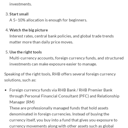
investments.
Start small
A 5–10% allocation is enough for beginners.
Watch the big picture
Interest rates, central bank policies, and global trade trends
matter more than daily price moves.
Use the right tools
Multi-currency accounts, foreign currency funds, and structured
investments can make exposure easier to manage.
Speaking of the right tools, RHB offers several foreign currency
solutions, such as:
Foreign currency funds via RHB Bank / RHB Premier Bank
through Personal Financial Consultant (PFC) and Relationship
Manager (RM)
These are professionally managed funds that hold assets
denominated in foreign currencies. Instead of buying the
currency itself, you buy into a fund that gives you exposure to
currency movements along with other assets such as global