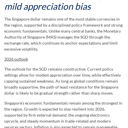
mild appreciation bias
The Singapore dollar remains one of the most stable currencies in
the region, supported by a disciplined policy framework and strong
economic fundamentals. Unlike many central banks, the Monetary
Authority of Singapore (MAS) manages the SGD through the
exchange rate, which continues to anchor expectations and limit
excessive volatility.
2026 outlook
The outlook for the SGD remains constructive. Current policy
settings allow for modest appreciation over time, while effectively
capping sustained weakness. As long as global conditions remain
broadly supportive, the path of least resistance for the Singapore
dollar is likely to be gradual strength rather than sharp moves.
Singapore’s economic fundamentals remain among the strongest in
the region. Growth is expected to stay resilient into 2026,
supported by firm external demand, the ongoing electronics
upcycle, and steady momentum in trade-related and modern
services sectors. Inflation is also expected to remain manageable,