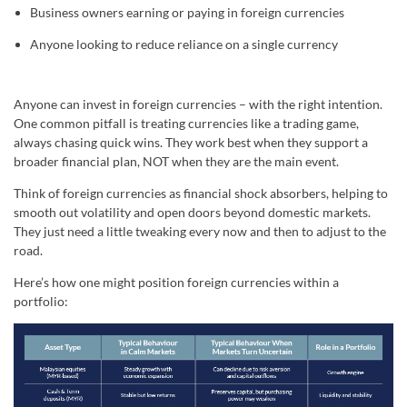
Business owners earning or paying in foreign currencies
Anyone looking to reduce reliance on a single currency
Anyone can invest in foreign currencies – with the right intention.
One common pitfall is treating currencies like a trading game,
always chasing quick wins. They work best when they support a
broader financial plan, NOT when they are the main event.
Think of foreign currencies as financial shock absorbers, helping to
smooth out volatility and open doors beyond domestic markets.
They just need a little tweaking every now and then to adjust to the
road.
Here’s how one might position foreign currencies within a
portfolio: