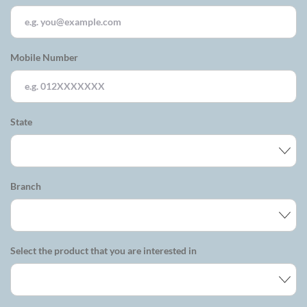
Mobile Number
State
Branch
Select the product that you are interested in