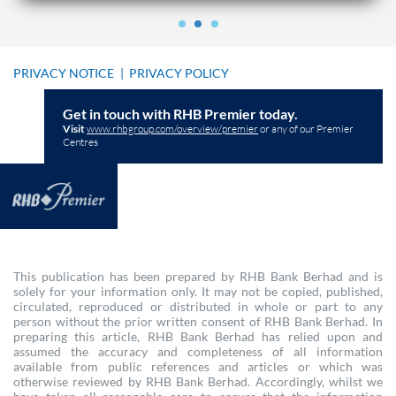
PRIVACY NOTICE
|
PRIVACY POLICY
Get in touch with RHB Premier today.
Visit
www.rhbgroup.com/overview/premier
or any of our Premier
Centres
This publication has been prepared by RHB Bank Berhad and is
solely for your information only. It may not be copied, published,
circulated, reproduced or distributed in whole or part to any
person without the prior written consent of RHB Bank Berhad. In
preparing this article, RHB Bank Berhad has relied upon and
assumed the accuracy and completeness of all information
available from public references and articles or which was
otherwise reviewed by RHB Bank Berhad. Accordingly, whilst we