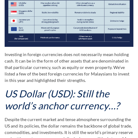
Investing in foreign currencies does not necessarily mean holding
cash. It can be in the form of other assets that are denominated in
that particular currency, such as equity or even property. We’ve
listed a few of the best foreign currencies for Malaysians to invest
in this year and highlighted their strengths.
US Dollar (USD): Still the
world’s anchor currency…?
Despite the current market and tense atmosphere surrounding the
US and its policies, the dollar remains the backbone of global trade,
commodities, and investments. It is still the world’s primary reserve