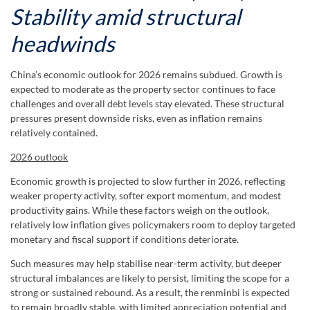
Stability amid structural
headwinds
China’s economic outlook for 2026 remains subdued. Growth is
expected to moderate as the property sector continues to face
challenges and overall debt levels stay elevated. These structural
pressures present downside risks, even as inflation remains
relatively contained.
2026 outlook
Economic growth is projected to slow further in 2026, reflecting
weaker property activity, softer export momentum, and modest
productivity gains. While these factors weigh on the outlook,
relatively low inflation gives policymakers room to deploy targeted
monetary and fiscal support if conditions deteriorate.
Such measures may help stabilise near-term activity, but deeper
structural imbalances are likely to persist, limiting the scope for a
strong or sustained rebound. As a result, the renminbi is expected
to remain broadly stable, with limited appreciation potential and