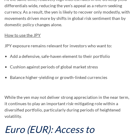
differentials wide, reducing the yen’s appeal as a return-seeking
currency. As a result, the yen is likely to recover only modestly, with
movements driven more by shifts in global risk sentiment than by
domestic policy changes alone.
How to use the JPY
JPY exposure remains relevant for investors who want to:
Add a defensive, safe-haven element to their portfolio
Cushion against periods of global market stress
Balance higher-yielding or growth-linked currencies
While the yen may not deliver strong appreciation in the near term,
it continues to play an important risk-mitigating role within a
diversified portfolio, particularly during periods of heightened
volatility.
Euro (EUR): Access to