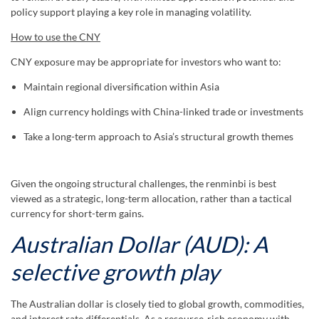
policy support playing a key role in managing volatility.
How to use the CNY
CNY exposure may be appropriate for investors who want to:
Maintain regional diversification within Asia
Align currency holdings with China-linked trade or investments
Take a long-term approach to Asia’s structural growth themes
Given the ongoing structural challenges, the renminbi is best
viewed as a strategic, long-term allocation, rather than a tactical
currency for short-term gains.
Australian Dollar (AUD): A
selective growth play
The Australian dollar is closely tied to global growth, commodities,
and interest rate differentials. As a resource-rich economy with