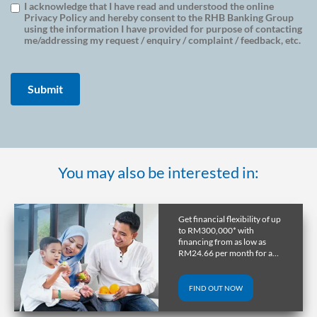
I acknowledge that I have read and understood the online
Privacy Policy and hereby consent to the RHB Banking Group
using the information I have provided for purpose of contacting
me/addressing my request / enquiry / complaint / feedback, etc.
You may also be interested in:
Get a home in the UK or
Australia with RHB
Overseas Property Loan and
lock in favourable exchange
rate through early release.
FIND OUT NOW