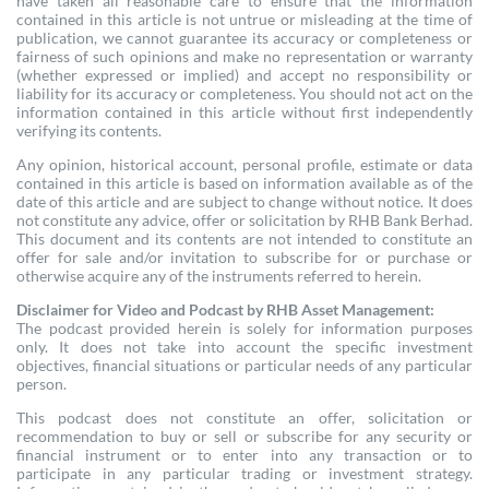
have taken all reasonable care to ensure that the information
contained in this article is not untrue or misleading at the time of
publication, we cannot guarantee its accuracy or completeness or
fairness of such opinions and make no representation or warranty
(whether expressed or implied) and accept no responsibility or
liability for its accuracy or completeness. You should not act on the
information contained in this article without first independently
verifying its contents.
Any opinion, historical account, personal profile, estimate or data
contained in this article is based on information available as of the
date of this article and are subject to change without notice. It does
not constitute any advice, offer or solicitation by RHB Bank Berhad.
This document and its contents are not intended to constitute an
offer for sale and/or invitation to subscribe for or purchase or
otherwise acquire any of the instruments referred to herein.
Disclaimer for Video and Podcast by RHB Asset Management:
The podcast provided herein is solely for information purposes
only. It does not take into account the specific investment
objectives, financial situations or particular needs of any particular
person.
This podcast does not constitute an offer, solicitation or
recommendation to buy or sell or subscribe for any security or
financial instrument or to enter into any transaction or to
participate in any particular trading or investment strategy.