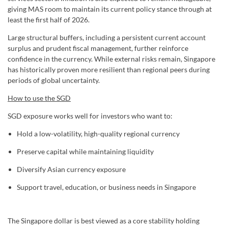
giving MAS room to maintain its current policy stance through at
least the first half of 2026.
Large structural buffers, including a persistent current account
surplus and prudent fiscal management, further reinforce
confidence in the currency. While external risks remain, Singapore
has historically proven more resilient than regional peers during
periods of global uncertainty.
How to use the SGD
SGD exposure works well for investors who want to:
Hold a low-volatility, high-quality regional currency
Preserve capital while maintaining liquidity
Diversify Asian currency exposure
Support travel, education, or business needs in Singapore
The Singapore dollar is best viewed as a core stability holding