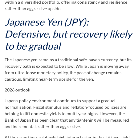
within a diversified portfolio, offering consistency and resilience
rather than aggressive upside.
Japanese Yen (JPY):
Defensive, but recovery likely
to be gradual
The Japanese yen remains a traditional safe-haven currency, but its
recovery path is expected to be slow. While Japan is moving away
from ultra-loose monetary policy, the pace of change remains
cautious, limiting near-term upside for the yen.
2026 outlook
Japan’s policy environment continues to support a gradual
normalisation. Fiscal stimulus and reflation-focused policies are
helping to lift domestic yields to multi-year highs. However, the
Bank of Japan has been clear that any tightening will be measured
and incremental, rather than aggressive.
At the same time, relatively high interest rates in the US keep yield