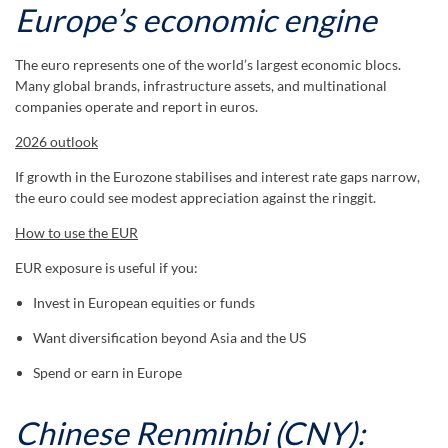
Europe’s economic engine
The euro represents one of the world’s largest economic blocs.
Many global brands, infrastructure assets, and multinational
companies operate and report in euros.
2026 outlook
If growth in the Eurozone stabilises and interest rate gaps narrow,
the euro could see modest appreciation against the ringgit.
How to use the EUR
EUR exposure is useful if you:
Invest in European equities or funds
Want diversification beyond Asia and the US
Spend or earn in Europe
Chinese Renminbi (CNY):