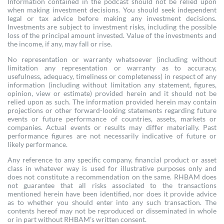
Information contained in the podcast should not be relied upon
when making investment decisions. You should seek independent
legal or tax advice before making any investment decisions.
Investments are subject to investment risks, including the possible
loss of the principal amount invested. Value of the investments and
the income, if any, may fall or rise.
No representation or warranty whatsoever (including without
limitation any representation or warranty as to accuracy,
usefulness, adequacy, timeliness or completeness) in respect of any
information (including without limitation any statement, figures,
opinion, view or estimate) provided herein and it should not be
relied upon as such. The information provided herein may contain
projections or other forward-looking statements regarding future
events or future performance of countries, assets, markets or
companies. Actual events or results may differ materially. Past
performance figures are not necessarily indicative of future or
likely performance.
Any reference to any specific company, financial product or asset
class in whatever way is used for illustrative purposes only and
does not constitute a recommendation on the same. RHBAM does
not guarantee that all risks associated to the transactions
mentioned herein have been identified, nor does it provide advice
as to whether you should enter into any such transaction. The
contents hereof may not be reproduced or disseminated in whole
or in part without RHBAM’s written consent.