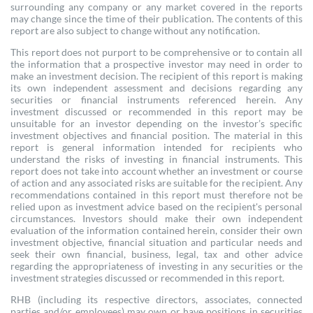
surrounding any company or any market covered in the reports
may change since the time of their publication. The contents of this
report are also subject to change without any notification.
This report does not purport to be comprehensive or to contain all
the information that a prospective investor may need in order to
make an investment decision. The recipient of this report is making
its own independent assessment and decisions regarding any
securities or financial instruments referenced herein. Any
investment discussed or recommended in this report may be
unsuitable for an investor depending on the investor’s specific
investment objectives and financial position. The material in this
report is general information intended for recipients who
understand the risks of investing in financial instruments. This
report does not take into account whether an investment or course
of action and any associated risks are suitable for the recipient. Any
recommendations contained in this report must therefore not be
relied upon as investment advice based on the recipient's personal
circumstances. Investors should make their own independent
evaluation of the information contained herein, consider their own
investment objective, financial situation and particular needs and
seek their own financial, business, legal, tax and other advice
regarding the appropriateness of investing in any securities or the
investment strategies discussed or recommended in this report.
RHB (including its respective directors, associates, connected
parties and/or employees) may own or have positions in securities