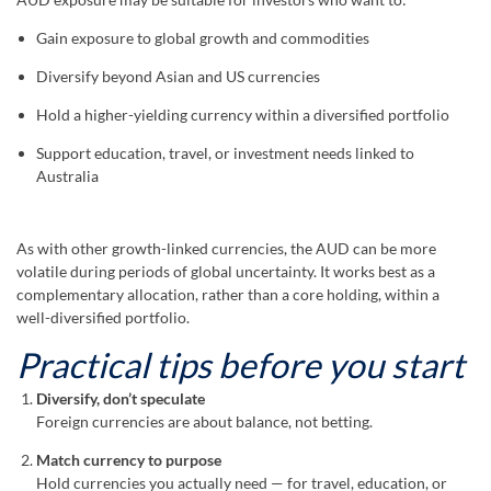
Gain exposure to global growth and commodities
Diversify beyond Asian and US currencies
Hold a higher-yielding currency within a diversified portfolio
Support education, travel, or investment needs linked to
Australia
As with other growth-linked currencies, the AUD can be more
volatile during periods of global uncertainty. It works best as a
complementary allocation, rather than a core holding, within a
well-diversified portfolio.
Practical tips before you start
Diversify, don’t speculate
Foreign currencies are about balance, not betting.
Match currency to purpose
Hold currencies you actually need — for travel, education, or