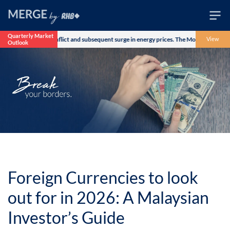
Quarterly Market
Iran military conflict and subsequent surge in energy prices. The Morgan Stanley Capi
View
Outlook
Wealth
Family
Business
Life
Markets
Live
Foreign Currencies to look
out for in 2026: A Malaysian
Investor’s Guide