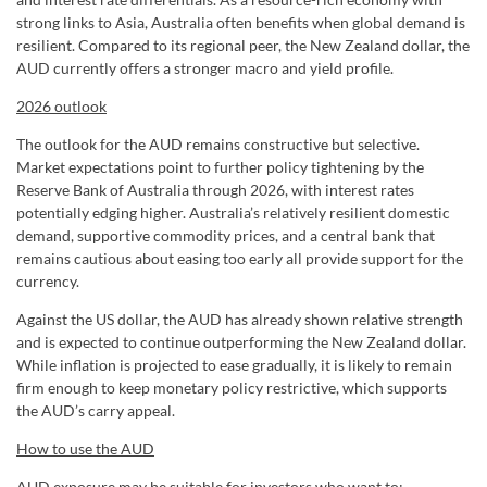
strong links to Asia, Australia often benefits when global demand is
resilient. Compared to its regional peer, the New Zealand dollar, the
AUD currently offers a stronger macro and yield profile.
2026 outlook
The outlook for the AUD remains constructive but selective.
Market expectations point to further policy tightening by the
Reserve Bank of Australia through 2026, with interest rates
potentially edging higher. Australia’s relatively resilient domestic
demand, supportive commodity prices, and a central bank that
remains cautious about easing too early all provide support for the
currency.
Against the US dollar, the AUD has already shown relative strength
and is expected to continue outperforming the New Zealand dollar.
While inflation is projected to ease gradually, it is likely to remain
firm enough to keep monetary policy restrictive, which supports
the AUD’s carry appeal.
How to use the AUD
AUD exposure may be suitable for investors who want to: