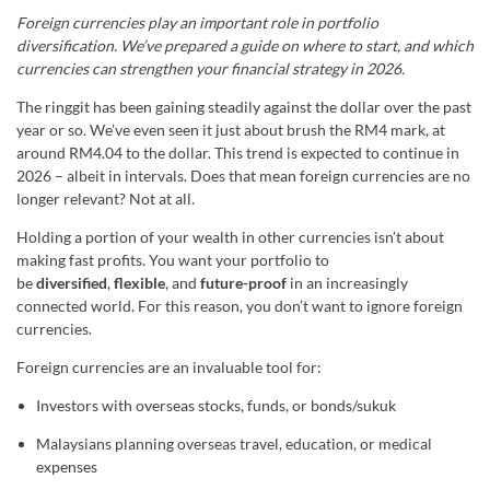
Foreign currencies play an important role in portfolio
diversification. We’ve prepared a guide on where to start, and which
currencies can strengthen your financial strategy in 2026.
The ringgit has been gaining steadily against the dollar over the past
year or so. We’ve even seen it just about brush the RM4 mark, at
around RM4.04 to the dollar. This trend is expected to continue in
2026 – albeit in intervals. Does that mean foreign currencies are no
longer relevant? Not at all.
Holding a portion of your wealth in other currencies isn’t about
making fast profits. You want your portfolio to
be
diversified
,
flexible
, and
future-proof
in an increasingly
connected world. For this reason, you don’t want to ignore foreign
currencies.
Foreign currencies are an invaluable tool for:
Investors with overseas stocks, funds, or bonds/sukuk
Malaysians planning overseas travel, education, or medical
expenses