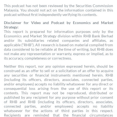
This podcast has not been reviewed by the Securities Commission
Malaysia. You should not act on the information contained in this
podcast without first independently verifying its contents.
Disclaimer for Video and Podcast by Economics and Market
Strategy:
This report is prepared for information purposes only by the
Economics and Market Strategy division within RHB Bank Berhad
and/or its subsidiaries related companies and affiliates, as
applicable (“RHB”). All research is based on material compiled from
data considered to be reliable at the time of writing, but RHB does
not make any representation or warranty, express or implied, as to
its accuracy, completeness or correctness.
Neither this report, nor any opinion expressed herein, should be
construed as an offer to sell or a solicitation of an offer to acquire
any securities or financial instruments mentioned herein. RHB
(including its officers, directors, associates, connected parties,
and/or employees) accepts no liability whatsoever for any direct or
consequential loss arising from the use of this report or its
contents. This report may not be reproduced, distributed or
published by any recipient for any purpose without prior consent
of RHB and RHB (including its officers, directors, associates,
connected parties, and/or employees) accepts no liability
whatsoever for the actions of third parties in this respect.
Recipients are reminded that the financial circumstances