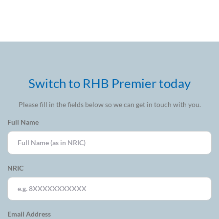
opportunities
Switch to RHB Premier today
Please fill in the fields below so we can get in touch with you.
Full Name
NRIC
Email Address