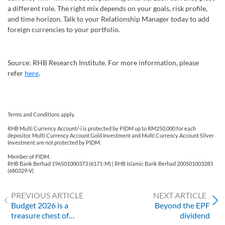
a different role. The right mix depends on your goals, risk profile,
and time horizon. Talk to your Relationship Manager today to add
foreign currencies to your portfolio.
Source: RHB Research Institute. For more information, please
refer
here
.
Terms and Conditions apply.
RHB Multi Currency Account/-i is protected by PIDM up to RM250,000 for each
depositor. Multi Currency Account Gold Investment and Multi Currency Account Silver
Investment are not protected by PIDM.
Member of PIDM.
RHB Bank Berhad 196501000373 (6171-M) | RHB Islamic Bank Berhad 200501003283
(680329-V)
PREVIOUS ARTICLE
NEXT ARTICLE
Budget 2026 is a
Beyond the EPF
treasure chest of
dividend