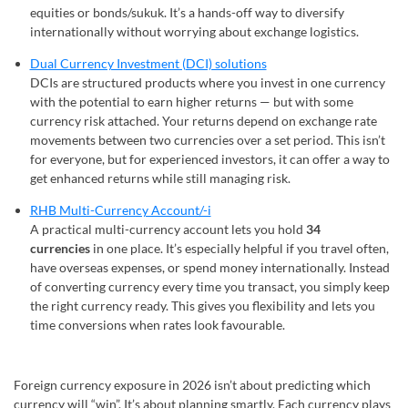
equities or bonds/sukuk. It’s a hands-off way to diversify
internationally without worrying about exchange logistics.
Dual Currency Investment (DCI) solutions
DCIs are structured products where you invest in one currency
with the potential to earn higher returns — but with some
currency risk attached. Your returns depend on exchange rate
movements between two currencies over a set period. This isn’t
for everyone, but for experienced investors, it can offer a way to
get enhanced returns while still managing risk.
RHB Multi-Currency Account/-i
A practical multi-currency account lets you hold
34
currencies
in one place. It’s especially helpful if you travel often,
have overseas expenses, or spend money internationally. Instead
of converting currency every time you transact, you simply keep
the right currency ready. This gives you flexibility and lets you
time conversions when rates look favourable.
Foreign currency exposure in 2026 isn’t about predicting which
currency will “win”. It’s about planning smartly. Each currency plays