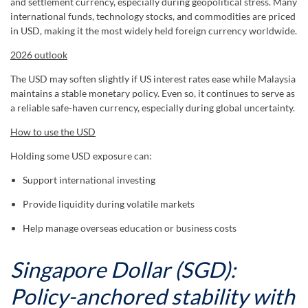
and settlement currency, especially during geopolitical stress. Many
international funds, technology stocks, and commodities are priced
in USD, making it the most widely held foreign currency worldwide.
2026 outlook
The USD may soften slightly if US interest rates ease while Malaysia
maintains a stable monetary policy. Even so, it continues to serve as
a reliable safe-haven currency, especially during global uncertainty.
How to use the USD
Holding some USD exposure can:
Support international investing
Provide liquidity during volatile markets
Help manage overseas education or business costs
Singapore Dollar (SGD):
Policy-anchored stability with